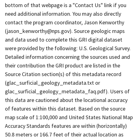
bottom of that webpage is a "Contact Us" link if you
need additional information. You may also directly
contact the program coordinator, Jason Kenworthy
(jason_kenworthy@nps.gov). Source geologic maps
and data used to complete this GRI digital dataset
were provided by the following: U.S. Geological Survey.
Detailed information concerning the sources used and
their contribution the GRI product are listed in the
Source Citation section(s) of this metadata record
(glac_surficial_geology_metadata.txt or
glac_surficial_geology_metadata_faq.pdf). Users of
this data are cautioned about the locational accuracy
of features within this dataset. Based on the source
map scale of 1:100,000 and United States National Map
Accuracy Standards features are within (horizontally)
50.8 meters or 166.7 feet of their actual location as