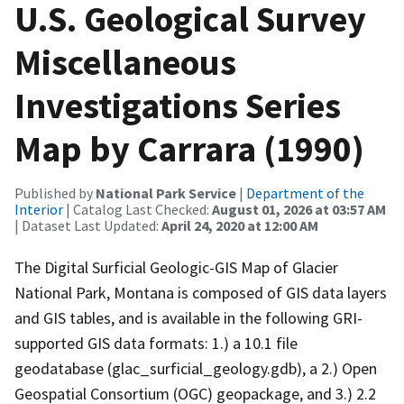
U.S. Geological Survey
Miscellaneous
Investigations Series
Map by Carrara (1990)
Published by
National Park Service
|
Department of the
Interior
| Catalog Last Checked:
August 01, 2026 at 03:57 AM
| Dataset Last Updated:
April 24, 2020 at 12:00 AM
The Digital Surficial Geologic-GIS Map of Glacier
National Park, Montana is composed of GIS data layers
and GIS tables, and is available in the following GRI-
supported GIS data formats: 1.) a 10.1 file
geodatabase (glac_surficial_geology.gdb), a 2.) Open
Geospatial Consortium (OGC) geopackage, and 3.) 2.2