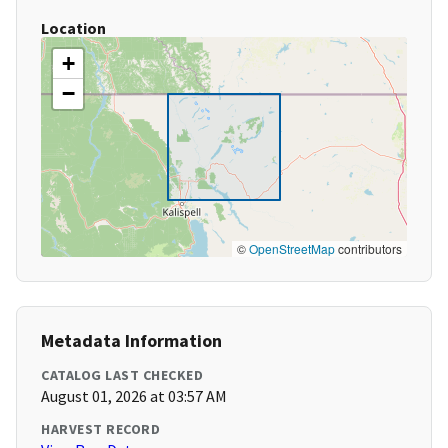
Location
+
−
©
OpenStreetMap
contributors
Metadata Information
CATALOG LAST CHECKED
August 01, 2026 at 03:57 AM
HARVEST RECORD