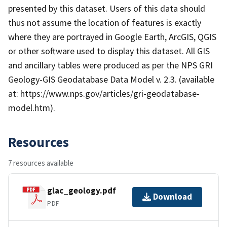
presented by this dataset. Users of this data should
thus not assume the location of features is exactly
where they are portrayed in Google Earth, ArcGIS, QGIS
or other software used to display this dataset. All GIS
and ancillary tables were produced as per the NPS GRI
Geology-GIS Geodatabase Data Model v. 2.3. (available
at: https://www.nps.gov/articles/gri-geodatabase-
model.htm).
Resources
7 resources available
glac_geology.pdf
Download
PDF