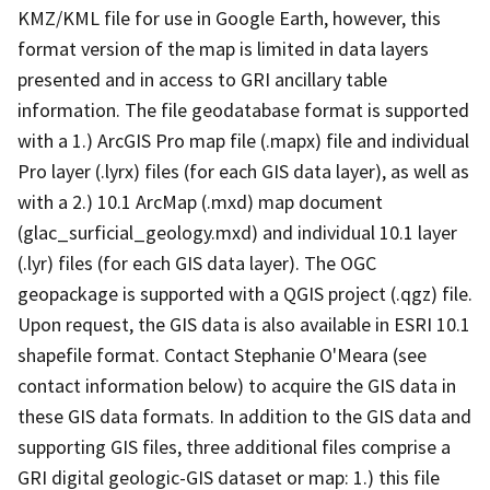
KMZ/KML file for use in Google Earth, however, this
format version of the map is limited in data layers
presented and in access to GRI ancillary table
information. The file geodatabase format is supported
with a 1.) ArcGIS Pro map file (.mapx) file and individual
Pro layer (.lyrx) files (for each GIS data layer), as well as
with a 2.) 10.1 ArcMap (.mxd) map document
(glac_surficial_geology.mxd) and individual 10.1 layer
(.lyr) files (for each GIS data layer). The OGC
geopackage is supported with a QGIS project (.qgz) file.
Upon request, the GIS data is also available in ESRI 10.1
shapefile format. Contact Stephanie O'Meara (see
contact information below) to acquire the GIS data in
these GIS data formats. In addition to the GIS data and
supporting GIS files, three additional files comprise a
GRI digital geologic-GIS dataset or map: 1.) this file