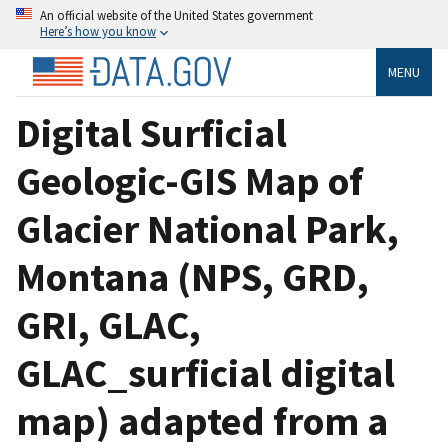
An official website of the United States government
Here’s how you know
MENU
Digital Surficial
Geologic-GIS Map of
Glacier National Park,
Montana (NPS, GRD,
GRI, GLAC,
GLAC_surficial digital
map) adapted from a