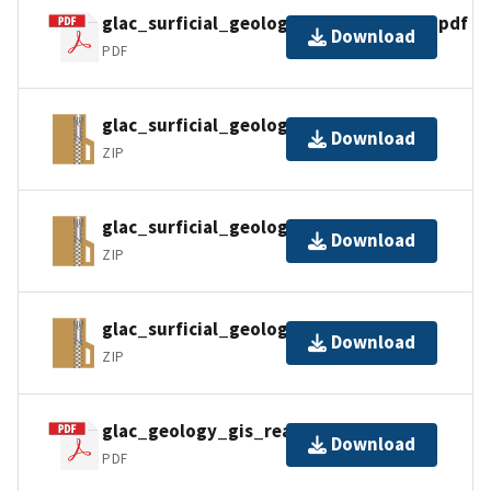
glac_surficial_geology_metadata_faq.pdf
Download
PDF
glac_surficial_geology_gdb_pro.zip
Download
ZIP
glac_surficial_geology_gdb.zip
Download
ZIP
glac_surficial_geology_gpkg.zip
Download
ZIP
glac_geology_gis_readme.pdf
Download
PDF