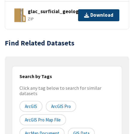
glac_surficial_geology_kml.zip
Download
ZIP
Find Related Datasets
Search by Tags
Click any tag below to search for similar
datasets
ArcGIS
ArcGIS Pro
ArcGIS Pro Map File
ArcMap Document
GIS Data