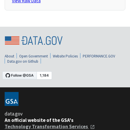
View Raw Data
About
Open Government
Website Policies
PERFORMANCE.GOV
Data.gov on Github
data.gov
An official website of the GSA's
Technology Transformation Services