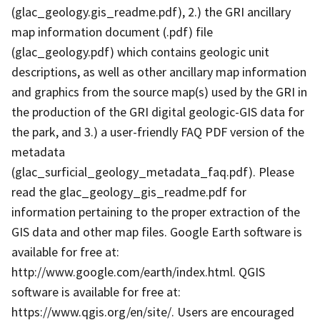
(glac_geology.gis_readme.pdf), 2.) the GRI ancillary
map information document (.pdf) file
(glac_geology.pdf) which contains geologic unit
descriptions, as well as other ancillary map information
and graphics from the source map(s) used by the GRI in
the production of the GRI digital geologic-GIS data for
the park, and 3.) a user-friendly FAQ PDF version of the
metadata
(glac_surficial_geology_metadata_faq.pdf). Please
read the glac_geology_gis_readme.pdf for
information pertaining to the proper extraction of the
GIS data and other map files. Google Earth software is
available for free at:
http://www.google.com/earth/index.html. QGIS
software is available for free at:
https://www.qgis.org/en/site/. Users are encouraged