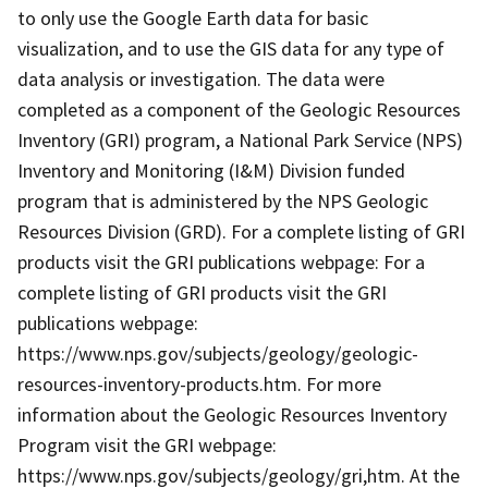
to only use the Google Earth data for basic
visualization, and to use the GIS data for any type of
data analysis or investigation. The data were
completed as a component of the Geologic Resources
Inventory (GRI) program, a National Park Service (NPS)
Inventory and Monitoring (I&M) Division funded
program that is administered by the NPS Geologic
Resources Division (GRD). For a complete listing of GRI
products visit the GRI publications webpage: For a
complete listing of GRI products visit the GRI
publications webpage:
https://www.nps.gov/subjects/geology/geologic-
resources-inventory-products.htm. For more
information about the Geologic Resources Inventory
Program visit the GRI webpage:
https://www.nps.gov/subjects/geology/gri,htm. At the