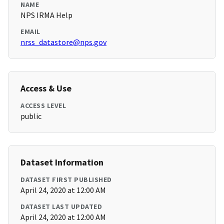
NAME
NPS IRMA Help
EMAIL
nrss_datastore@nps.gov
Access & Use
ACCESS LEVEL
public
Dataset Information
DATASET FIRST PUBLISHED
April 24, 2020 at 12:00 AM
DATASET LAST UPDATED
April 24, 2020 at 12:00 AM