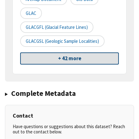
GLAC
GLACGFL (Glacial Feature Lines)
GLACGSL (Geologic Sample Localities)
+ 42 more
Complete Metadata
Contact
Have questions or suggestions about this dataset? Reach
out to the contact below.