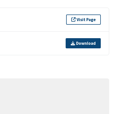
Visit Page
Download