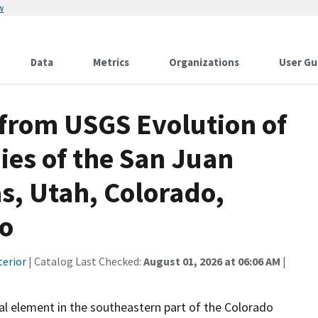
w
Data
Metrics
Organizations
User Gu
 from USGS Evolution of
ies of the San Juan
s, Utah, Colorado,
co
terior
| Catalog Last Checked:
August 01, 2026 at 06:06 AM
|
ral element in the southeastern part of the Colorado