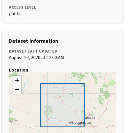
ACCESS LEVEL
public
Dataset Information
DATASET LAST UPDATED
August 20, 2020 at 12:00 AM
Location
+
−