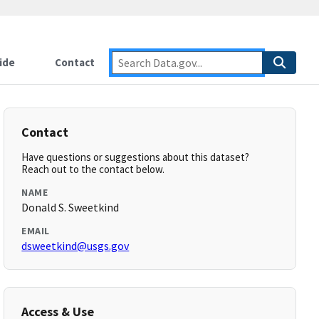
ide
Contact
Contact
Have questions or suggestions about this dataset?
Reach out to the contact below.
NAME
Donald S. Sweetkind
EMAIL
dsweetkind@usgs.gov
Access & Use