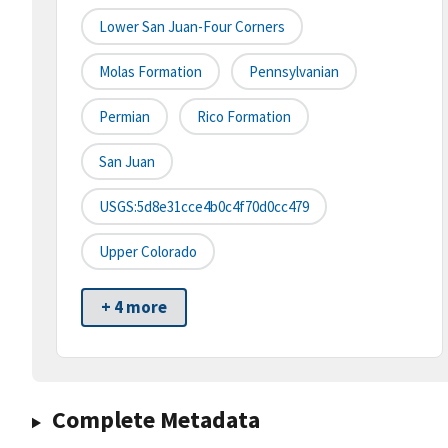
Lower San Juan-Four Corners
Molas Formation
Pennsylvanian
Permian
Rico Formation
San Juan
USGS:5d8e31cce4b0c4f70d0cc479
Upper Colorado
+ 4 more
Complete Metadata