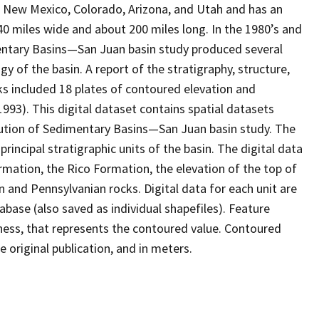
in New Mexico, Colorado, Arizona, and Utah and has an
40 miles wide and about 200 miles long. In the 1980’s and
mentary Basins—San Juan basin study produced several
 of the basin. A report of the stratigraphy, structure,
 included 18 plates of contoured elevation and
993). This digital dataset contains spatial datasets
ution of Sedimentary Basins—San Juan basin study. The
principal stratigraphic units of the basin. The digital data
ormation, the Rico Formation, the elevation of the top of
 and Pennsylvanian rocks. Digital data for each unit are
abase (also saved as individual shapefiles). Feature
ckness, that represents the contoured value. Contoured
e original publication, and in meters.