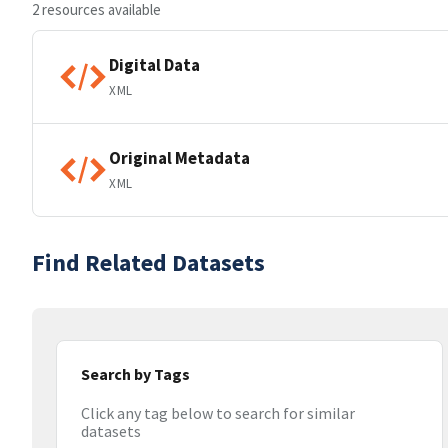
2 resources available
Digital Data
XML
Original Metadata
XML
Find Related Datasets
Search by Tags
Click any tag below to search for similar
datasets