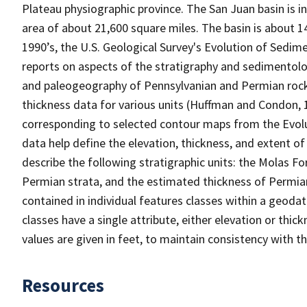
Plateau physiographic province. The San Juan basin is 
area of about 21,600 square miles. The basin is about 1
1990’s, the U.S. Geological Survey's Evolution of Sedi
reports on aspects of the stratigraphy and sedimentology
and paleogeography of Pennsylvanian and Permian rocks
thickness data for various units (Huffman and Condon, 1
corresponding to selected contour maps from the Evol
data help define the elevation, thickness, and extent of 
describe the following stratigraphic units: the Molas F
Permian strata, and the estimated thickness of Permian
contained in individual features classes within a geodat
classes have a single attribute, either elevation or thi
values are given in feet, to maintain consistency with th
Resources