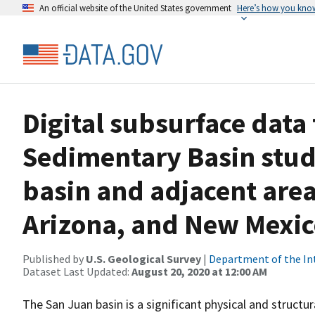
An official website of the United States government
Here’s how you kno
Digital subsurface data
Sedimentary Basin stud
basin and adjacent area
Arizona, and New Mexi
Published by
U.S. Geological Survey
|
Department of the In
Dataset Last Updated:
August 20, 2020 at 12:00 AM
The San Juan basin is a significant physical and structu