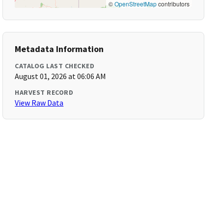
©
OpenStreetMap
contributors
Metadata Information
CATALOG LAST CHECKED
August 01, 2026 at 06:06 AM
HARVEST RECORD
View Raw Data