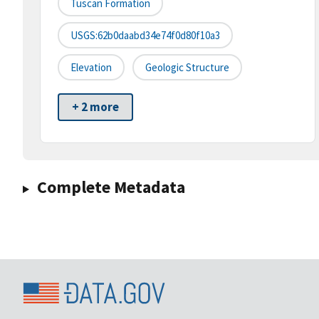
Tuscan Formation
USGS:62b0daabd34e74f0d80f10a3
Elevation
Geologic Structure
+ 2 more
Complete Metadata