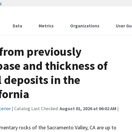
w
Data
Metrics
Organizations
User Gu
 from previously
base and thickness of
 deposits in the
fornia
terior
| Catalog Last Checked:
August 01, 2026 at 06:02 AM
|
mentary rocks of the Sacramento Valley, CA are up to