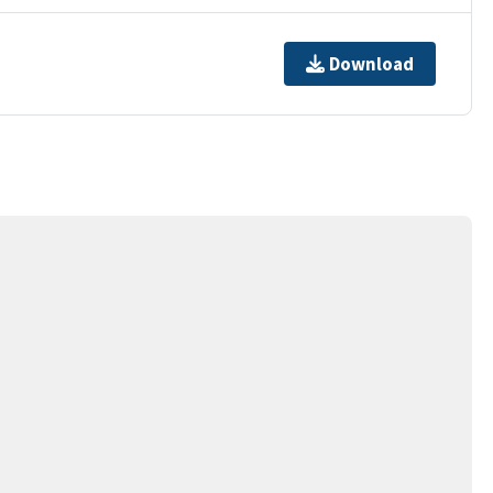
Download