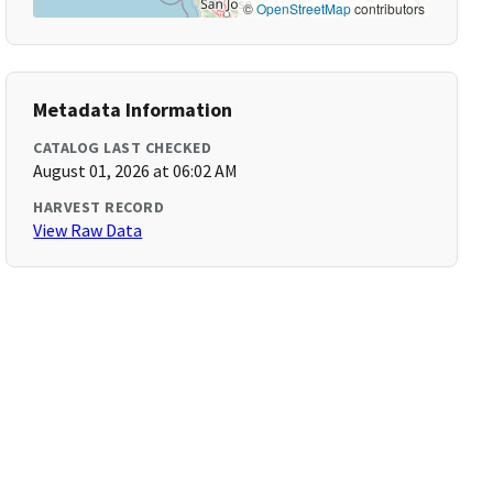
©
OpenStreetMap
contributors
Metadata Information
CATALOG LAST CHECKED
August 01, 2026 at 06:02 AM
HARVEST RECORD
View Raw Data