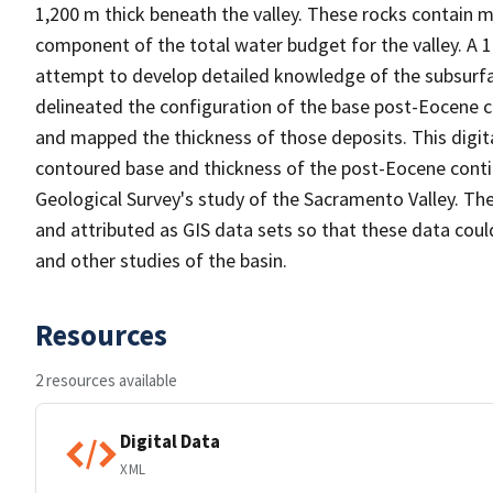
1,200 m thick beneath the valley. These rocks contain m
component of the total water budget for the valley. A 1
attempt to develop detailed knowledge of the subsurfa
delineated the configuration of the base post-Eocene 
and mapped the thickness of those deposits. This digit
contoured base and thickness of the post-Eocene conti
Geological Survey's study of the Sacramento Valley. Th
and attributed as GIS data sets so that these data could
and other studies of the basin.
Resources
2 resources available
Digital Data
XML