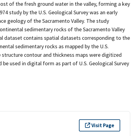
ost of the fresh ground water in the valley, forming a key
974 study by the U.S. Geological Survey was an early
ce geology of the Sacramento Valley. The study
continental sedimentary rocks of the Sacramento Valley
al dataset contains spatial datasets corresponding to the
nental sedimentary rocks as mapped by the U.S.
e structure contour and thickness maps were digitized
 be used in digital form as part of U.S. Geological Survey
Visit Page