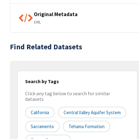
Original Metadata
XML
Find Related Datasets
Search by Tags
Click any tag below to search for similar
datasets
California
Central Valley Aquifer System
Sacramento
Tehama Formation