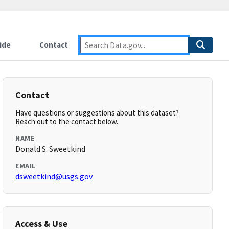
ide
Contact
Contact
Have questions or suggestions about this dataset?
Reach out to the contact below.
NAME
Donald S. Sweetkind
EMAIL
dsweetkind@usgs.gov
Access & Use