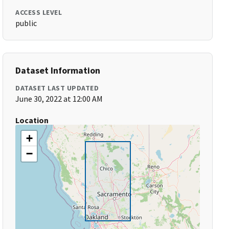
ACCESS LEVEL
public
Dataset Information
DATASET LAST UPDATED
June 30, 2022 at 12:00 AM
Location
+
−