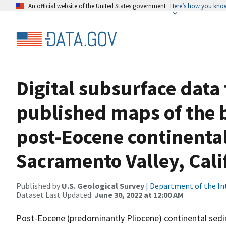
An official website of the United States government
Here’s how you kno
Digital subsurface data
published maps of the 
post-Eocene continental
Sacramento Valley, Cali
Published by
U.S. Geological Survey
|
Department of the In
Dataset Last Updated:
June 30, 2022 at 12:00 AM
Post-Eocene (predominantly Pliocene) continental sedi