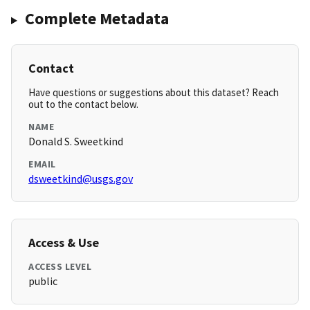
Complete Metadata
Contact
Have questions or suggestions about this dataset? Reach
out to the contact below.
NAME
Donald S. Sweetkind
EMAIL
dsweetkind@usgs.gov
Access & Use
ACCESS LEVEL
public