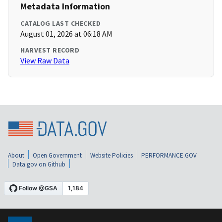
Metadata Information
CATALOG LAST CHECKED
August 01, 2026 at 06:18 AM
HARVEST RECORD
View Raw Data
About
Open Government
Website Policies
PERFORMANCE.GOV
Data.gov on Github