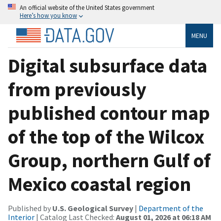
An official website of the United States government
Here’s how you know
MENU
Digital subsurface data
from previously
published contour map
of the top of the Wilcox
Group, northern Gulf of
Mexico coastal region
Published by
U.S. Geological Survey
|
Department of the
Interior
| Catalog Last Checked:
August 01, 2026 at 06:18 AM