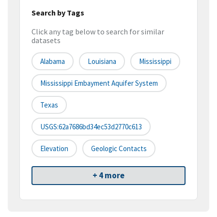
Search by Tags
Click any tag below to search for similar
datasets
Alabama
Louisiana
Mississippi
Mississippi Embayment Aquifer System
Texas
USGS:62a7686bd34ec53d2770c613
Elevation
Geologic Contacts
+ 4 more