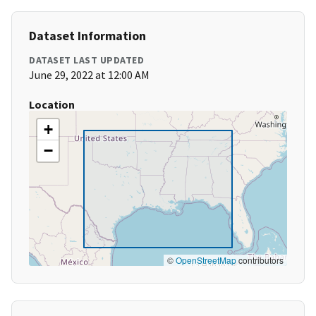
Dataset Information
DATASET LAST UPDATED
June 29, 2022 at 12:00 AM
Location
+
−
©
OpenStreetMap
contributors