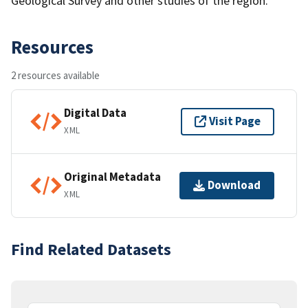
Geological Survey and other studies of the region.
Resources
2 resources available
Digital Data
Visit Page
XML
Original Metadata
Download
XML
Find Related Datasets