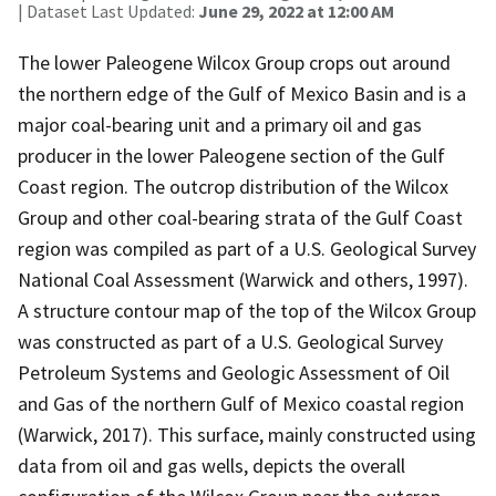
| Dataset Last Updated:
June 29, 2022 at 12:00 AM
The lower Paleogene Wilcox Group crops out around
the northern edge of the Gulf of Mexico Basin and is a
major coal-bearing unit and a primary oil and gas
producer in the lower Paleogene section of the Gulf
Coast region. The outcrop distribution of the Wilcox
Group and other coal-bearing strata of the Gulf Coast
region was compiled as part of a U.S. Geological Survey
National Coal Assessment (Warwick and others, 1997).
A structure contour map of the top of the Wilcox Group
was constructed as part of a U.S. Geological Survey
Petroleum Systems and Geologic Assessment of Oil
and Gas of the northern Gulf of Mexico coastal region
(Warwick, 2017). This surface, mainly constructed using
data from oil and gas wells, depicts the overall