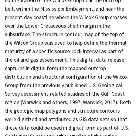
configuration of the Wilcox Group near the outcrop
belt, within the Mississippi Embayment, and near the
present-day coastline where the Wilcox Group crosses
over the Lower Cretaceous shelf margin in the
subsurface. The structure contour map of the top of
the Wilcox Group was used to help define the thermal
maturity of a specific source-rock interval as part of
the oil and gas assessment. This digital data release
captures in digital form the mapped outcrop
distribution and structural configuration of the Wilcox
Group from the previously published U.S. Geological
Survey assessment-related studies of the Gulf Coast
region (Warwick and others, 1997; Warwick, 2017). Both
the geologic map polygons and structure contours
were digitized and attributed as GIS data sets so that
these data could be used in digital form as part of U.S.