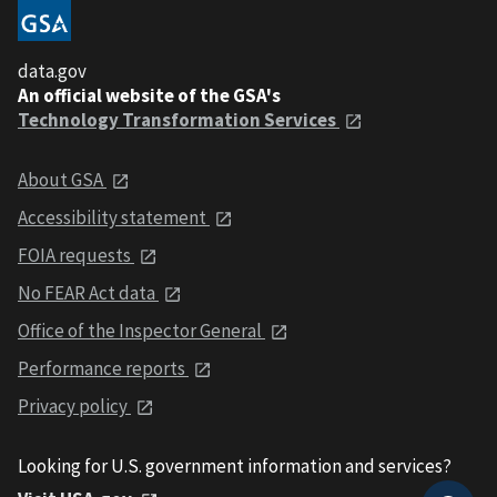
data.gov
An official website of the GSA's
Technology Transformation Services
About GSA
Accessibility statement
FOIA requests
No FEAR Act data
Office of the Inspector General
Performance reports
Privacy policy
Looking for U.S. government information and services?