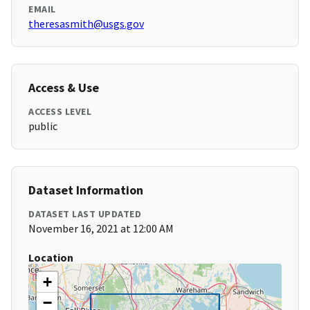
EMAIL
theresasmith@usgs.gov
Access & Use
ACCESS LEVEL
public
Dataset Information
DATASET LAST UPDATED
November 16, 2021 at 12:00 AM
Location
+
−