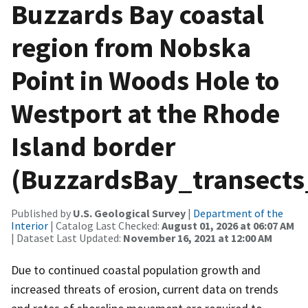
Buzzards Bay coastal
region from Nobska
Point in Woods Hole to
Westport at the Rhode
Island border
(BuzzardsBay_transects
Published by
U.S. Geological Survey
|
Department of the
Interior
| Catalog Last Checked:
August 01, 2026 at 06:07 AM
| Dataset Last Updated:
November 16, 2021 at 12:00 AM
Due to continued coastal population growth and
increased threats of erosion, current data on trends