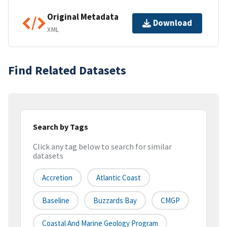
Original Metadata
Download
XML
Find Related Datasets
Search by Tags
Click any tag below to search for similar
datasets
Accretion
Atlantic Coast
Baseline
Buzzards Bay
CMGP
Coastal And Marine Geology Program