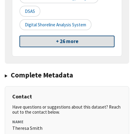
DSAS
Digital Shoreline Analysis System
+ 26 more
Complete Metadata
Contact
Have questions or suggestions about this dataset? Reach
out to the contact below.
NAME
Theresa Smith