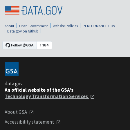
About
Open Government
Website Policies
PERFORMANCE.GOV
Data.gov on Github
data.gov
An official website of the GSA's
Technology Transformation Services
About GSA
Accessibility statement