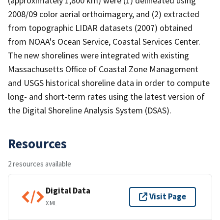
(approximately 1,800 km) were (1) delineated using
2008/09 color aerial orthoimagery, and (2) extracted
from topographic LIDAR datasets (2007) obtained
from NOAA's Ocean Service, Coastal Services Center.
The new shorelines were integrated with existing
Massachusetts Office of Coastal Zone Management
and USGS historical shoreline data in order to compute
long- and short-term rates using the latest version of
the Digital Shoreline Analysis System (DSAS).
Resources
2 resources available
Digital Data
Visit Page
XML