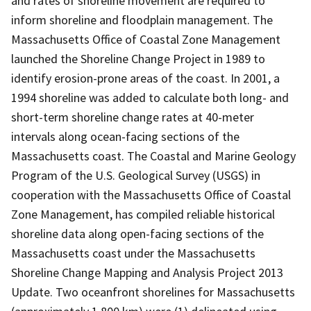
and rates of shoreline movement are required to
inform shoreline and floodplain management. The
Massachusetts Office of Coastal Zone Management
launched the Shoreline Change Project in 1989 to
identify erosion-prone areas of the coast. In 2001, a
1994 shoreline was added to calculate both long- and
short-term shoreline change rates at 40-meter
intervals along ocean-facing sections of the
Massachusetts coast. The Coastal and Marine Geology
Program of the U.S. Geological Survey (USGS) in
cooperation with the Massachusetts Office of Coastal
Zone Management, has compiled reliable historical
shoreline data along open-facing sections of the
Massachusetts coast under the Massachusetts
Shoreline Change Mapping and Analysis Project 2013
Update. Two oceanfront shorelines for Massachusetts