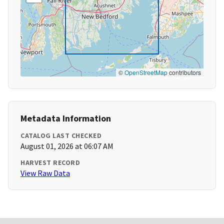
©
OpenStreetMap
contributors
Metadata Information
CATALOG LAST CHECKED
August 01, 2026 at 06:07 AM
HARVEST RECORD
View Raw Data