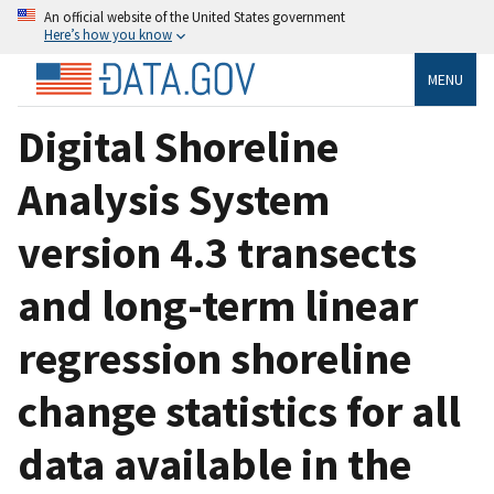
An official website of the United States government
Here’s how you know
MENU
Digital Shoreline
Analysis System
version 4.3 transects
and long-term linear
regression shoreline
change statistics for all
data available in the