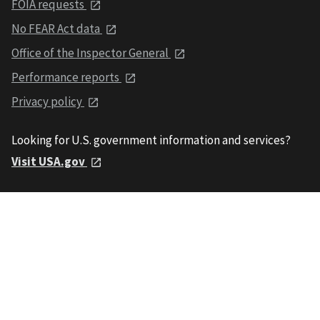
FOIA requests
No FEAR Act data
Office of the Inspector General
Performance reports
Privacy policy
Looking for U.S. government information and services?
Visit USA.gov