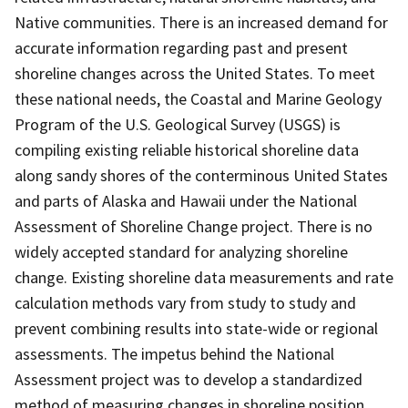
Native communities. There is an increased demand for
accurate information regarding past and present
shoreline changes across the United States. To meet
these national needs, the Coastal and Marine Geology
Program of the U.S. Geological Survey (USGS) is
compiling existing reliable historical shoreline data
along sandy shores of the conterminous United States
and parts of Alaska and Hawaii under the National
Assessment of Shoreline Change project. There is no
widely accepted standard for analyzing shoreline
change. Existing shoreline data measurements and rate
calculation methods vary from study to study and
prevent combining results into state-wide or regional
assessments. The impetus behind the National
Assessment project was to develop a standardized
method of measuring changes in shoreline position