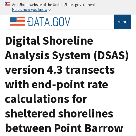
An official website of the United States government
Here’s how you know
MENU
Digital Shoreline
Analysis System (DSAS)
version 4.3 transects
with end-point rate
calculations for
sheltered shorelines
between Point Barrow