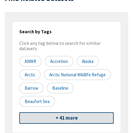
Search by Tags
Click any tag below to search for similar
datasets
ANWR
Accretion
Alaska
Arctic
Arctic National Wildlife Refuge
Barrow
Baseline
Beaufort Sea
+ 41 more