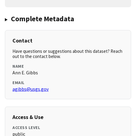
Complete Metadata
Contact
Have questions or suggestions about this dataset? Reach
out to the contact below.
NAME
Ann E. Gibbs
EMAIL
agibbs@usgs.gov
Access & Use
ACCESS LEVEL
public