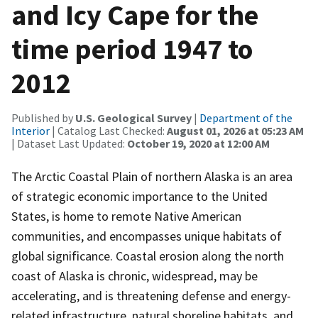
and Icy Cape for the
time period 1947 to
2012
Published by
U.S. Geological Survey
|
Department of the
Interior
| Catalog Last Checked:
August 01, 2026 at 05:23 AM
| Dataset Last Updated:
October 19, 2020 at 12:00 AM
The Arctic Coastal Plain of northern Alaska is an area
of strategic economic importance to the United
States, is home to remote Native American
communities, and encompasses unique habitats of
global significance. Coastal erosion along the north
coast of Alaska is chronic, widespread, may be
accelerating, and is threatening defense and energy-
related infrastructure, natural shoreline habitats, and