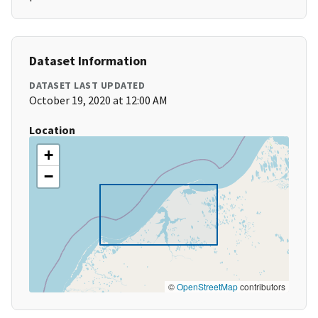
Dataset Information
DATASET LAST UPDATED
October 19, 2020 at 12:00 AM
Location
+
−
©
OpenStreetMap
contributors