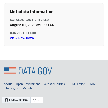
Metadata Information
CATALOG LAST CHECKED
August 01, 2026 at 05:23 AM
HARVEST RECORD
View Raw Data
About
Open Government
Website Policies
PERFORMANCE.GOV
Data.gov on Github