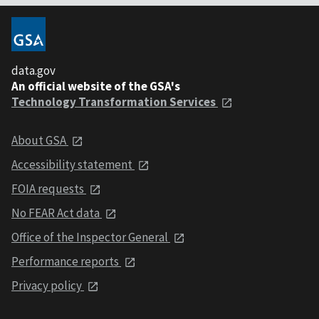
data.gov
An official website of the GSA's
Technology Transformation Services
About GSA
Accessibility statement
FOIA requests
No FEAR Act data
Office of the Inspector General
Performance reports
Privacy policy