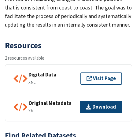
that is consistent from coast to coast. The goal was to
facilitate the process of periodically and systematically
updating the results in an internally consistent manner.
Resources
2 resources available
Digital Data
Visit Page
XML
Original Metadata
Download
XML
Find Related Datasets