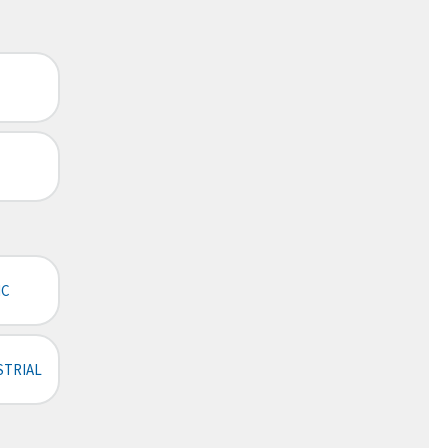
IC
STRIAL