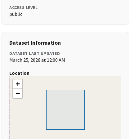
ACCESS LEVEL
public
Dataset Information
DATASET LAST UPDATED
March 25, 2026 at 12:00 AM
Location
+
−