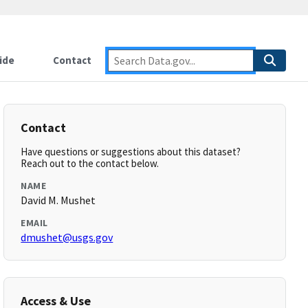
ide
Contact
Contact
Have questions or suggestions about this dataset?
Reach out to the contact below.
NAME
David M. Mushet
EMAIL
dmushet@usgs.gov
Access & Use