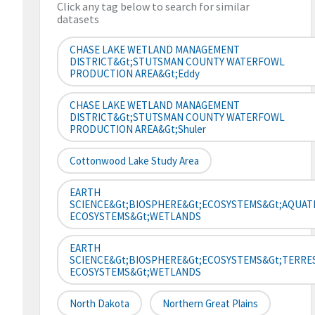
Click any tag below to search for similar
datasets
CHASE LAKE WETLAND MANAGEMENT
DISTRICT&gt;STUTSMAN COUNTY WATERFOWL
PRODUCTION AREA&gt;Eddy
CHASE LAKE WETLAND MANAGEMENT
DISTRICT&gt;STUTSMAN COUNTY WATERFOWL
PRODUCTION AREA&gt;Shuler
Cottonwood Lake Study Area
EARTH
SCIENCE&gt;BIOSPHERE&gt;ECOSYSTEMS&gt;AQUAT
ECOSYSTEMS&gt;WETLANDS
EARTH
SCIENCE&gt;BIOSPHERE&gt;ECOSYSTEMS&gt;TERRE
ECOSYSTEMS&gt;WETLANDS
North Dakota
Northern Great Plains