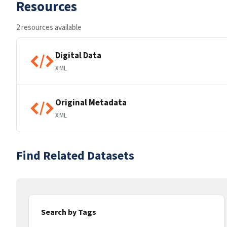
Resources
2 resources available
Digital Data
XML
Original Metadata
XML
Find Related Datasets
Search by Tags