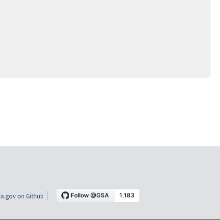
a.gov on Github