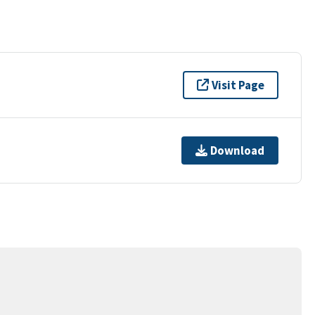
Visit Page
Download