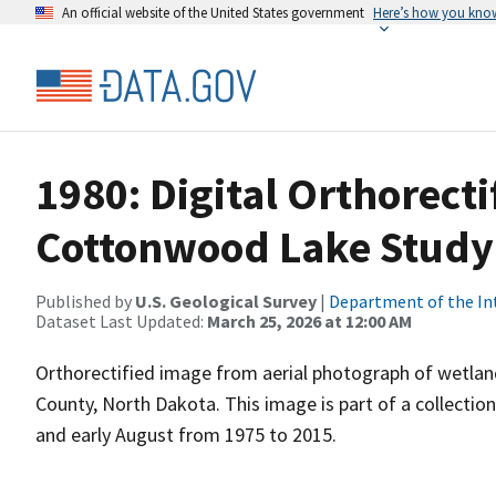
An official website of the United States government
Here’s how you kno
1980: Digital Orthorecti
Cottonwood Lake Study
Published by
U.S. Geological Survey
|
Department of the In
Dataset Last Updated:
March 25, 2026 at 12:00 AM
Orthorectified image from aerial photograph of wetla
County, North Dakota. This image is part of a collectio
and early August from 1975 to 2015.