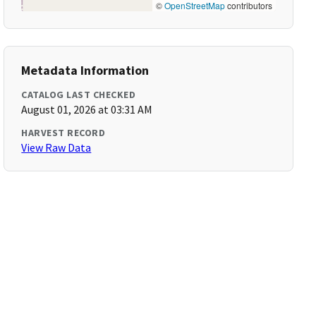
©
OpenStreetMap
contributors
Metadata Information
CATALOG LAST CHECKED
August 01, 2026 at 03:31 AM
HARVEST RECORD
View Raw Data