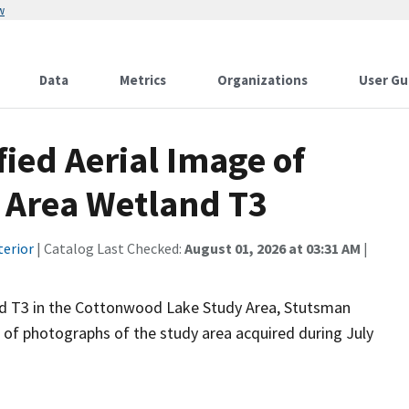
w
Data
Metrics
Organizations
User Gu
fied Aerial Image of
 Area Wetland T3
terior
| Catalog Last Checked:
August 01, 2026 at 03:31 AM
|
nd T3 in the Cottonwood Lake Study Area, Stutsman
n of photographs of the study area acquired during July