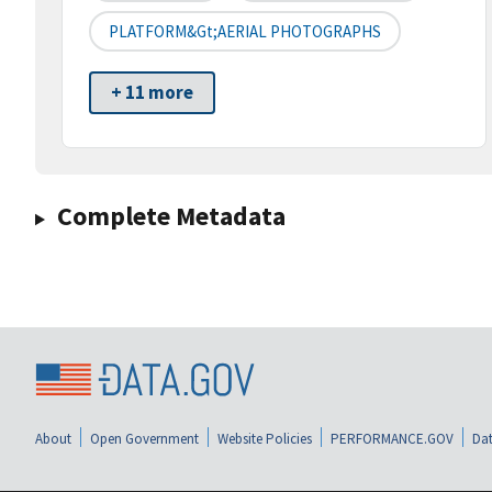
PLATFORM&gt;AERIAL PHOTOGRAPHS
+ 11 more
Complete Metadata
About
Open Government
Website Policies
PERFORMANCE.GOV
Dat