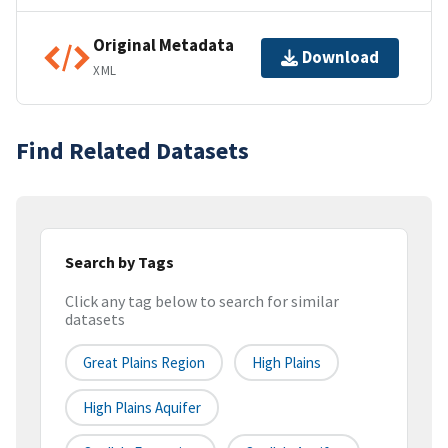
Original Metadata
Download
XML
Find Related Datasets
Search by Tags
Click any tag below to search for similar
datasets
Great Plains Region
High Plains
High Plains Aquifer