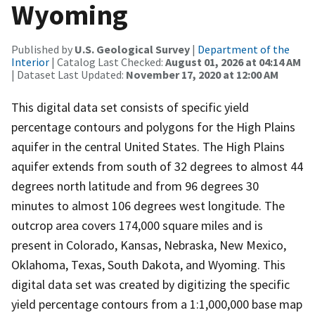
Wyoming
Published by
U.S. Geological Survey
|
Department of the
Interior
| Catalog Last Checked:
August 01, 2026 at 04:14 AM
| Dataset Last Updated:
November 17, 2020 at 12:00 AM
This digital data set consists of specific yield
percentage contours and polygons for the High Plains
aquifer in the central United States. The High Plains
aquifer extends from south of 32 degrees to almost 44
degrees north latitude and from 96 degrees 30
minutes to almost 106 degrees west longitude. The
outcrop area covers 174,000 square miles and is
present in Colorado, Kansas, Nebraska, New Mexico,
Oklahoma, Texas, South Dakota, and Wyoming. This
digital data set was created by digitizing the specific
yield percentage contours from a 1:1,000,000 base map