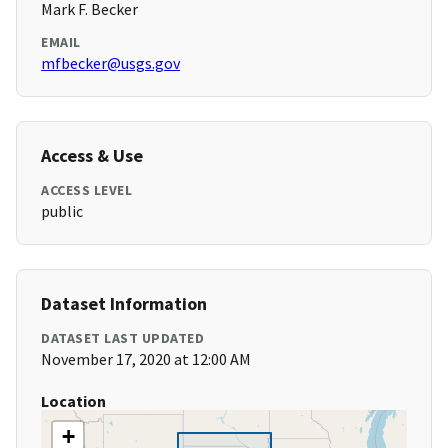
Mark F. Becker
EMAIL
mfbecker@usgs.gov
Access & Use
ACCESS LEVEL
public
Dataset Information
DATASET LAST UPDATED
November 17, 2020 at 12:00 AM
Location
+