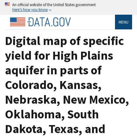
An official website of the United States government
Here’s how you know
MENU
Digital map of specific
yield for High Plains
aquifer in parts of
Colorado, Kansas,
Nebraska, New Mexico,
Oklahoma, South
Dakota, Texas, and