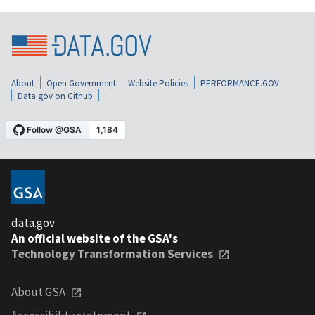
About
Open Government
Website Policies
PERFORMANCE.GOV
Data.gov on Github
data.gov
An official website of the GSA's
Technology Transformation Services
About GSA