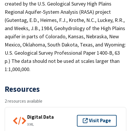
created by the U.S. Geological Survey High Plains
Regional Aquifer-System Analysis (RASA) project
(Gutentag, E.D., Heimes, F.J., Krothe, N.C., Luckey, R.R.,
and Weeks, J.B., 1984, Geohydrology of the High Plains
aquifer in parts of Colorado, Kansas, Nebraska, New
Mexico, Oklahoma, South Dakota, Texas, and Wyoming:
U.S. Geological Survey Professional Paper 1400-B, 63
p.) The data should not be used at scales larger than
1:1,000,000.
Resources
2 resources available
Digital Data
Visit Page
XML