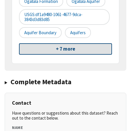
Ogallala Formation
Ogallala Aquifer
USGS:df1a9480-1061-4677-9dca-
3843d3d83d85
Aquifer Boundary
Aquifers
+ 7 more
Complete Metadata
Contact
Have questions or suggestions about this dataset? Reach
out to the contact below.
NAME