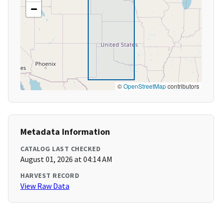
−
©
OpenStreetMap
contributors
Metadata Information
CATALOG LAST CHECKED
August 01, 2026 at 04:14 AM
HARVEST RECORD
View Raw Data