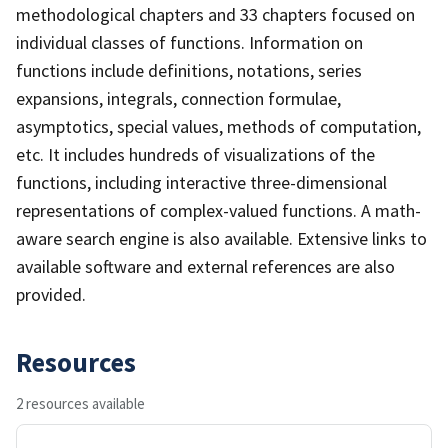
methodological chapters and 33 chapters focused on
individual classes of functions. Information on
functions include definitions, notations, series
expansions, integrals, connection formulae,
asymptotics, special values, methods of computation,
etc. It includes hundreds of visualizations of the
functions, including interactive three-dimensional
representations of complex-valued functions. A math-
aware search engine is also available. Extensive links to
available software and external references are also
provided.
Resources
2 resources available