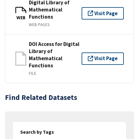
Digital Library of
Mathematical
Visit Page
Functions
WEB
WEB PAGES
DOI Access for Digital
Library of
Mathematical
Visit Page
Functions
FILE
Find Related Datasets
Search by Tags