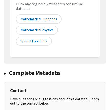
Click any tag below to search for similar
datasets
Mathematical Functions
Mathematical Physics
Special Functions
Complete Metadata
Contact
Have questions or suggestions about this dataset? Reach
out to the contact below.