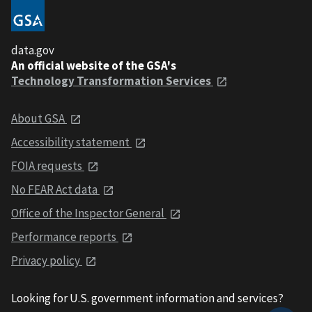
data.gov
An official website of the GSA's
Technology Transformation Services
About GSA
Accessibility statement
FOIA requests
No FEAR Act data
Office of the Inspector General
Performance reports
Privacy policy
Looking for U.S. government information and services?