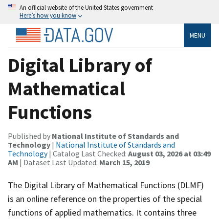
An official website of the United States government
Here’s how you know
MENU
Digital Library of
Mathematical
Functions
Published by
National Institute of Standards and
Technology
|
National Institute of Standards and
Technology
| Catalog Last Checked:
August 03, 2026 at 03:49
AM
| Dataset Last Updated:
March 15, 2019
The Digital Library of Mathematical Functions (DLMF)
is an online reference on the properties of the special
functions of applied mathematics. It contains three