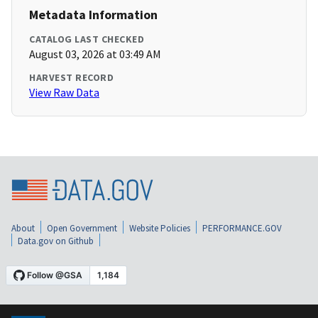
Metadata Information
CATALOG LAST CHECKED
August 03, 2026 at 03:49 AM
HARVEST RECORD
View Raw Data
About
Open Government
Website Policies
PERFORMANCE.GOV
Data.gov on Github