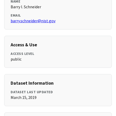
NAME
Barry I. Schneider
EMAIL
barry.schneider@nist.gov
Access & Use
ACCESS LEVEL
public
Dataset Information
DATASET LAST UPDATED
March 15, 2019