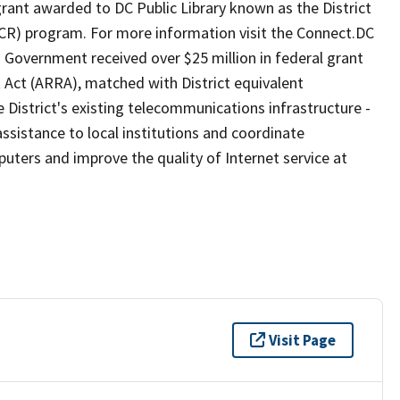
ant awarded to DC Public Library known as the District
) program. For more information visit the Connect.DC
 Government received over $25 million in federal grant
Act (ARRA), matched with District equivalent
 District's existing telecommunications infrastructure -
ssistance to local institutions and coordinate
uters and improve the quality of Internet service at
Visit Page