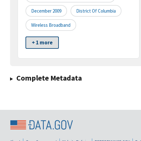
December 2009
District Of Columbia
Wireless Broadband
+ 1 more
Complete Metadata