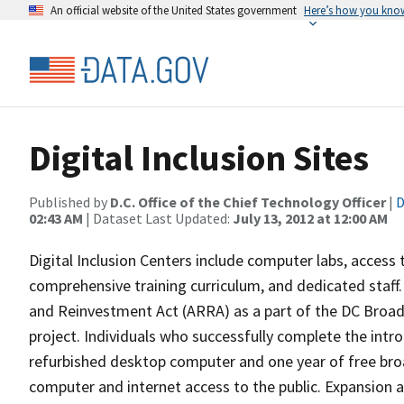
An official website of the United States government
Here’s how you kno
Digital Inclusion Sites
Published by
D.C. Office of the Chief Technology Officer
|
D
02:43 AM
| Dataset Last Updated:
July 13, 2012 at 12:00 AM
Digital Inclusion Centers include computer labs, access
comprehensive training curriculum, and dedicated staff.
and Reinvestment Act (ARRA) as a part of the DC Broa
project. Individuals who successfully complete the introd
refurbished desktop computer and one year of free bro
computer and internet access to the public. Expansion 