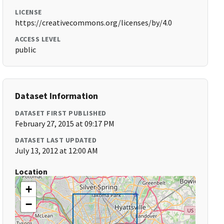
LICENSE
https://creativecommons.org/licenses/by/4.0
ACCESS LEVEL
public
Dataset Information
DATASET FIRST PUBLISHED
February 27, 2015 at 09:17 PM
DATASET LAST UPDATED
July 13, 2012 at 12:00 AM
Location
+
−