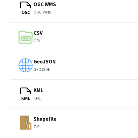
OGC WMS
OGC WMS
OGC
CSV
CSV
GeoJSON
GEOJSON
KML
KML
KML
Shapefile
ZIP