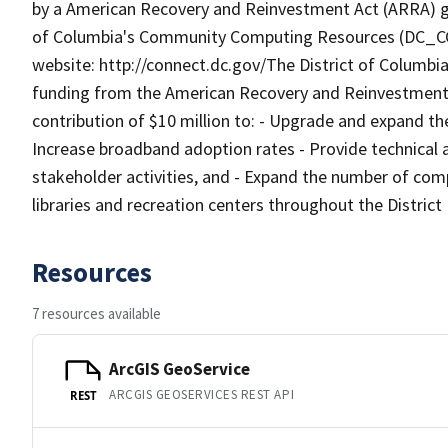
by a American Recovery and Reinvestment Act (ARRA) gr
of Columbia's Community Computing Resources (DC_CCR
website: http://connect.dc.gov/The District of Columbia
funding from the American Recovery and Reinvestment 
contribution of $10 million to: - Upgrade and expand the
Increase broadband adoption rates - Provide technical a
stakeholder activities, and - Expand the number of comp
libraries and recreation centers throughout the District
Resources
7 resources available
ArcGIS GeoService
ARCGIS GEOSERVICES REST API
REST