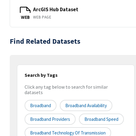
ArcGIS Hub Dataset
WEB PAGE
WEB
Find Related Datasets
Search by Tags
Click any tag below to search for similar
datasets
Broadband
Broadband Availability
Broadband Providers
Broadband Speed
Broadband Technology Of Transmission