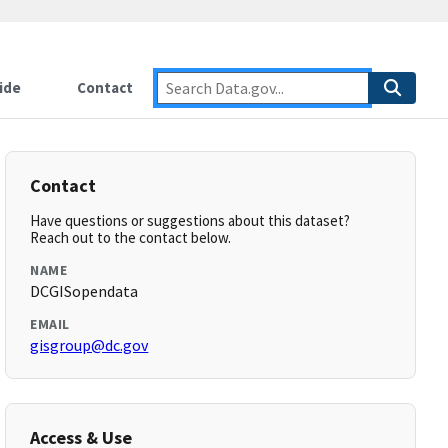
ide
Contact
Contact
Have questions or suggestions about this dataset?
Reach out to the contact below.
NAME
DCGISopendata
EMAIL
gisgroup@dc.gov
Access & Use