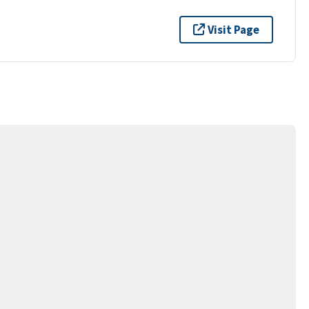
Visit Page