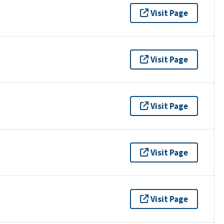
Visit Page
Visit Page
Visit Page
Visit Page
Visit Page