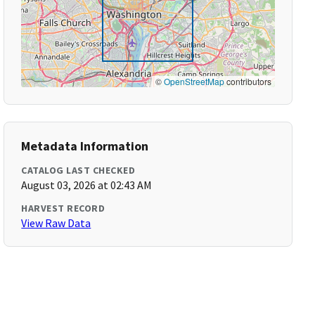
©
OpenStreetMap
contributors
Metadata Information
CATALOG LAST CHECKED
August 03, 2026 at 02:43 AM
HARVEST RECORD
View Raw Data