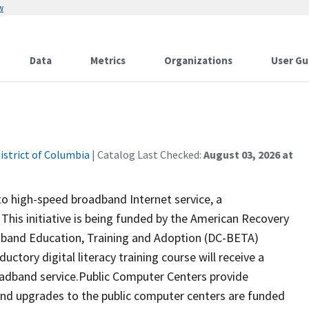
w
Data
Metrics
Organizations
User Gu
istrict of Columbia
| Catalog Last Checked:
August 03, 2026 at
 to high-speed broadband Internet service, a
 This initiative is being funded by the American Recovery
dband Education, Training and Adoption (DC-BETA)
uctory digital literacy training course will receive a
adband service.Public Computer Centers provide
and upgrades to the public computer centers are funded