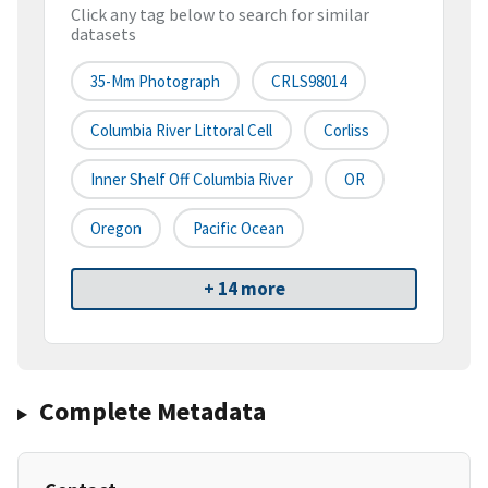
Click any tag below to search for similar
datasets
35-Mm Photograph
CRLS98014
Columbia River Littoral Cell
Corliss
Inner Shelf Off Columbia River
OR
Oregon
Pacific Ocean
+ 14 more
Complete Metadata