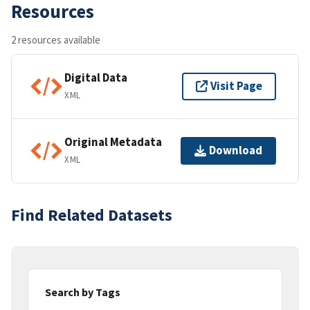
Resources
2 resources available
Digital Data
Visit Page
XML
Original Metadata
Download
XML
Find Related Datasets
Search by Tags