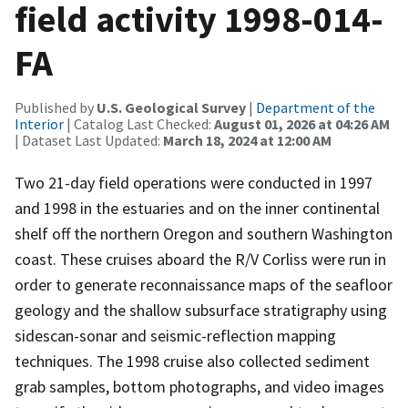
field activity 1998-014-
FA
Published by
U.S. Geological Survey
|
Department of the
Interior
| Catalog Last Checked:
August 01, 2026 at 04:26 AM
| Dataset Last Updated:
March 18, 2024 at 12:00 AM
Two 21-day field operations were conducted in 1997
and 1998 in the estuaries and on the inner continental
shelf off the northern Oregon and southern Washington
coast. These cruises aboard the R/V Corliss were run in
order to generate reconnaissance maps of the seafloor
geology and the shallow subsurface stratigraphy using
sidescan-sonar and seismic-reflection mapping
techniques. The 1998 cruise also collected sediment
grab samples, bottom photographs, and video images