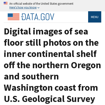
An official website of the United States government
Here’s how you know
MENU
Digital images of sea
floor still photos on the
inner continental shelf
off the northern Oregon
and southern
Washington coast from
U.S. Geological Survey