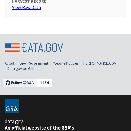
HARVEST RECORD
View Raw Data
About
Open Government
Website Policies
PERFORMANCE.GOV
Data.gov on Github
data.gov
An official website of the GSA's