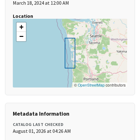
March 18, 2024 at 12:00 AM
Location
+
−
©
OpenStreetMap
contributors
Metadata Information
CATALOG LAST CHECKED
August 01, 2026 at 04:26 AM