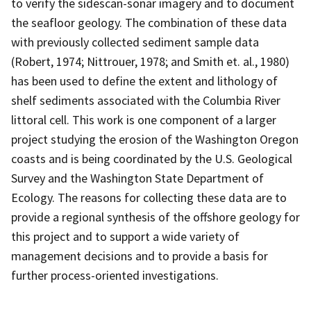
to verify the sidescan-sonar imagery and to document
the seafloor geology. The combination of these data
with previously collected sediment sample data
(Robert, 1974; Nittrouer, 1978; and Smith et. al., 1980)
has been used to define the extent and lithology of
shelf sediments associated with the Columbia River
littoral cell. This work is one component of a larger
project studying the erosion of the Washington Oregon
coasts and is being coordinated by the U.S. Geological
Survey and the Washington State Department of
Ecology. The reasons for collecting these data are to
provide a regional synthesis of the offshore geology for
this project and to support a wide variety of
management decisions and to provide a basis for
further process-oriented investigations.