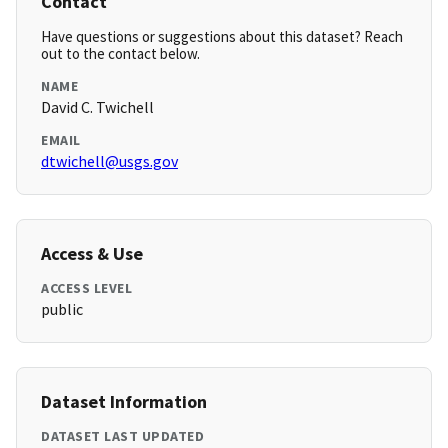
Contact
Have questions or suggestions about this dataset? Reach
out to the contact below.
NAME
David C. Twichell
EMAIL
dtwichell@usgs.gov
Access & Use
ACCESS LEVEL
public
Dataset Information
DATASET LAST UPDATED