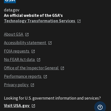
data.gov
An official website of the GSA's
Technology Transformation Services
About GSA
Accessibility statement
FOIA requests
No FEAR Act data
Office of the Inspector General
Performance reports
Privacy policy
Looking for U.S. government information and services?
Visit USA.gov