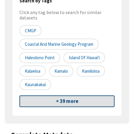
Search by Tags
Click any tag below to search for similar
datasets
CMGP
Coastal And Marine Geology Program
Haleolono Point
Island Of Hawai'i
Kalaeloa
Kamalo
Kamiloloa
Kaunakakai
+ 39 more