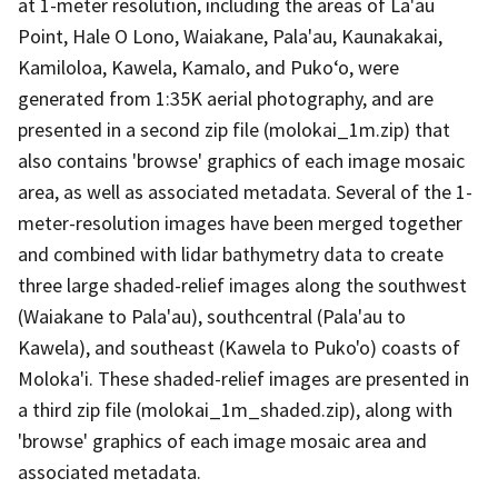
at 1-meter resolution, including the areas of La'au
Point, Hale O Lono, Waiakane, Pala'au, Kaunakakai,
Kamiloloa, Kawela, Kamalo, and Puko‘o, were
generated from 1:35K aerial photography, and are
presented in a second zip file (molokai_1m.zip) that
also contains 'browse' graphics of each image mosaic
area, as well as associated metadata. Several of the 1-
meter-resolution images have been merged together
and combined with lidar bathymetry data to create
three large shaded-relief images along the southwest
(Waiakane to Pala'au), southcentral (Pala'au to
Kawela), and southeast (Kawela to Puko'o) coasts of
Moloka'i. These shaded-relief images are presented in
a third zip file (molokai_1m_shaded.zip), along with
'browse' graphics of each image mosaic area and
associated metadata.