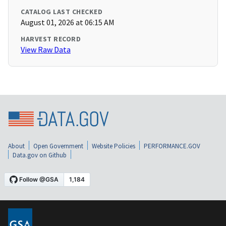
CATALOG LAST CHECKED
August 01, 2026 at 06:15 AM
HARVEST RECORD
View Raw Data
About
Open Government
Website Policies
PERFORMANCE.GOV
Data.gov on Github