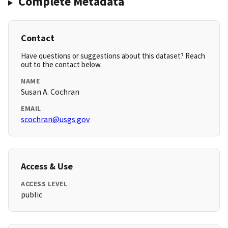
Complete Metadata
Contact
Have questions or suggestions about this dataset? Reach
out to the contact below.
NAME
Susan A. Cochran
EMAIL
scochran@usgs.gov
Access & Use
ACCESS LEVEL
public