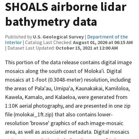
SHOALS airborne lidar
bathymetry data
Published by
U.S. Geological Survey
|
Department of the
Interior
| Catalog Last Checked:
August 01, 2026 at 06:15 AM
| Dataset Last Updated:
October 15, 2021 at 12:00 AM
This portion of the data release contains digital image
mosaics along the south coast of Moloka'i. Digital
mosaics at 1-foot (0.3048-meter) resolution, including
the areas of Pala'au, Umipa'a, Kaunakakai, Kamiloloa,
Kawela, Kamalo, and Kalaeloa, were generated from
1:10K aerial photography, and are presented in one zip
file (molokai_1ft.zip) that also contains lower-
resolution 'browse' graphics of each image-mosaic
area, as well as associated metadata. Digital mosaics