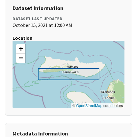
Dataset Information
DATASET LAST UPDATED
October 15, 2021 at 12:00 AM
Location
+
−
©
OpenStreetMap
contributors
Metadata Information