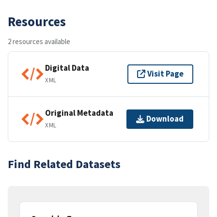
Resources
2 resources available
Digital Data
Visit Page
XML
Original Metadata
Download
XML
Find Related Datasets