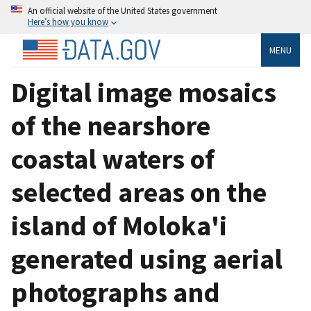
An official website of the United States government
Here’s how you know
MENU
Digital image mosaics
of the nearshore
coastal waters of
selected areas on the
island of Moloka'i
generated using aerial
photographs and