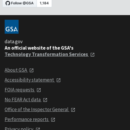
data.gov
An official website of the GSA's
Technology Transformation Services
About GSA
Accessibility statement
FOIA requests
No FEAR Act data
Office of the Inspector General
Performance reports
Privacy policy