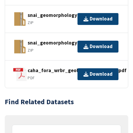
snai_geomorphology_gdb.zip
Download
ZIP
snai_geomorphology_gpkg.zip
Download
ZIP
caha_fora_wrbr_geology_gis_readme.pdf
Download
PDF
Find Related Datasets