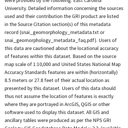
were provided by the following: East Carolina
University. Detailed information concerning the sources
used and their contribution the GRI product are listed
in the Source Citation section(s) of this metadata
record (snai_geomorphology_metadata.txt or
snai_geomorphology_metadata_faq.pdf). Users of
this data are cautioned about the locational accuracy
of features within this dataset. Based on the source
map scale of 1:10,000 and United States National Map
Accuracy Standards features are within (horizontally)
8.5 meters or 27.8 feet of their actual location as
presented by this dataset. Users of this data should
thus not assume the location of features is exactly
where they are portrayed in ArcGIS, QGIS or other
software used to display this dataset. All GIS and
ancillary tables were produced as per the NPS GRI