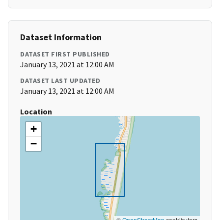
Dataset Information
DATASET FIRST PUBLISHED
January 13, 2021 at 12:00 AM
DATASET LAST UPDATED
January 13, 2021 at 12:00 AM
Location
+
−
©
OpenStreetMap
contributors