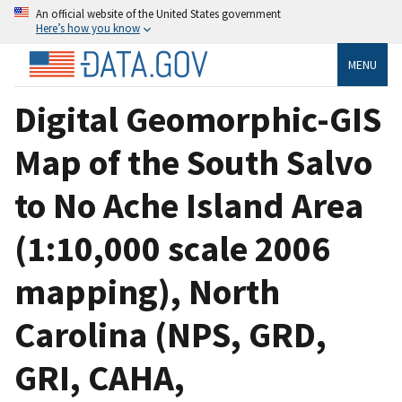
An official website of the United States government
Here’s how you know
MENU
Digital Geomorphic-GIS
Map of the South Salvo
to No Ache Island Area
(1:10,000 scale 2006
mapping), North
Carolina (NPS, GRD,
GRI, CAHA,