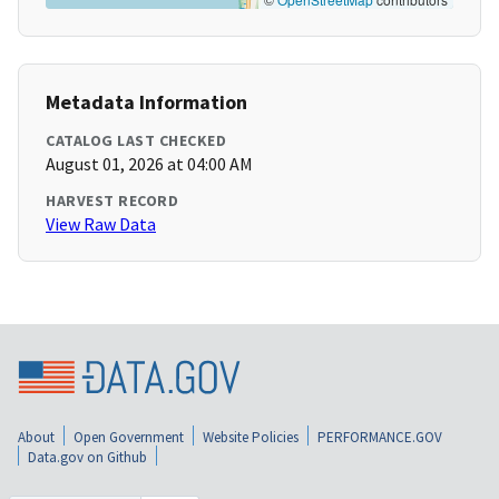
Metadata Information
CATALOG LAST CHECKED
August 01, 2026 at 04:00 AM
HARVEST RECORD
View Raw Data
About
Open Government
Website Policies
PERFORMANCE.GOV
Data.gov on Github