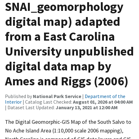
SNAI_geomorphology
digital map) adapted
from a East Carolina
University unpublished
digital data map by
Ames and Riggs (2006)
Published by
National Park Service
|
Department of the
Interior
| Catalog Last Checked:
August 01, 2026 at 04:00 AM
| Dataset Last Updated:
January 13, 2021 at 12:00 AM
The Digital Geomorphic-GIS Map of the South Salvo to
No Ache Island Area (1:10,000 scale 2006 mapping),