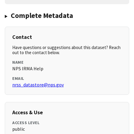
Complete Metadata
Contact
Have questions or suggestions about this dataset? Reach
out to the contact below.
NAME
NPS IRMA Help
EMAIL
nrss_datastore@nps.gov
Access & Use
ACCESS LEVEL
public