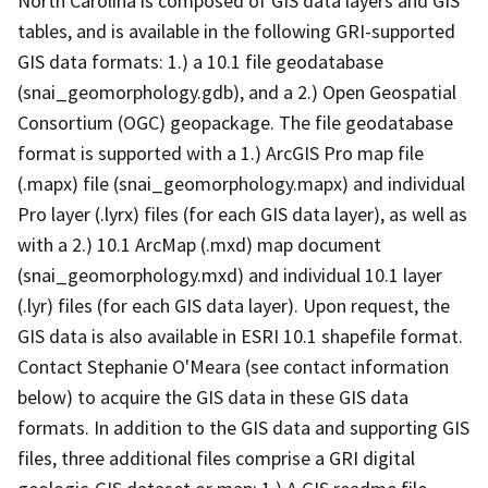
North Carolina is composed of GIS data layers and GIS
tables, and is available in the following GRI-supported
GIS data formats: 1.) a 10.1 file geodatabase
(snai_geomorphology.gdb), and a 2.) Open Geospatial
Consortium (OGC) geopackage. The file geodatabase
format is supported with a 1.) ArcGIS Pro map file
(.mapx) file (snai_geomorphology.mapx) and individual
Pro layer (.lyrx) files (for each GIS data layer), as well as
with a 2.) 10.1 ArcMap (.mxd) map document
(snai_geomorphology.mxd) and individual 10.1 layer
(.lyr) files (for each GIS data layer). Upon request, the
GIS data is also available in ESRI 10.1 shapefile format.
Contact Stephanie O'Meara (see contact information
below) to acquire the GIS data in these GIS data
formats. In addition to the GIS data and supporting GIS
files, three additional files comprise a GRI digital