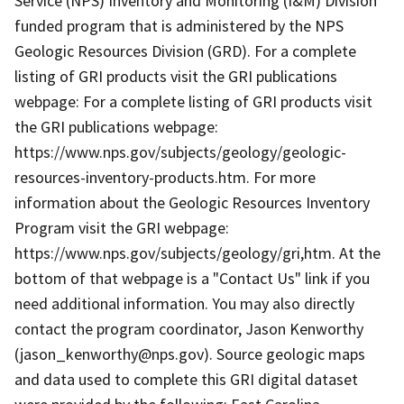
Service (NPS) Inventory and Monitoring (I&M) Division
funded program that is administered by the NPS
Geologic Resources Division (GRD). For a complete
listing of GRI products visit the GRI publications
webpage: For a complete listing of GRI products visit
the GRI publications webpage:
https://www.nps.gov/subjects/geology/geologic-
resources-inventory-products.htm. For more
information about the Geologic Resources Inventory
Program visit the GRI webpage:
https://www.nps.gov/subjects/geology/gri,htm. At the
bottom of that webpage is a "Contact Us" link if you
need additional information. You may also directly
contact the program coordinator, Jason Kenworthy
(jason_kenworthy@nps.gov). Source geologic maps
and data used to complete this GRI digital dataset