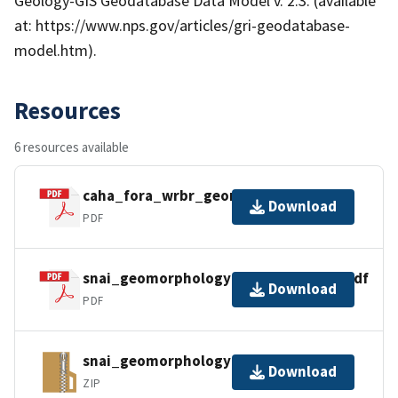
Geology-GIS Geodatabase Data Model v. 2.3. (available
at: https://www.nps.gov/articles/gri-geodatabase-
model.htm).
Resources
6 resources available
caha_fora_wrbr_geomorphology.pdf
Download
PDF
snai_geomorphology_metadata_faq.pdf
Download
PDF
snai_geomorphology_gdb_pro.zip
Download
ZIP