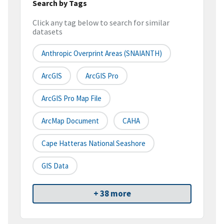
Search by Tags
Click any tag below to search for similar
datasets
Anthropic Overprint Areas (SNAIANTH)
ArcGIS
ArcGIS Pro
ArcGIS Pro Map File
ArcMap Document
CAHA
Cape Hatteras National Seashore
GIS Data
+ 38 more