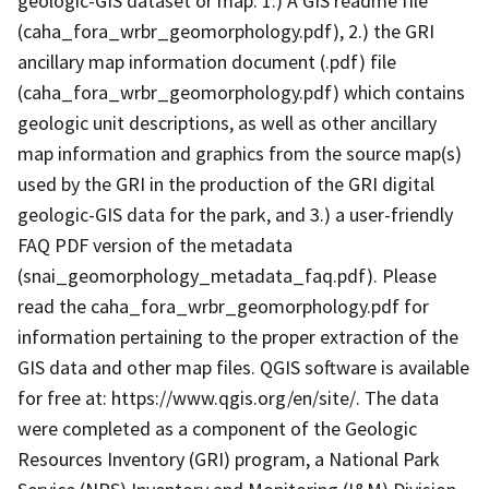
geologic-GIS dataset or map: 1.) A GIS readme file
(caha_fora_wrbr_geomorphology.pdf), 2.) the GRI
ancillary map information document (.pdf) file
(caha_fora_wrbr_geomorphology.pdf) which contains
geologic unit descriptions, as well as other ancillary
map information and graphics from the source map(s)
used by the GRI in the production of the GRI digital
geologic-GIS data for the park, and 3.) a user-friendly
FAQ PDF version of the metadata
(snai_geomorphology_metadata_faq.pdf). Please
read the caha_fora_wrbr_geomorphology.pdf for
information pertaining to the proper extraction of the
GIS data and other map files. QGIS software is available
for free at: https://www.qgis.org/en/site/. The data
were completed as a component of the Geologic
Resources Inventory (GRI) program, a National Park