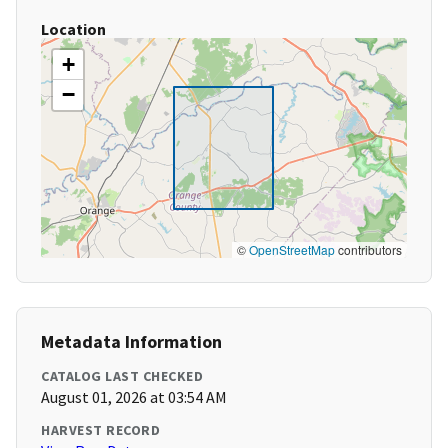
Location
+
−
©
OpenStreetMap
contributors
Metadata Information
CATALOG LAST CHECKED
August 01, 2026 at 03:54 AM
HARVEST RECORD