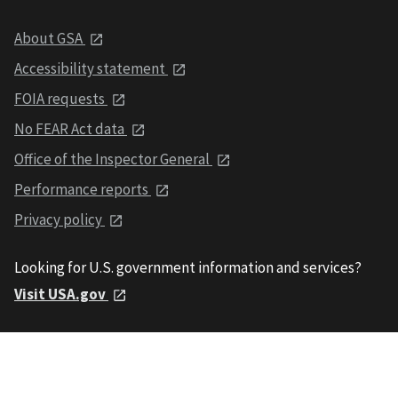
About GSA
Accessibility statement
FOIA requests
No FEAR Act data
Office of the Inspector General
Performance reports
Privacy policy
Looking for U.S. government information and services?
Visit USA.gov