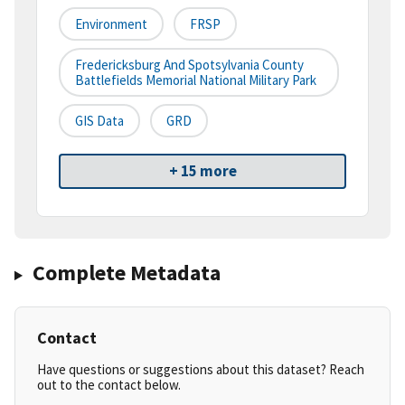
Environment
FRSP
Fredericksburg And Spotsylvania County
Battlefields Memorial National Military Park
GIS Data
GRD
+ 15 more
Complete Metadata
Contact
Have questions or suggestions about this dataset? Reach
out to the contact below.