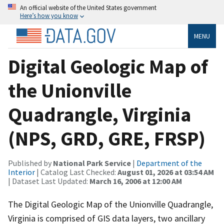
An official website of the United States government
Here’s how you know
MENU
Digital Geologic Map of
the Unionville
Quadrangle, Virginia
(NPS, GRD, GRE, FRSP)
Published by
National Park Service
|
Department of the
Interior
| Catalog Last Checked:
August 01, 2026 at 03:54 AM
| Dataset Last Updated:
March 16, 2006 at 12:00 AM
The Digital Geologic Map of the Unionville Quadrangle,
Virginia is comprised of GIS data layers, two ancillary