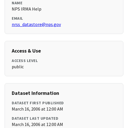
NAME
NPS IRMA Help
EMAIL
nrss_datastore@nps.gov
Access & Use
ACCESS LEVEL
public
Dataset Information
DATASET FIRST PUBLISHED
March 16, 2006 at 12:00 AM
DATASET LAST UPDATED
March 16, 2006 at 12:00 AM