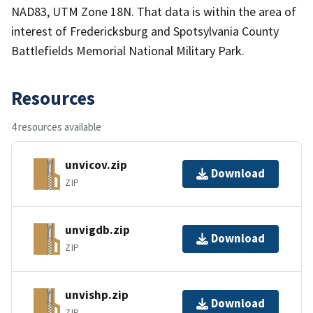
NAD83, UTM Zone 18N. That data is within the area of
interest of Fredericksburg and Spotsylvania County
Battlefields Memorial National Military Park.
Resources
4 resources available
unvicov.zip
Download
ZIP
unvigdb.zip
Download
ZIP
unvishp.zip
Download
ZIP