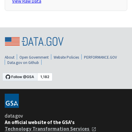
View Raw Data
About
Open Government
Website Policies
PERFORMANCE.GOV
Data.gov on Github
data.gov
An official website of the GSA's
Technology Transformation Services