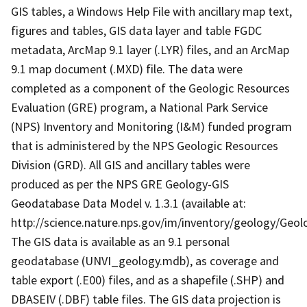
GIS tables, a Windows Help File with ancillary map text,
figures and tables, GIS data layer and table FGDC
metadata, ArcMap 9.1 layer (.LYR) files, and an ArcMap
9.1 map document (.MXD) file. The data were
completed as a component of the Geologic Resources
Evaluation (GRE) program, a National Park Service
(NPS) Inventory and Monitoring (I&M) funded program
that is administered by the NPS Geologic Resources
Division (GRD). All GIS and ancillary tables were
produced as per the NPS GRE Geology-GIS
Geodatabase Data Model v. 1.3.1 (available at:
http://science.nature.nps.gov/im/inventory/geology/Geo
The GIS data is available as an 9.1 personal
geodatabase (UNVI_geology.mdb), as coverage and
table export (.E00) files, and as a shapefile (.SHP) and
DBASEIV (.DBF) table files. The GIS data projection is