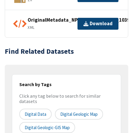
OriginalMetadata_NPSDataStoreCode_10397
Download
XML
Find Related Datasets
Search by Tags
Click any tag below to search for similar
datasets
Digital Data
Digital Geologic Map
Digital Geologic-GIS Map