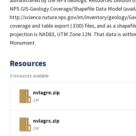
administered by the NPS Geologic Resources Division (GR
NPS GIS-Geology Coverage/Shapefile Data Model (availa
http://science.nature.nps.gov/im/inventory/geology/Ge
coverage and table export (.E00) files, and as a shapefi
projection is NAD83, UTM Zone 12N. That data is within
Monument.
Resources
3 resources available
nvlagre.zip
ZIP
nvlagrs.zip
ZIP