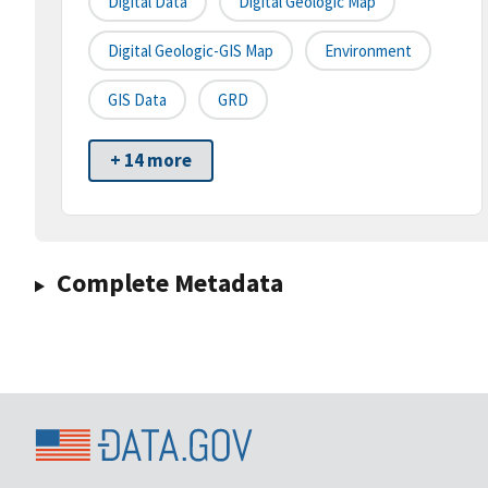
Digital Data
Digital Geologic Map
Digital Geologic-GIS Map
Environment
GIS Data
GRD
+ 14 more
Complete Metadata