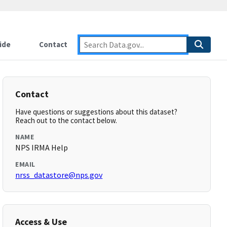
ide
Contact
Contact
Have questions or suggestions about this dataset?
Reach out to the contact below.
NAME
NPS IRMA Help
EMAIL
nrss_datastore@nps.gov
Access & Use