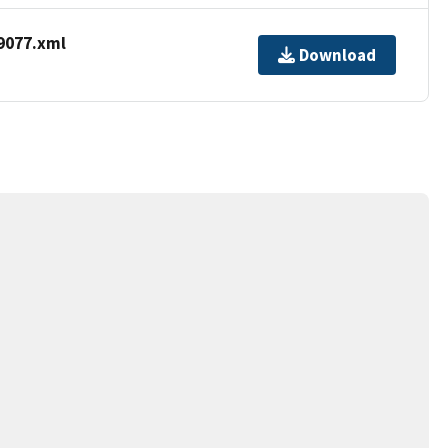
9077.xml
Download