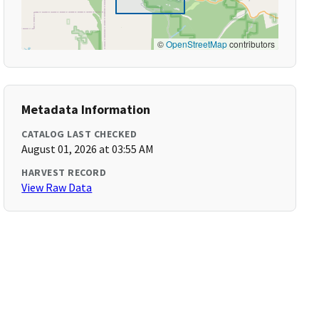
©
OpenStreetMap
contributors
Metadata Information
CATALOG LAST CHECKED
August 01, 2026 at 03:55 AM
HARVEST RECORD
View Raw Data