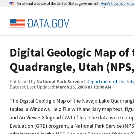
An official website of the United States government
Here’s how you kno
Digital Geologic Map of
Quadrangle, Utah (NPS
Published by
National Park Service
|
Department of the Int
Dataset Last Updated:
March 15, 2006 at 12:00 AM
The Digital Geologic Map of the Navajo Lake Quadrangle,
tables, a Windows Help File with ancillary map text, fi
and ArcView 3.X legend (.AVL) files. The data were co
Evaluation (GRE) program, a National Park Service (NP