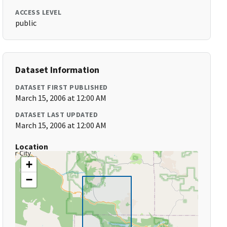
ACCESS LEVEL
public
Dataset Information
DATASET FIRST PUBLISHED
March 15, 2006 at 12:00 AM
DATASET LAST UPDATED
March 15, 2006 at 12:00 AM
Location
+
−