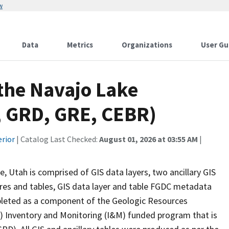
w
Data
Metrics
Organizations
User Gu
 the Navajo Lake
, GRD, GRE, CEBR)
erior
| Catalog Last Checked:
August 01, 2026 at 03:55 AM
|
 Utah is comprised of GIS data layers, two ancillary GIS
gures and tables, GIS data layer and table FGDC metadata
mpleted as a component of the Geologic Resources
S) Inventory and Monitoring (I&M) funded program that is