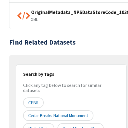
OriginalMetadata_NPSDataStoreCode_103
XML
Find Related Datasets
Search by Tags
Click any tag below to search for similar
datasets
CEBR
Cedar Breaks National Monument