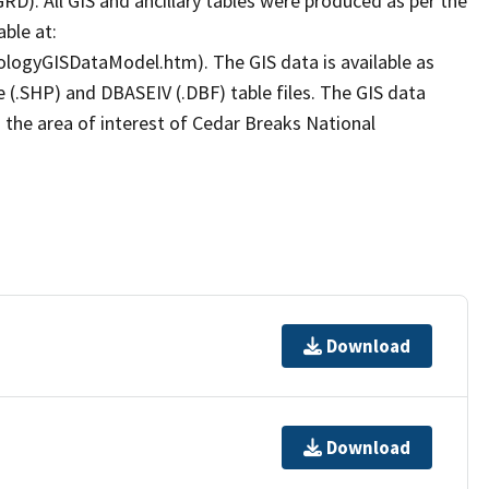
D). All GIS and ancillary tables were produced as per the
ble at:
ologyGISDataModel.htm). The GIS data is available as
le (.SHP) and DBASEIV (.DBF) table files. The GIS data
 the area of interest of Cedar Breaks National
Download
Download