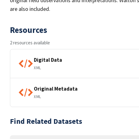
original field observations and interpretations. Walton'
are also included.
Resources
2 resources available
Digital Data
XML
Original Metadata
XML
Find Related Datasets