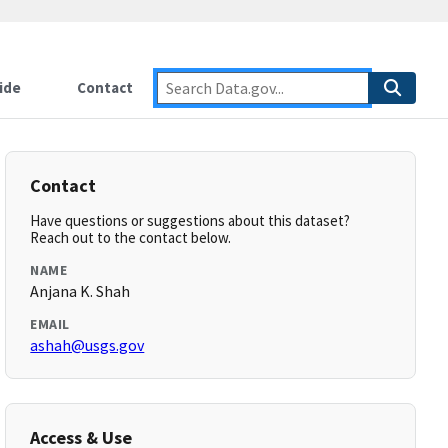
ide
Contact
Contact
Have questions or suggestions about this dataset?
Reach out to the contact below.
NAME
Anjana K. Shah
EMAIL
ashah@usgs.gov
Access & Use