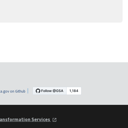
a.gov on Github
ansformation Services