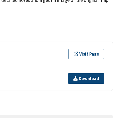
s detailed notes and a geotiff image of the original map
Visit Page
Download