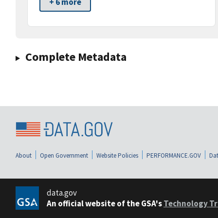
+ 6 more
Complete Metadata
About
Open Government
Website Policies
PERFORMANCE.GOV
Dat
data.gov
An official website of the GSA's
Technology Tr