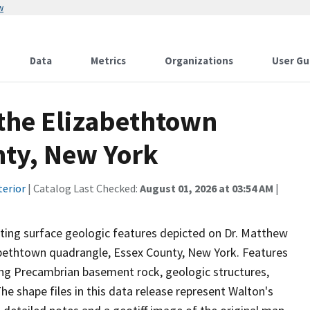
w
Data
Metrics
Organizations
User Gu
 the Elizabethtown
nty, New York
terior
| Catalog Last Checked:
August 01, 2026 at 03:54 AM
|
nting surface geologic features depicted on Dr. Matthew
abethtown quadrangle, Essex County, New York. Features
ding Precambrian basement rock, geologic structures,
he shape files in this data release represent Walton's