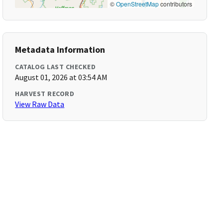
©
OpenStreetMap
contributors
Metadata Information
CATALOG LAST CHECKED
August 01, 2026 at 03:54 AM
HARVEST RECORD
View Raw Data