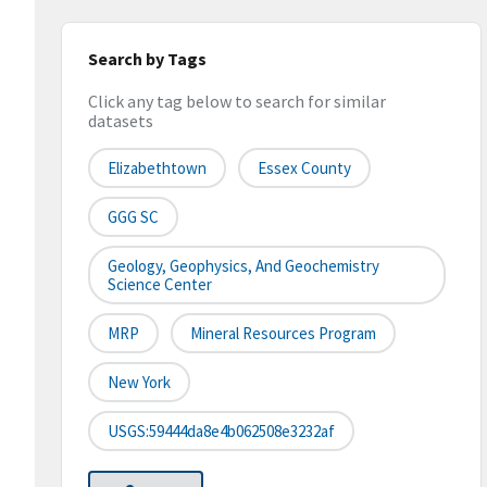
Search by Tags
Click any tag below to search for similar
datasets
Elizabethtown
Essex County
GGG SC
Geology, Geophysics, And Geochemistry
Science Center
MRP
Mineral Resources Program
New York
USGS:59444da8e4b062508e3232af