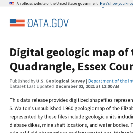
An official website of the United States government
Here’s how you kno
Digital geologic map of
Quadrangle, Essex Cou
Published by
U.S. Geological Survey
|
Department of the In
Dataset Last Updated:
December 02, 2021 at 12:00 AM
This data release provides digitized shapefiles represe
S. Walton's unpublished 1960 geologic map of the Eliz
represented by these files include geologic units inclu
diabase dikes, mine shaft locations, and water bodies. T