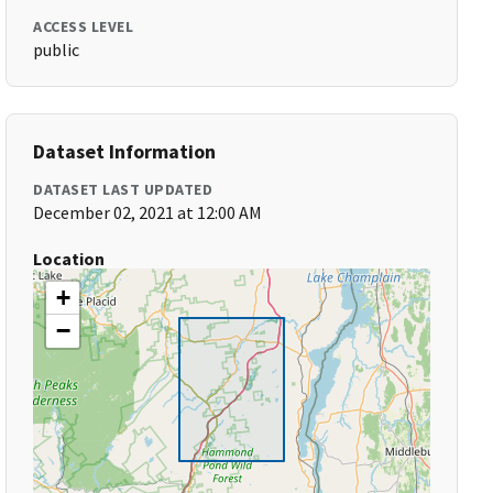
ACCESS LEVEL
public
Dataset Information
DATASET LAST UPDATED
December 02, 2021 at 12:00 AM
Location
+
−