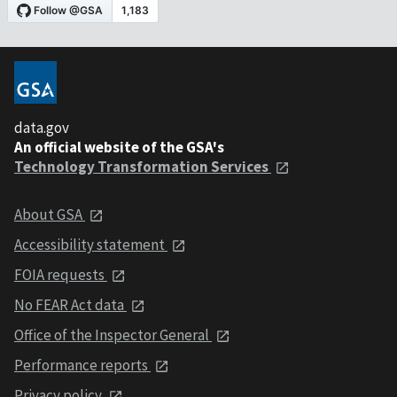
data.gov
An official website of the GSA's
Technology Transformation Services
About GSA
Accessibility statement
FOIA requests
No FEAR Act data
Office of the Inspector General
Performance reports
Privacy policy