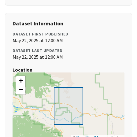
Dataset Information
DATASET FIRST PUBLISHED
May 22, 2025 at 12:00 AM
DATASET LAST UPDATED
May 22, 2025 at 12:00 AM
Location
+
−