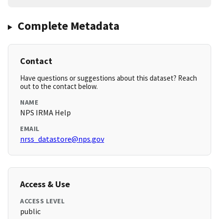
Complete Metadata
Contact
Have questions or suggestions about this dataset? Reach
out to the contact below.
NAME
NPS IRMA Help
EMAIL
nrss_datastore@nps.gov
Access & Use
ACCESS LEVEL
public