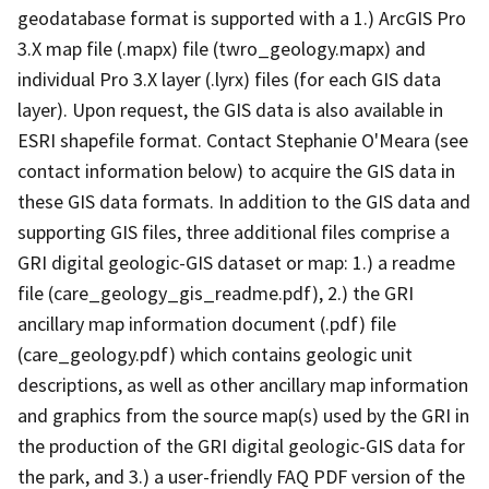
geodatabase format is supported with a 1.) ArcGIS Pro
3.X map file (.mapx) file (twro_geology.mapx) and
individual Pro 3.X layer (.lyrx) files (for each GIS data
layer). Upon request, the GIS data is also available in
ESRI shapefile format. Contact Stephanie O'Meara (see
contact information below) to acquire the GIS data in
these GIS data formats. In addition to the GIS data and
supporting GIS files, three additional files comprise a
GRI digital geologic-GIS dataset or map: 1.) a readme
file (care_geology_gis_readme.pdf), 2.) the GRI
ancillary map information document (.pdf) file
(care_geology.pdf) which contains geologic unit
descriptions, as well as other ancillary map information
and graphics from the source map(s) used by the GRI in
the production of the GRI digital geologic-GIS data for
the park, and 3.) a user-friendly FAQ PDF version of the