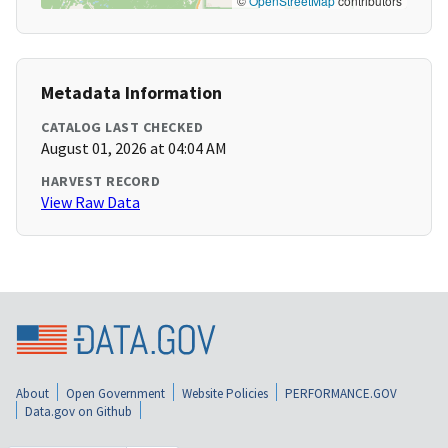
©
OpenStreetMap
contributors
Metadata Information
CATALOG LAST CHECKED
August 01, 2026 at 04:04 AM
HARVEST RECORD
View Raw Data
About
Open Government
Website Policies
PERFORMANCE.GOV
Data.gov on Github