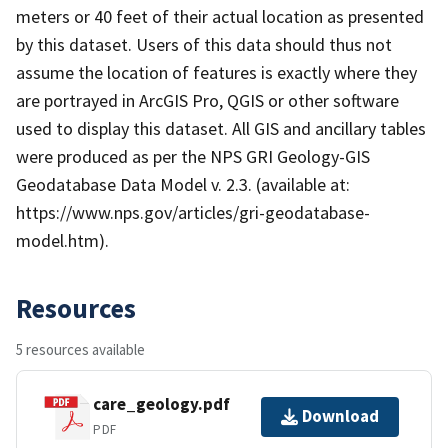
meters or 40 feet of their actual location as presented
by this dataset. Users of this data should thus not
assume the location of features is exactly where they
are portrayed in ArcGIS Pro, QGIS or other software
used to display this dataset. All GIS and ancillary tables
were produced as per the NPS GRI Geology-GIS
Geodatabase Data Model v. 2.3. (available at:
https://www.nps.gov/articles/gri-geodatabase-
model.htm).
Resources
5 resources available
care_geology.pdf
Download
PDF