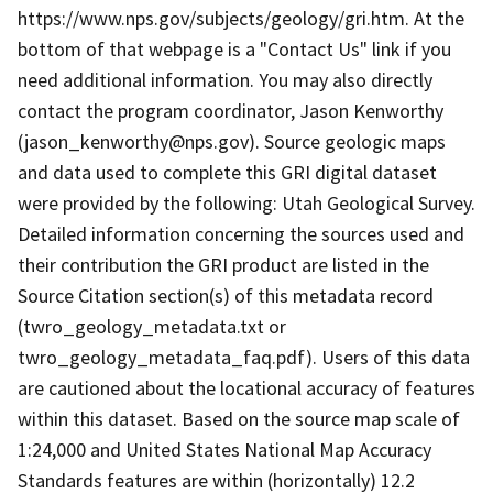
https://www.nps.gov/subjects/geology/gri.htm. At the
bottom of that webpage is a "Contact Us" link if you
need additional information. You may also directly
contact the program coordinator, Jason Kenworthy
(jason_kenworthy@nps.gov). Source geologic maps
and data used to complete this GRI digital dataset
were provided by the following: Utah Geological Survey.
Detailed information concerning the sources used and
their contribution the GRI product are listed in the
Source Citation section(s) of this metadata record
(twro_geology_metadata.txt or
twro_geology_metadata_faq.pdf). Users of this data
are cautioned about the locational accuracy of features
within this dataset. Based on the source map scale of
1:24,000 and United States National Map Accuracy
Standards features are within (horizontally) 12.2