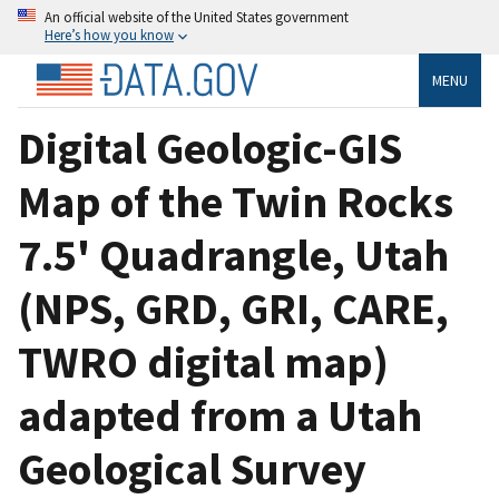
An official website of the United States government
Here’s how you know
MENU
Digital Geologic-GIS
Map of the Twin Rocks
7.5' Quadrangle, Utah
(NPS, GRD, GRI, CARE,
TWRO digital map)
adapted from a Utah
Geological Survey