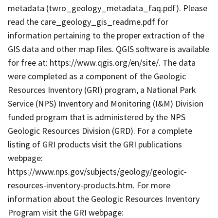
metadata (twro_geology_metadata_faq.pdf). Please
read the care_geology_gis_readme.pdf for
information pertaining to the proper extraction of the
GIS data and other map files. QGIS software is available
for free at: https://www.qgis.org/en/site/. The data
were completed as a component of the Geologic
Resources Inventory (GRI) program, a National Park
Service (NPS) Inventory and Monitoring (I&M) Division
funded program that is administered by the NPS
Geologic Resources Division (GRD). For a complete
listing of GRI products visit the GRI publications
webpage:
https://www.nps.gov/subjects/geology/geologic-
resources-inventory-products.htm. For more
information about the Geologic Resources Inventory
Program visit the GRI webpage: