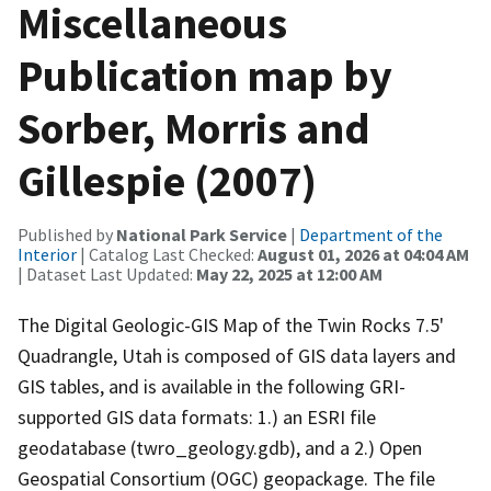
Miscellaneous
Publication map by
Sorber, Morris and
Gillespie (2007)
Published by
National Park Service
|
Department of the
Interior
| Catalog Last Checked:
August 01, 2026 at 04:04 AM
| Dataset Last Updated:
May 22, 2025 at 12:00 AM
The Digital Geologic-GIS Map of the Twin Rocks 7.5'
Quadrangle, Utah is composed of GIS data layers and
GIS tables, and is available in the following GRI-
supported GIS data formats: 1.) an ESRI file
geodatabase (twro_geology.gdb), and a 2.) Open
Geospatial Consortium (OGC) geopackage. The file