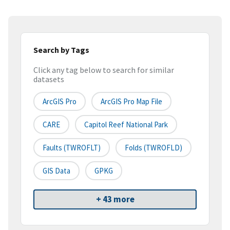
Search by Tags
Click any tag below to search for similar
datasets
ArcGIS Pro
ArcGIS Pro Map File
CARE
Capitol Reef National Park
Faults (TWROFLT)
Folds (TWROFLD)
GIS Data
GPKG
+ 43 more