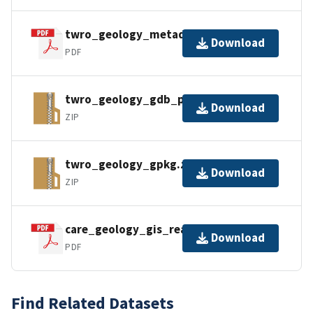
twro_geology_metadata_faq.pdf
Download
PDF
twro_geology_gdb_pro.zip
Download
ZIP
twro_geology_gpkg.zip
Download
ZIP
care_geology_gis_readme.pdf
Download
PDF
Find Related Datasets