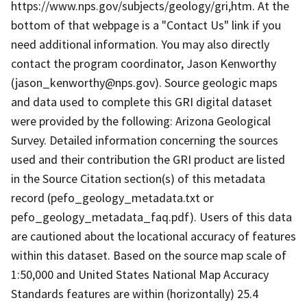
https://www.nps.gov/subjects/geology/gri,htm. At the
bottom of that webpage is a "Contact Us" link if you
need additional information. You may also directly
contact the program coordinator, Jason Kenworthy
(jason_kenworthy@nps.gov). Source geologic maps
and data used to complete this GRI digital dataset
were provided by the following: Arizona Geological
Survey. Detailed information concerning the sources
used and their contribution the GRI product are listed
in the Source Citation section(s) of this metadata
record (pefo_geology_metadata.txt or
pefo_geology_metadata_faq.pdf). Users of this data
are cautioned about the locational accuracy of features
within this dataset. Based on the source map scale of
1:50,000 and United States National Map Accuracy
Standards features are within (horizontally) 25.4