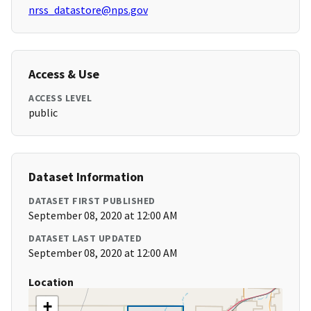
nrss_datastore@nps.gov
Access & Use
ACCESS LEVEL
public
Dataset Information
DATASET FIRST PUBLISHED
September 08, 2020 at 12:00 AM
DATASET LAST UPDATED
September 08, 2020 at 12:00 AM
Location
+