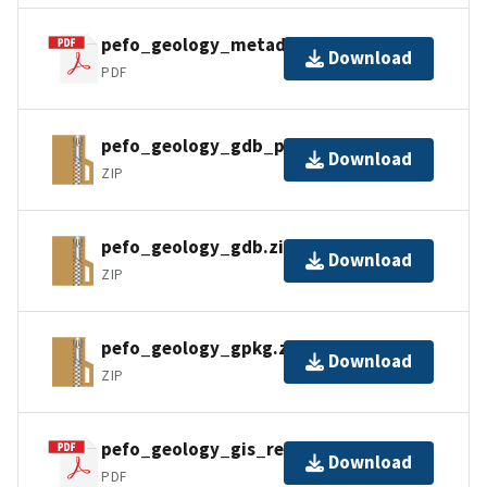
pefo_geology_metadata_faq.pdf
Download
PDF
pefo_geology_gdb_pro.zip
Download
ZIP
pefo_geology_gdb.zip
Download
ZIP
pefo_geology_gpkg.zip
Download
ZIP
pefo_geology_gis_readme.pdf
Download
PDF