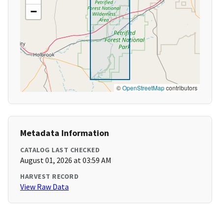
−
©
OpenStreetMap
contributors
Metadata Information
CATALOG LAST CHECKED
August 01, 2026 at 03:59 AM
HARVEST RECORD
View Raw Data