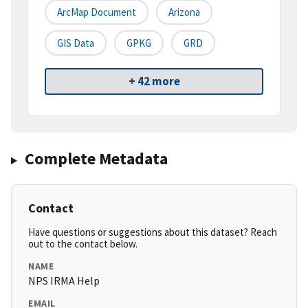
ArcMap Document
Arizona
GIS Data
GPKG
GRD
+ 42 more
Complete Metadata
Contact
Have questions or suggestions about this dataset? Reach
out to the contact below.
NAME
NPS IRMA Help
EMAIL