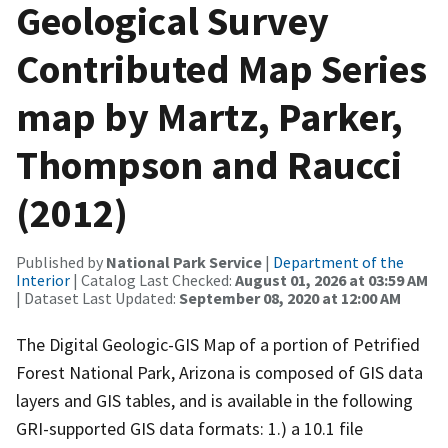
Geological Survey
Contributed Map Series
map by Martz, Parker,
Thompson and Raucci
(2012)
Published by
National Park Service
|
Department of the
Interior
| Catalog Last Checked:
August 01, 2026 at 03:59 AM
| Dataset Last Updated:
September 08, 2020 at 12:00 AM
The Digital Geologic-GIS Map of a portion of Petrified
Forest National Park, Arizona is composed of GIS data
layers and GIS tables, and is available in the following
GRI-supported GIS data formats: 1.) a 10.1 file