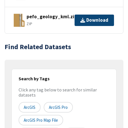
pefo_geology_kml.zip
Download
ZIP
Find Related Datasets
Search by Tags
Click any tag below to search for similar
datasets
ArcGIS
ArcGIS Pro
ArcGIS Pro Map File