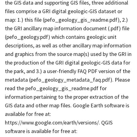
the GIS data and supporting GIS files, three additional
files comprise a GRI digital geologic-GIS dataset or
map: 1.) this file (pefo_geology_gis_readme.pdf), 2.)
the GRI ancillary map information document (.pdf) file
(pefo_geology.pdf) which contains geologic unit
descriptions, as well as other ancillary map information
and graphics from the source map(s) used by the GRI in
the production of the GRI digital geologic-GIS data for
the park, and 3.) a user-friendly FAQ PDF version of the
metadata (pefo_geology_metadata_faq.pdf). Please
read the pefo_geology_gis_readme.pdf for
information pertaining to the proper extraction of the
GIS data and other map files. Google Earth software is
available for free at:
https://www.google.com/earth/versions/. QGIS
software is available for free at: