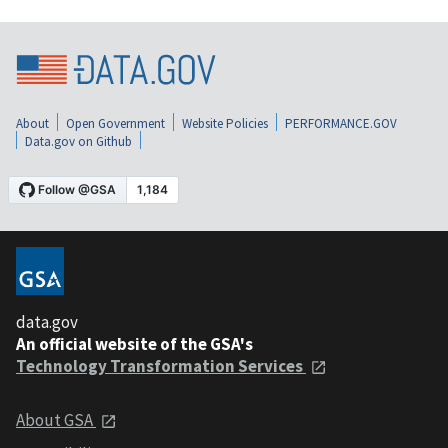
About
Open Government
Website Policies
PERFORMANCE.GOV
Data.gov on Github
data.gov
An official website of the GSA's
Technology Transformation Services
About GSA