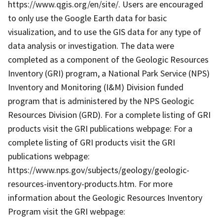
https://www.qgis.org/en/site/. Users are encouraged
to only use the Google Earth data for basic
visualization, and to use the GIS data for any type of
data analysis or investigation. The data were
completed as a component of the Geologic Resources
Inventory (GRI) program, a National Park Service (NPS)
Inventory and Monitoring (I&M) Division funded
program that is administered by the NPS Geologic
Resources Division (GRD). For a complete listing of GRI
products visit the GRI publications webpage: For a
complete listing of GRI products visit the GRI
publications webpage:
https://www.nps.gov/subjects/geology/geologic-
resources-inventory-products.htm. For more
information about the Geologic Resources Inventory
Program visit the GRI webpage: