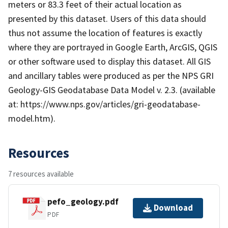
meters or 83.3 feet of their actual location as
presented by this dataset. Users of this data should
thus not assume the location of features is exactly
where they are portrayed in Google Earth, ArcGIS, QGIS
or other software used to display this dataset. All GIS
and ancillary tables were produced as per the NPS GRI
Geology-GIS Geodatabase Data Model v. 2.3. (available
at: https://www.nps.gov/articles/gri-geodatabase-
model.htm).
Resources
7 resources available
pefo_geology.pdf
Download
PDF