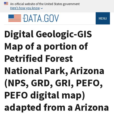
An official website of the United States government
Here’s how you know
MENU
Digital Geologic-GIS
Map of a portion of
Petrified Forest
National Park, Arizona
(NPS, GRD, GRI, PEFO,
PEFO digital map)
adapted from a Arizona