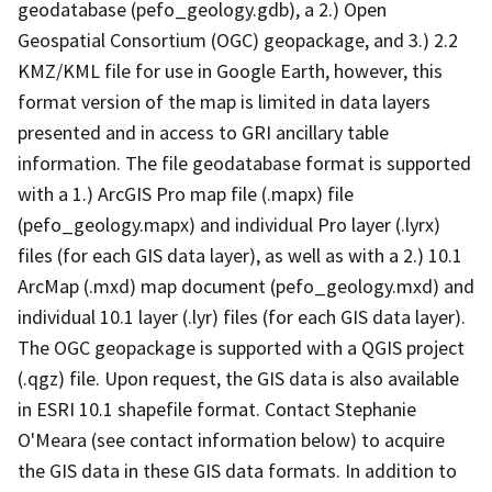
geodatabase (pefo_geology.gdb), a 2.) Open
Geospatial Consortium (OGC) geopackage, and 3.) 2.2
KMZ/KML file for use in Google Earth, however, this
format version of the map is limited in data layers
presented and in access to GRI ancillary table
information. The file geodatabase format is supported
with a 1.) ArcGIS Pro map file (.mapx) file
(pefo_geology.mapx) and individual Pro layer (.lyrx)
files (for each GIS data layer), as well as with a 2.) 10.1
ArcMap (.mxd) map document (pefo_geology.mxd) and
individual 10.1 layer (.lyr) files (for each GIS data layer).
The OGC geopackage is supported with a QGIS project
(.qgz) file. Upon request, the GIS data is also available
in ESRI 10.1 shapefile format. Contact Stephanie
O'Meara (see contact information below) to acquire
the GIS data in these GIS data formats. In addition to