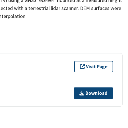
(ATV) using a GNSS receiver mounted at a measured height
ected with a terrestrial lidar scanner. DEM surfaces were
nterpolation.
Visit Page
Download