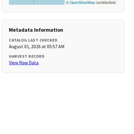
©
OpenStreetMap
contributors
Metadata Information
CATALOG LAST CHECKED
August 01, 2026 at 05:57 AM
HARVEST RECORD
View Raw Data