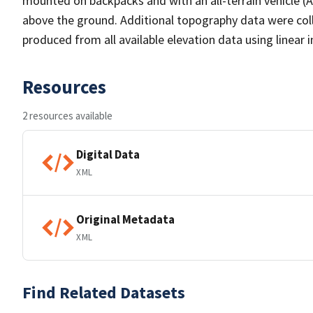
mounted on backpacks and with an all-terrain vehicle 
above the ground. Additional topography data were coll
produced from all available elevation data using linear i
Resources
2 resources available
Digital Data
XML
Original Metadata
XML
Find Related Datasets