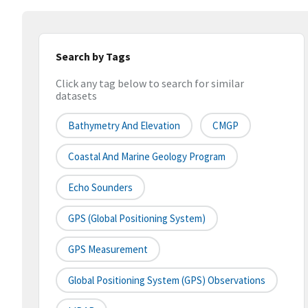
Search by Tags
Click any tag below to search for similar
datasets
Bathymetry And Elevation
CMGP
Coastal And Marine Geology Program
Echo Sounders
GPS (Global Positioning System)
GPS Measurement
Global Positioning System (GPS) Observations