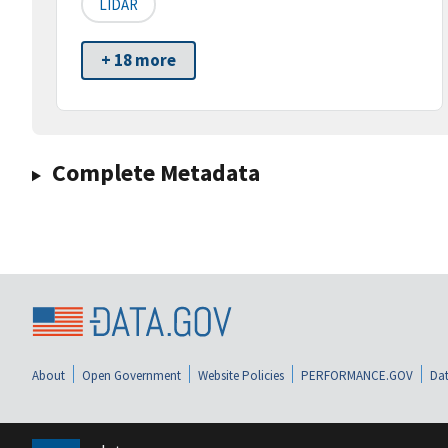
LIDAR
+ 18 more
Complete Metadata
About
Open Government
Website Policies
PERFORMANCE.GOV
Dat