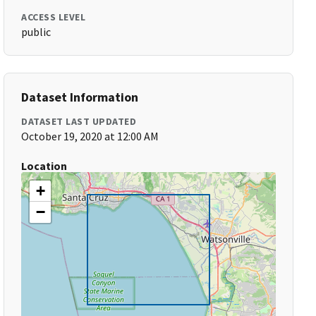
ACCESS LEVEL
public
Dataset Information
DATASET LAST UPDATED
October 19, 2020 at 12:00 AM
Location
+
−