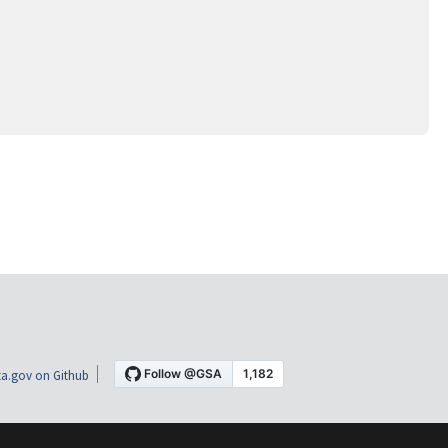
a.gov on Github