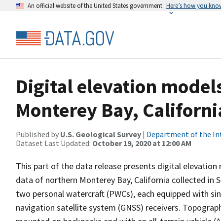
An official website of the United States government
Here’s how you kno
Digital elevation model
Monterey Bay, Californ
Published by
U.S. Geological Survey
|
Department of the In
Dataset Last Updated:
October 19, 2020 at 12:00 AM
This part of the data release presents digital elevat
data of northern Monterey Bay, California collected in
two personal watercraft (PWCs), each equipped with s
navigation satellite system (GNSS) receivers. Topograp