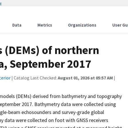
w
Data
Metrics
Organizations
User Gu
s (DEMs) of northern
ia, September 2017
terior
| Catalog Last Checked:
August 01, 2026 at 05:57 AM
|
ion models (DEMs) derived from bathymetry and topography
 September 2017. Bathymetry data were collected using
ingle-beam echosounders and survey-grade global
hy data were collected on foot with GNSS receivers