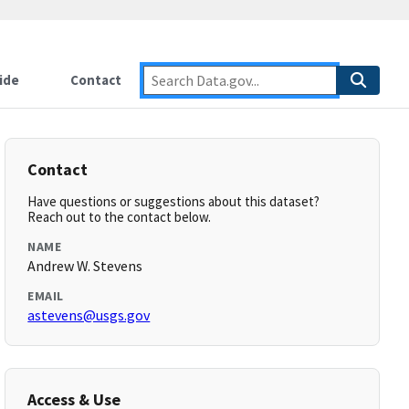
ide
Contact
Contact
Have questions or suggestions about this dataset?
Reach out to the contact below.
NAME
Andrew W. Stevens
EMAIL
astevens@usgs.gov
Access & Use