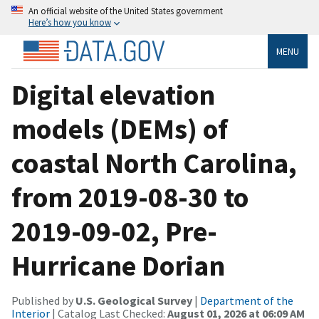
An official website of the United States government
Here’s how you know
MENU
Digital elevation
models (DEMs) of
coastal North Carolina,
from 2019-08-30 to
2019-09-02, Pre-
Hurricane Dorian
Published by
U.S. Geological Survey
|
Department of the
Interior
| Catalog Last Checked:
August 01, 2026 at 06:09 AM