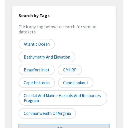
Search by Tags
Click any tag below to search for similar
datasets
Atlantic Ocean
Bathymetry And Elevation
Beaufort Inlet
CMHRP
Cape Hatteras
Cape Lookout
Coastal And Marine Hazards And Resources
Program
Commonwealth Of Virginia