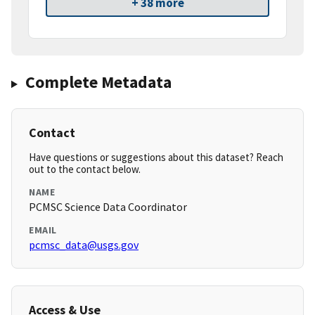
+ 38 more
Complete Metadata
Contact
Have questions or suggestions about this dataset? Reach
out to the contact below.
NAME
PCMSC Science Data Coordinator
EMAIL
pcmsc_data@usgs.gov
Access & Use