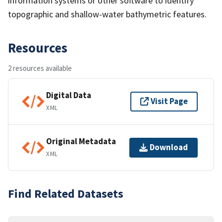
information systems or other software to identify
topographic and shallow-water bathymetric features.
Resources
2 resources available
Digital Data
Visit Page
XML
Original Metadata
Download
XML
Find Related Datasets