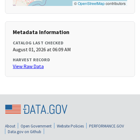
©
OpenStreetMap
contributors
Metadata Information
CATALOG LAST CHECKED
August 01, 2026 at 06:09 AM
HARVEST RECORD
View Raw Data
About
Open Government
Website Policies
PERFORMANCE.GOV
Data.gov on Github