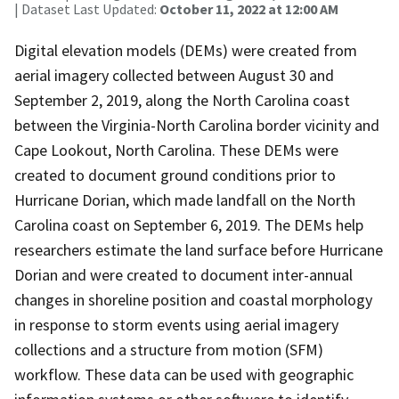
| Dataset Last Updated:
October 11, 2022 at 12:00 AM
Digital elevation models (DEMs) were created from
aerial imagery collected between August 30 and
September 2, 2019, along the North Carolina coast
between the Virginia-North Carolina border vicinity and
Cape Lookout, North Carolina. These DEMs were
created to document ground conditions prior to
Hurricane Dorian, which made landfall on the North
Carolina coast on September 6, 2019. The DEMs help
researchers estimate the land surface before Hurricane
Dorian and were created to document inter-annual
changes in shoreline position and coastal morphology
in response to storm events using aerial imagery
collections and a structure from motion (SFM)
workflow. These data can be used with geographic