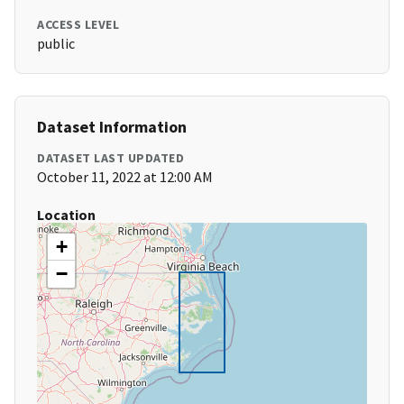
ACCESS LEVEL
public
Dataset Information
DATASET LAST UPDATED
October 11, 2022 at 12:00 AM
Location
+
−