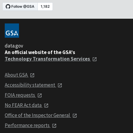
data.gov
An official website of the GSA's
Technology Transformation Services
About GSA
Accessibility statement
FOIA requests
No FEAR Act data
Office of the Inspector General
Performance reports