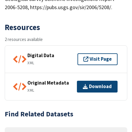
2006-5208, https://pubs.usgs.gov/sir/2006/5208/.
Resources
2 resources available
Digital Data
Visit Page
XML
Original Metadata
Download
XML
Find Related Datasets