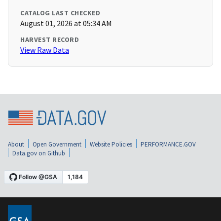
CATALOG LAST CHECKED
August 01, 2026 at 05:34 AM
HARVEST RECORD
View Raw Data
About
Open Government
Website Policies
PERFORMANCE.GOV
Data.gov on Github