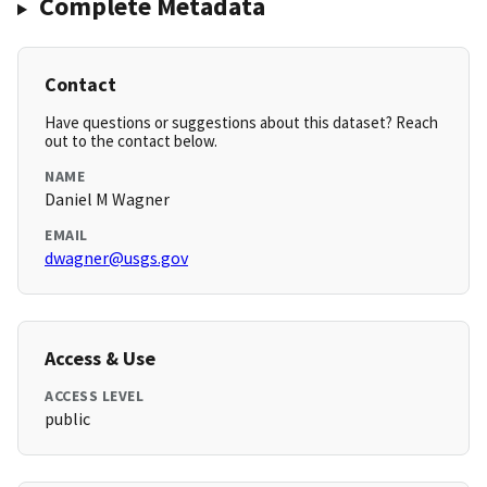
Complete Metadata
Contact
Have questions or suggestions about this dataset? Reach
out to the contact below.
NAME
Daniel M Wagner
EMAIL
dwagner@usgs.gov
Access & Use
ACCESS LEVEL
public