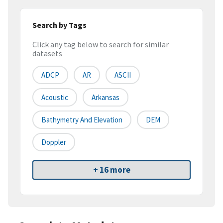
Search by Tags
Click any tag below to search for similar
datasets
ADCP
AR
ASCII
Acoustic
Arkansas
Bathymetry And Elevation
DEM
Doppler
+ 16 more