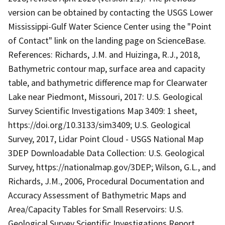
version can be obtained by contacting the USGS Lower
Mississippi-Gulf Water Science Center using the "Point
of Contact" link on the landing page on ScienceBase.
References: Richards, J.M. and Huizinga, R.J., 2018,
Bathymetric contour map, surface area and capacity
table, and bathymetric difference map for Clearwater
Lake near Piedmont, Missouri, 2017: U.S. Geological
Survey Scientific Investigations Map 3409: 1 sheet,
https://doi.org/10.3133/sim3409; U.S. Geological
Survey, 2017, Lidar Point Cloud - USGS National Map
3DEP Downloadable Data Collection: U.S. Geological
Survey, https://nationalmap.gov/3DEP; Wilson, G.L., and
Richards, J.M., 2006, Procedural Documentation and
Accuracy Assessment of Bathymetric Maps and
Area/Capacity Tables for Small Reservoirs: U.S.
Geological Survey Scientific Investigations Report