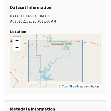
Dataset Information
DATASET LAST UPDATED
August 21, 2020 at 12:00 AM
Location
+
−
©
OpenStreetMap
contributors
Metadata Information