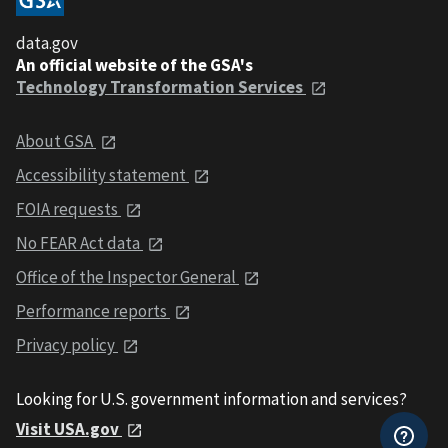
data.gov
An official website of the GSA's
Technology Transformation Services
About GSA
Accessibility statement
FOIA requests
No FEAR Act data
Office of the Inspector General
Performance reports
Privacy policy
Looking for U.S. government information and services?
Visit USA.gov