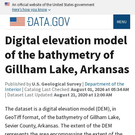
An official website of the United States government
Here’s how you know
MENU
Digital elevation model
of the bathymetry of
Gillham Lake, Arkansas
Published by
U.S. Geological Survey
|
Department of the
Interior
| Catalog Last Checked:
August 01, 2026 at 05:34 AM
| Dataset Last Updated:
August 21, 2020 at 12:00 AM
The dataset is a digital elevation model (DEM), in
GeoTiff format, of the bathymetry of Gillham Lake,
Sevier County, Arkansas. The extent of the DEM
represents the area encompassing the extent of the