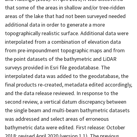
that some of the areas in shallow and/or tree-ridden
areas of the lake that had not been surveyed needed
additional data in order to generate a more
topographically realistic surface. Additional data were
interpolated from a combination of elevation data
from pre-impoundment topographic maps and from
the point datasets of the bathymetric and LiDAR
surveys provided in Esri file geodatabase. The
interpolated data was added to the geodatabase, the
final products re-created, metadata edited accordingly,
and the data release reviewed. In response to the
second review, a vertical datum discrepancy between
the single beam and multi-beam bathymetric datasets
was addressed and select areas of erroneous
bathymetric data were edited. First release: October
2018; revised April 2020 (version 1.1). The previous