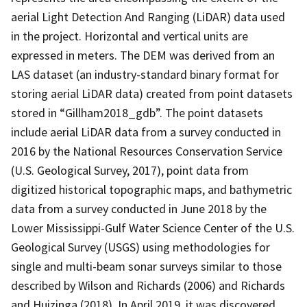
aerial Light Detection And Ranging (LiDAR) data used
in the project. Horizontal and vertical units are
expressed in meters. The DEM was derived from an
LAS dataset (an industry-standard binary format for
storing aerial LiDAR data) created from point datasets
stored in “Gillham2018_gdb”. The point datasets
include aerial LiDAR data from a survey conducted in
2016 by the National Resources Conservation Service
(U.S. Geological Survey, 2017), point data from
digitized historical topographic maps, and bathymetric
data from a survey conducted in June 2018 by the
Lower Mississippi-Gulf Water Science Center of the U.S.
Geological Survey (USGS) using methodologies for
single and multi-beam sonar surveys similar to those
described by Wilson and Richards (2006) and Richards
and Huizinga (2018). In April 2019, it was discovered