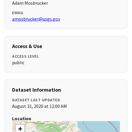
Adam Mosbrucker
EMAIL
amosbrucker@usgs.gov
Access & Use
ACCESS LEVEL
public
Dataset Information
DATASET LAST UPDATED
August 31, 2020 at 12:00 AM
Location
+