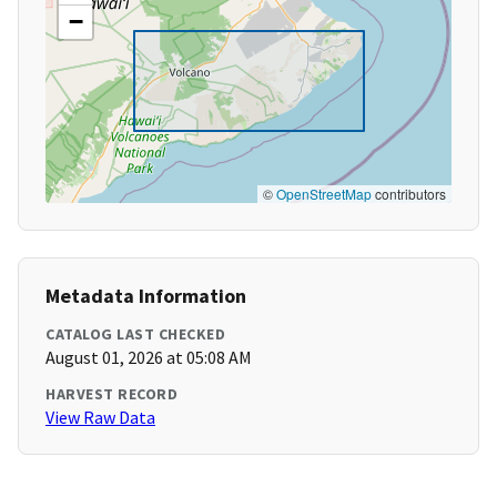
−
©
OpenStreetMap
contributors
Metadata Information
CATALOG LAST CHECKED
August 01, 2026 at 05:08 AM
HARVEST RECORD
View Raw Data