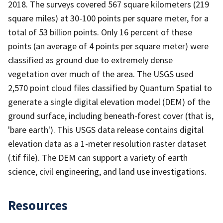
2018. The surveys covered 567 square kilometers (219
square miles) at 30-100 points per square meter, for a
total of 53 billion points. Only 16 percent of these
points (an average of 4 points per square meter) were
classified as ground due to extremely dense
vegetation over much of the area. The USGS used
2,570 point cloud files classified by Quantum Spatial to
generate a single digital elevation model (DEM) of the
ground surface, including beneath-forest cover (that is,
'bare earth'). This USGS data release contains digital
elevation data as a 1-meter resolution raster dataset
(.tif file). The DEM can support a variety of earth
science, civil engineering, and land use investigations.
Resources