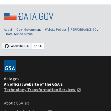
About
Open Government
Website Policies
PERFORMANCE.GOV
Data.gov on Github
data.gov
An official website of the GSA's
Technology Transformation Services
About GSA