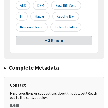
ALS
DEM
East Rift Zone
HI
Hawai'i
Kapoho Bay
Kilauea Volcano
Leilani Estates
+ 16 more
Complete Metadata
Contact
Have questions or suggestions about this dataset? Reach
out to the contact below.
NAME