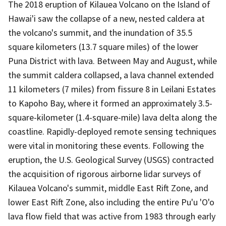
The 2018 eruption of Kilauea Volcano on the Island of
Hawai'i saw the collapse of a new, nested caldera at
the volcano's summit, and the inundation of 35.5
square kilometers (13.7 square miles) of the lower
Puna District with lava. Between May and August, while
the summit caldera collapsed, a lava channel extended
11 kilometers (7 miles) from fissure 8 in Leilani Estates
to Kapoho Bay, where it formed an approximately 3.5-
square-kilometer (1.4-square-mile) lava delta along the
coastline. Rapidly-deployed remote sensing techniques
were vital in monitoring these events. Following the
eruption, the U.S. Geological Survey (USGS) contracted
the acquisition of rigorous airborne lidar surveys of
Kilauea Volcano's summit, middle East Rift Zone, and
lower East Rift Zone, also including the entire Pu'u 'O'o
lava flow field that was active from 1983 through early