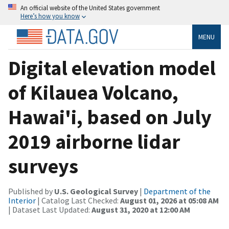
An official website of the United States government
Here’s how you know
MENU
Digital elevation model
of Kilauea Volcano,
Hawai'i, based on July
2019 airborne lidar
surveys
Published by
U.S. Geological Survey
|
Department of the
Interior
| Catalog Last Checked:
August 01, 2026 at 05:08 AM
| Dataset Last Updated:
August 31, 2020 at 12:00 AM