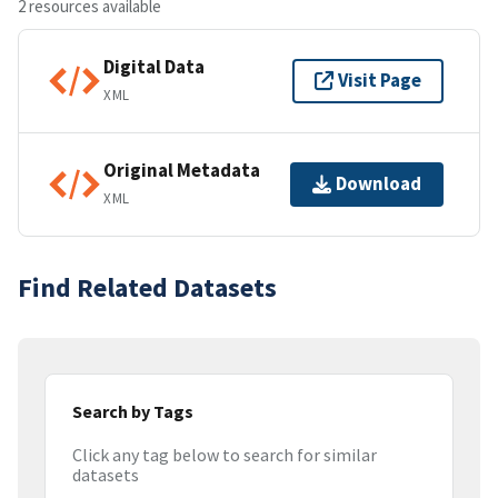
2 resources available
Digital Data
Visit Page
XML
Original Metadata
Download
XML
Find Related Datasets
Search by Tags
Click any tag below to search for similar
datasets