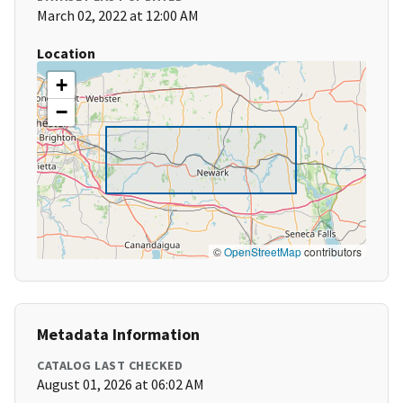
March 02, 2022 at 12:00 AM
Location
+
−
©
OpenStreetMap
contributors
Metadata Information
CATALOG LAST CHECKED
August 01, 2026 at 06:02 AM