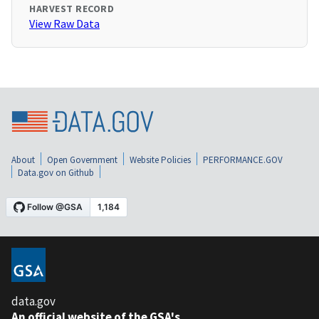
HARVEST RECORD
View Raw Data
About
Open Government
Website Policies
PERFORMANCE.GOV
Data.gov on Github
data.gov
An official website of the GSA's