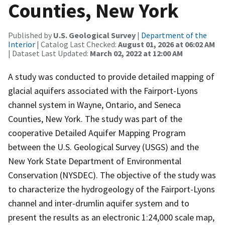
Counties, New York
Published by
U.S. Geological Survey
|
Department of the
Interior
| Catalog Last Checked:
August 01, 2026 at 06:02 AM
| Dataset Last Updated:
March 02, 2022 at 12:00 AM
A study was conducted to provide detailed mapping of
glacial aquifers associated with the Fairport-Lyons
channel system in Wayne, Ontario, and Seneca
Counties, New York. The study was part of the
cooperative Detailed Aquifer Mapping Program
between the U.S. Geological Survey (USGS) and the
New York State Department of Environmental
Conservation (NYSDEC). The objective of the study was
to characterize the hydrogeology of the Fairport-Lyons
channel and inter-drumlin aquifer system and to
present the results as an electronic 1:24,000 scale map,