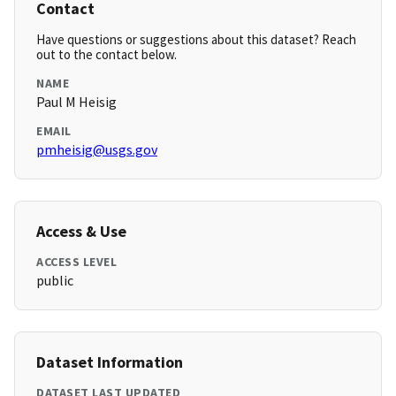
Contact
Have questions or suggestions about this dataset? Reach
out to the contact below.
NAME
Paul M Heisig
EMAIL
pmheisig@usgs.gov
Access & Use
ACCESS LEVEL
public
Dataset Information
DATASET LAST UPDATED