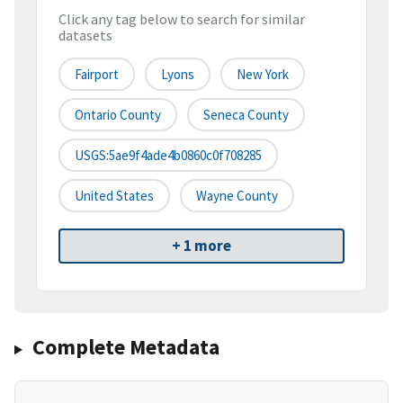
Click any tag below to search for similar
datasets
Fairport
Lyons
New York
Ontario County
Seneca County
USGS:5ae9f4ade4b0860c0f708285
United States
Wayne County
+ 1 more
Complete Metadata