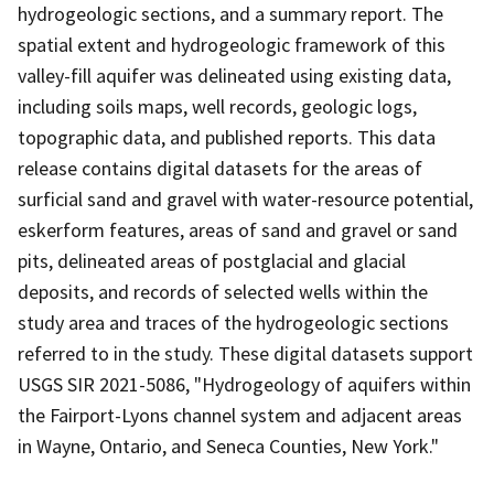
hydrogeologic sections, and a summary report. The
spatial extent and hydrogeologic framework of this
valley-fill aquifer was delineated using existing data,
including soils maps, well records, geologic logs,
topographic data, and published reports. This data
release contains digital datasets for the areas of
surficial sand and gravel with water-resource potential,
eskerform features, areas of sand and gravel or sand
pits, delineated areas of postglacial and glacial
deposits, and records of selected wells within the
study area and traces of the hydrogeologic sections
referred to in the study. These digital datasets support
USGS SIR 2021-5086, "Hydrogeology of aquifers within
the Fairport-Lyons channel system and adjacent areas
in Wayne, Ontario, and Seneca Counties, New York."