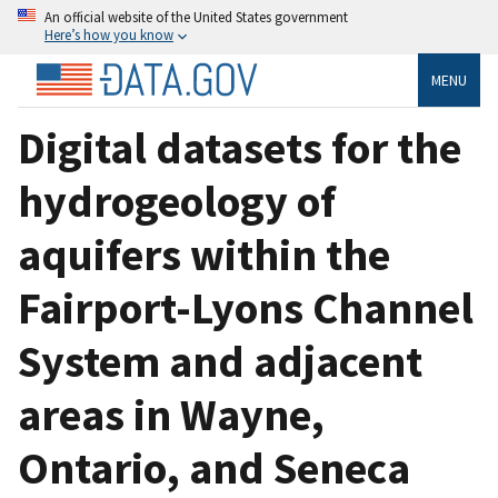
An official website of the United States government
Here’s how you know
MENU
Digital datasets for the
hydrogeology of
aquifers within the
Fairport-Lyons Channel
System and adjacent
areas in Wayne,
Ontario, and Seneca