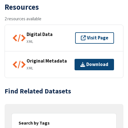
Resources
2 resources available
Digital Data
Visit Page
XML
Original Metadata
Download
XML
Find Related Datasets
Search by Tags