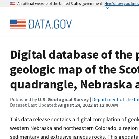
An official website of the United States government
Here’s how you kno
Digital database of the
geologic map of the Scot
quadrangle, Nebraska 
Published by
U.S. Geological Survey
|
Department of the In
Dataset Last Updated:
August 24, 2022 at 12:00 AM
This data release contains a digital compilation of geol
western Nebraska and northeastern Colorado, a region 
sedimentary and extrusive igneous rocks. This geodatab