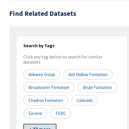
Find Related Datasets
Search by Tags
Click any tag below to search for similar
datasets
Arikaree Group
Ash Hollow Formation
Broadwater Formation
Brule Formation
Chadron Formation
Colorado
Eocene
FGDC