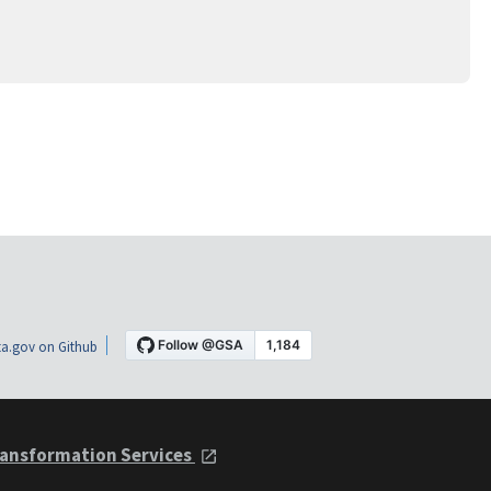
a.gov on Github
ansformation Services