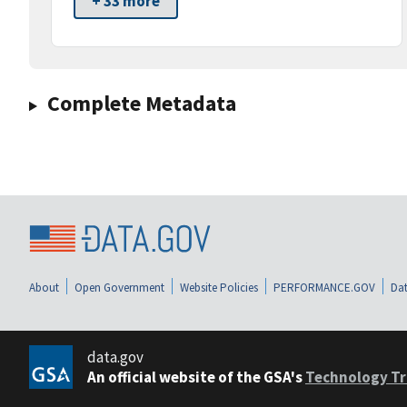
+ 33 more
Complete Metadata
About
Open Government
Website Policies
PERFORMANCE.GOV
Dat
data.gov
An official website of the GSA's
Technology Tr