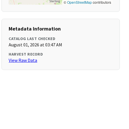
©
OpenStreetMap
contributors
Metadata Information
CATALOG LAST CHECKED
August 01, 2026 at 03:47 AM
HARVEST RECORD
View Raw Data