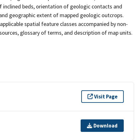
of inclined beds, orientation of geologic contacts and
s, and geographic extent of mapped geologic outcrops.
applicable spatial feature classes accompanied by non-
 sources, glossary of terms, and description of map units.
Visit Page
Download