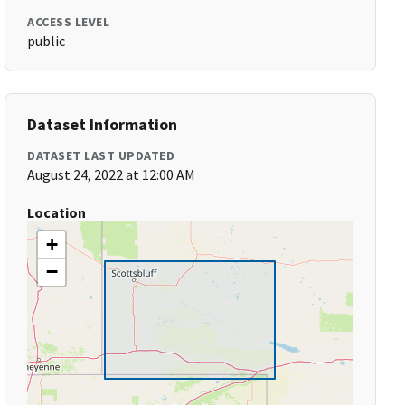
ACCESS LEVEL
public
Dataset Information
DATASET LAST UPDATED
August 24, 2022 at 12:00 AM
Location
+
−