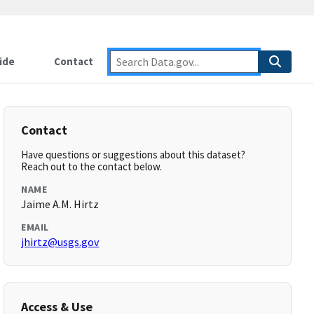
ide
Contact
Contact
Have questions or suggestions about this dataset?
Reach out to the contact below.
NAME
Jaime A.M. Hirtz
EMAIL
jhirtz@usgs.gov
Access & Use