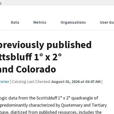
w
Data
Metrics
Organizations
User Gu
 previously published
tsbluff 1° x 2°
and Colorado
terior
| Catalog Last Checked:
August 01, 2026 at 03:47 AM
|
ogic data from the Scottsbluff 1° x 2° quadrangle of
predominantly characterized by Quaternary and Tertiary
ase, digitized from published resources, includes the