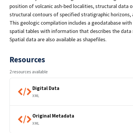
position of volcanic ash-bed localities, structural data 
structural contours of specified stratigraphic horizon
This geologic compilation includes a geodatabase with 
spatial tables with information that describes the data
Spatial data are also available as shapefiles.
Resources
2 resources available
Digital Data
XML
Original Metadata
XML