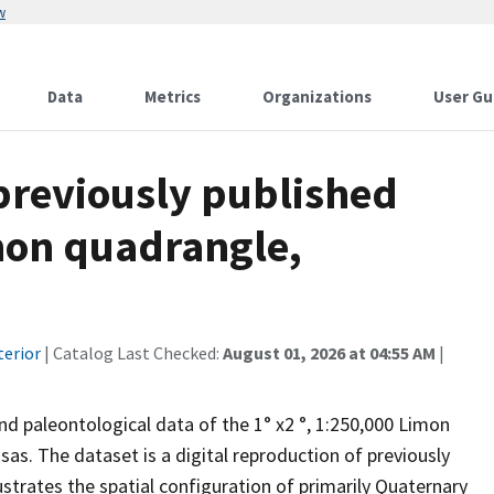
w
Data
Metrics
Organizations
User Gu
 previously published
mon quadrangle,
terior
| Catalog Last Checked:
August 01, 2026 at 04:55 AM
|
nd paleontological data of the 1° x2 °, 1:250,000 Limon
s. The dataset is a digital reproduction of previously
ustrates the spatial configuration of primarily Quaternary