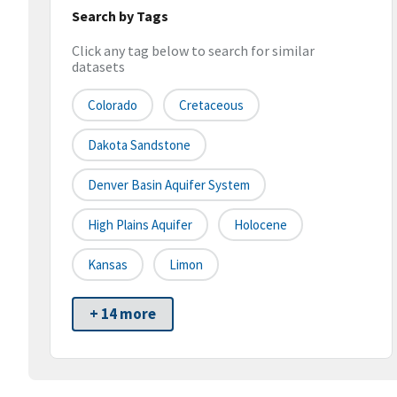
Search by Tags
Click any tag below to search for similar
datasets
Colorado
Cretaceous
Dakota Sandstone
Denver Basin Aquifer System
High Plains Aquifer
Holocene
Kansas
Limon
+ 14 more