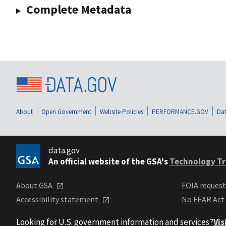
Complete Metadata
About
Open Government
Website Policies
PERFORMANCE.GOV
Dat
data.gov
An official website of the GSA's
Technology Tr
About GSA
FOIA reques
Accessibility statement
No FEAR Act
Looking for U.S. government information and services?
Vis