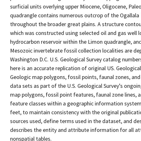
surficial units overlying upper Miocene, Oligocene, Pal
quadrangle contains numerous outcrop of the Ogallala F
throughout the broader great plains. A structure conto
which was constructed using selected oil and gas well 
hydrocarbon reservoir within the Limon quadrangle, and
Mesozoic invertebrate fossil collection localities are d
Washington D.C. U.S. Geological Survey catalog numbers
here is an accurate replication of original US. Geologic
Geologic map polygons, fossil points, faunal zones, and
data sets as part of the U.S. Geological Survey’s ongoin
map polygons, fossil point features, faunal zone lines, 
feature classes within a geographic information system
feet, to maintain consistency with the original publicat
sources used, define terms used in the dataset, and desc
describes the entity and attribute information for all 
nonspatial tables.