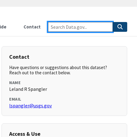
ide
Contact
Contact
Have questions or suggestions about this dataset?
Reach out to the contact below.
NAME
Leland R Spangler
EMAIL
lspangler@usgs.gov
Access & Use