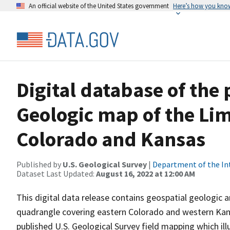
An official website of the United States government
Here’s how you kno
Digital database of the
Geologic map of the Li
Colorado and Kansas
Published by
U.S. Geological Survey
|
Department of the In
Dataset Last Updated:
August 16, 2022 at 12:00 AM
This digital data release contains geospatial geologic a
quadrangle covering eastern Colorado and western Kansa
published U.S. Geological Survey field mapping which ill