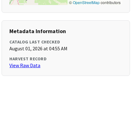
©
OpenStreetMap
contributors
Metadata Information
CATALOG LAST CHECKED
August 01, 2026 at 04:55 AM
HARVEST RECORD
View Raw Data