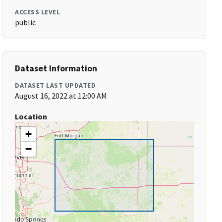
ACCESS LEVEL
public
Dataset Information
DATASET LAST UPDATED
August 16, 2022 at 12:00 AM
Location
+
−