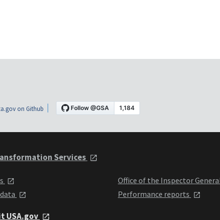
a.gov on Github
ansformation Services
ts
Office of the Inspector Genera
 data
Performance reports
it USA.gov