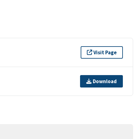
Visit Page
Download