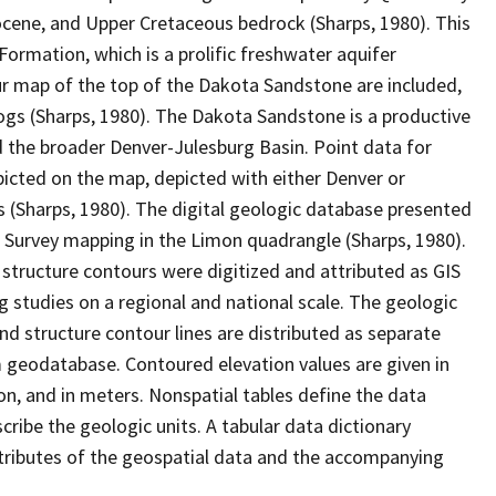
eocene, and Upper Cretaceous bedrock (Sharps, 1980). This
ormation, which is a prolific freshwater aquifer
ur map of the top of the Dakota Sandstone are included,
logs (Sharps, 1980). The Dakota Sandstone is a productive
 the broader Denver-Julesburg Basin. Point data for
epicted on the map, depicted with either Denver or
 (Sharps, 1980). The digital geologic database presented
al Survey mapping in the Limon quadrangle (Sharps, 1980).
 structure contours were digitized and attributed as GIS
g studies on a regional and national scale. The geologic
and structure contour lines are distributed as separate
 geodatabase. Contoured elevation values are given in
ion, and in meters. Nonspatial tables define the data
ribe the geologic units. A tabular data dictionary
attributes of the geospatial data and the accompanying