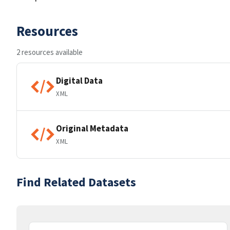
Resources
2 resources available
Digital Data
XML
Original Metadata
XML
Find Related Datasets