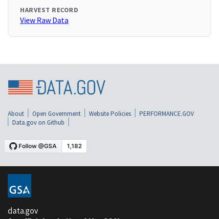
HARVEST RECORD
View Raw Data
About
Open Government
Website Policies
PERFORMANCE.GOV
Data.gov on Github
data.gov