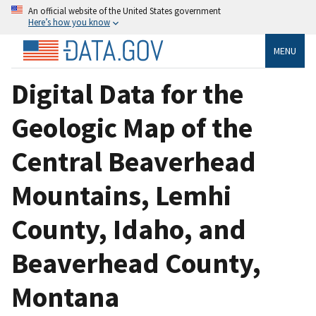
An official website of the United States government
Here’s how you know
MENU
Digital Data for the
Geologic Map of the
Central Beaverhead
Mountains, Lemhi
County, Idaho, and
Beaverhead County,
Montana