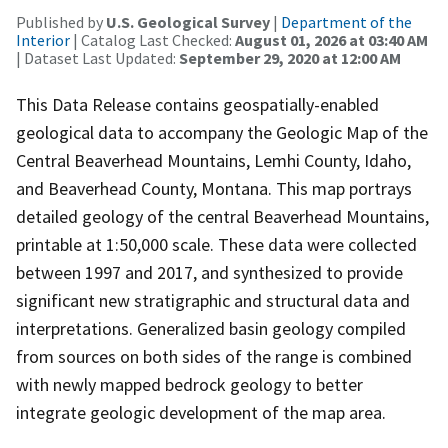
Published by
U.S. Geological Survey
|
Department of the
Interior
| Catalog Last Checked:
August 01, 2026 at 03:40 AM
| Dataset Last Updated:
September 29, 2020 at 12:00 AM
This Data Release contains geospatially-enabled
geological data to accompany the Geologic Map of the
Central Beaverhead Mountains, Lemhi County, Idaho,
and Beaverhead County, Montana. This map portrays
detailed geology of the central Beaverhead Mountains,
printable at 1:50,000 scale. These data were collected
between 1997 and 2017, and synthesized to provide
significant new stratigraphic and structural data and
interpretations. Generalized basin geology compiled
from sources on both sides of the range is combined
with newly mapped bedrock geology to better
integrate geologic development of the map area.