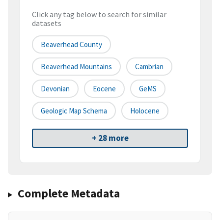
Click any tag below to search for similar
datasets
Beaverhead County
Beaverhead Mountains
Cambrian
Devonian
Eocene
GeMS
Geologic Map Schema
Holocene
+ 28 more
Complete Metadata