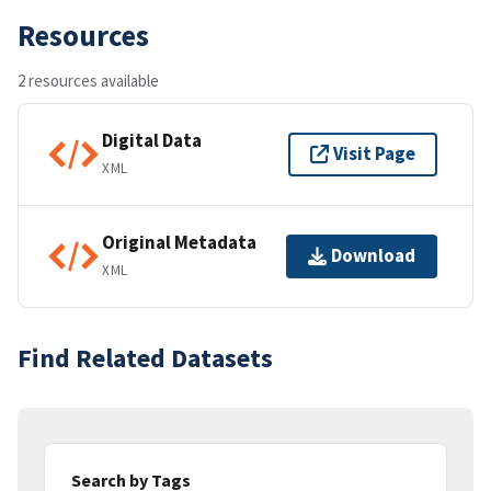
Resources
2 resources available
Digital Data
Visit Page
XML
Original Metadata
Download
XML
Find Related Datasets
Search by Tags