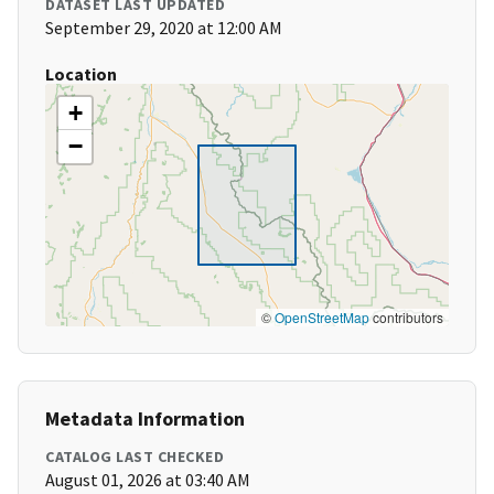
DATASET LAST UPDATED
September 29, 2020 at 12:00 AM
Location
+
−
©
OpenStreetMap
contributors
Metadata Information
CATALOG LAST CHECKED
August 01, 2026 at 03:40 AM