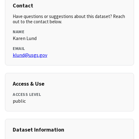
Contact
Have questions or suggestions about this dataset? Reach
out to the contact below.
NAME
Karen Lund
EMAIL
klund@usgs.gov
Access & Use
ACCESS LEVEL
public
Dataset Information