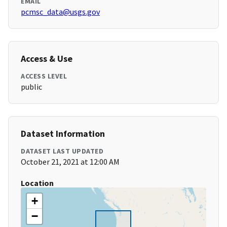
EMAIL
pcmsc_data@usgs.gov
Access & Use
ACCESS LEVEL
public
Dataset Information
DATASET LAST UPDATED
October 21, 2021 at 12:00 AM
Location
+
−