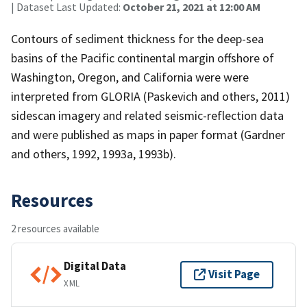
| Dataset Last Updated:
October 21, 2021 at 12:00 AM
Contours of sediment thickness for the deep-sea
basins of the Pacific continental margin offshore of
Washington, Oregon, and California were were
interpreted from GLORIA (Paskevich and others, 2011)
sidescan imagery and related seismic-reflection data
and were published as maps in paper format (Gardner
and others, 1992, 1993a, 1993b).
Resources
2 resources available
Digital Data
Visit Page
XML