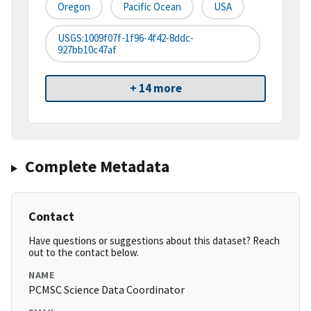
Oregon
Pacific Ocean
USA
USGS:1009f07f-1f96-4f42-8ddc-
927bb10c47af
+ 14 more
Complete Metadata
Contact
Have questions or suggestions about this dataset? Reach
out to the contact below.
NAME
PCMSC Science Data Coordinator