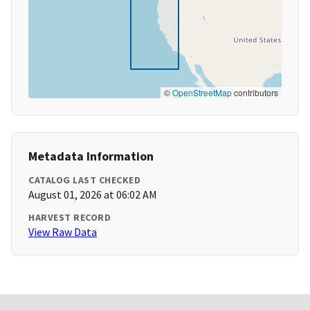
©
OpenStreetMap
contributors
Metadata Information
CATALOG LAST CHECKED
August 01, 2026 at 06:02 AM
HARVEST RECORD
View Raw Data