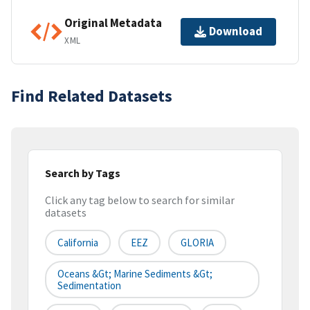
Original Metadata
Download
XML
Find Related Datasets
Search by Tags
Click any tag below to search for similar
datasets
California
EEZ
GLORIA
Oceans &gt; Marine Sediments &gt;
Sedimentation