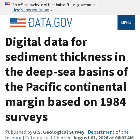
An official website of the United States government
Here’s how you know
MENU
Digital data for
sediment thickness in
the deep-sea basins of
the Pacific continental
margin based on 1984
surveys
Published by
U.S. Geological Survey
|
Department of the
Interior
| Catalog Last Checked:
August 01, 2026 at 06:02 AM