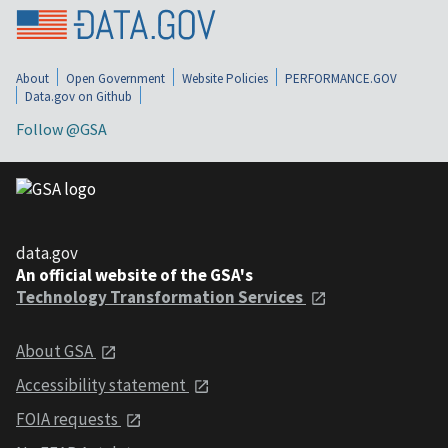
About
Open Government
Website Policies
PERFORMANCE.GOV
Data.gov on Github
Follow @GSA
data.gov
An official website of the GSA's
Technology Transformation Services
About GSA
Accessibility statement
FOIA requests