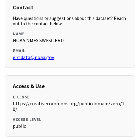
Contact
Have questions or suggestions about this dataset? Reach
out to the contact below.
NAME
NOAA NMFS SWFSC ERD
EMAIL
erd.data@noaa.gov
Access & Use
LICENSE
https://creativecommons.org/publicdomain/zero/1.
0/
ACCESS LEVEL
public