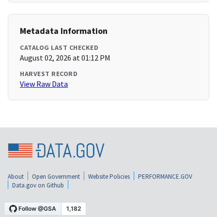
Metadata Information
CATALOG LAST CHECKED
August 02, 2026 at 01:12 PM
HARVEST RECORD
View Raw Data
About
Open Government
Website Policies
PERFORMANCE.GOV
Data.gov on Github