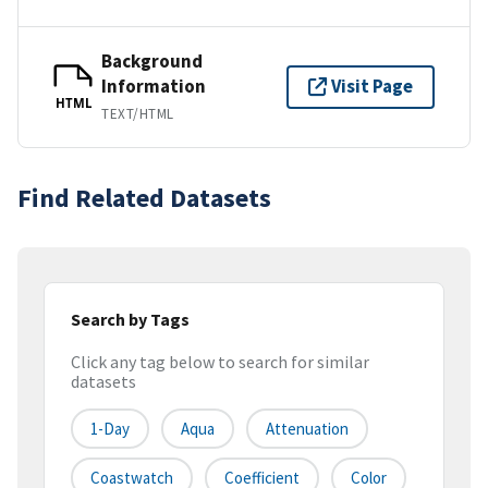
Background
Information
Visit Page
HTML
TEXT/HTML
Find Related Datasets
Search by Tags
Click any tag below to search for similar
datasets
1-Day
Aqua
Attenuation
Coastwatch
Coefficient
Color