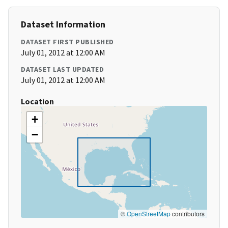
Dataset Information
DATASET FIRST PUBLISHED
July 01, 2012 at 12:00 AM
DATASET LAST UPDATED
July 01, 2012 at 12:00 AM
Location
+
−
©
OpenStreetMap
contributors