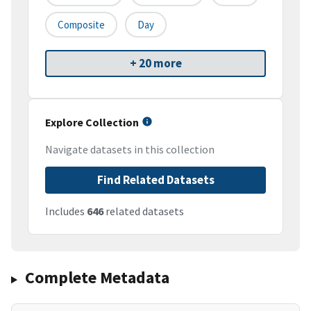
Composite
Day
+ 20 more
Explore Collection
Navigate datasets in this collection
Find Related Datasets
Includes
646
related datasets
Complete Metadata