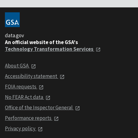
data.gov
An official website of the GSA's
Technology Transformation Services
About GSA
Accessibility statement
FOIA requests
No FEAR Act data
Office of the Inspector General
Performance reports
Privacy policy