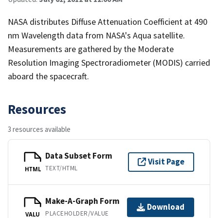
NASA distributes Diffuse Attenuation Coefficient at 490
nm Wavelength data from NASA's Aqua satellite.
Measurements are gathered by the Moderate
Resolution Imaging Spectroradiometer (MODIS) carried
aboard the spacecraft.
Resources
3 resources available
Data Subset Form
Visit Page
TEXT/HTML
HTML
Make-A-Graph Form
Download
PLACEHOLDER/VALUE
VALU