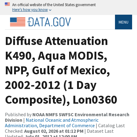
An official website of the United States government
Here’s how you know
MENU
Diffuse Attenuation
K490, Aqua MODIS,
NPP, Gulf of Mexico,
2002-2012 (1 Day
Composite), Lon0360
Published by
NOAA NMFS SWFSC Environmental Research
Division
|
National Oceanic and Atmospheric
Administration, Department of Commerce
| Catalog Last
Checked:
August 02, 2026 at 01:12 PM
| Dataset Last
Updated:
July 01, 2012 at 12:00 AM