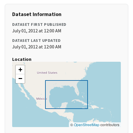
Dataset Information
DATASET FIRST PUBLISHED
July 01, 2012 at 12:00 AM
DATASET LAST UPDATED
July 01, 2012 at 12:00 AM
Location
+
−
©
OpenStreetMap
contributors