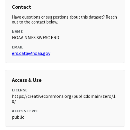
Contact
Have questions or suggestions about this dataset? Reach
out to the contact below.
NAME
NOAA NMFS SWFSC ERD
EMAIL
erd.data@noaa.gov
Access & Use
LICENSE
https://creativecommons.org/publicdomain/zero/1.
0/
ACCESS LEVEL
public