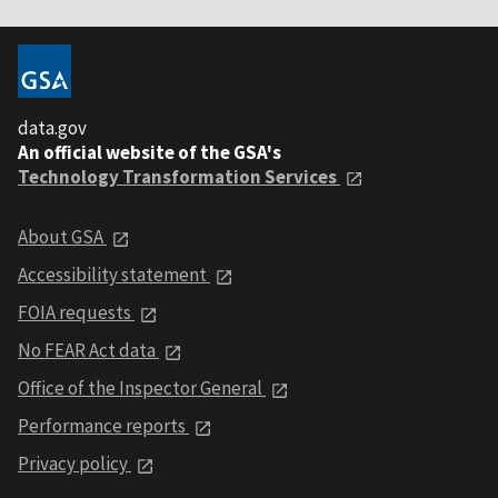
data.gov
An official website of the GSA's
Technology Transformation Services
About GSA
Accessibility statement
FOIA requests
No FEAR Act data
Office of the Inspector General
Performance reports
Privacy policy