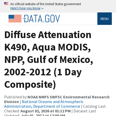
An official website of the United States government
Here’s how you know
MENU
Diffuse Attenuation
K490, Aqua MODIS,
NPP, Gulf of Mexico,
2002-2012 (1 Day
Composite)
Published by
NOAA NMFS SWFSC Environmental Research
Division
|
National Oceanic and Atmospheric
Administration, Department of Commerce
| Catalog Last
Checked:
August 02, 2026 at 01:12 PM
| Dataset Last
Updated:
July 01, 2012 at 12:00 AM