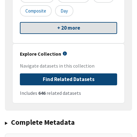
Composite
Day
+ 20 more
Explore Collection
Navigate datasets in this collection
Find Related Datasets
Includes
646
related datasets
Complete Metadata