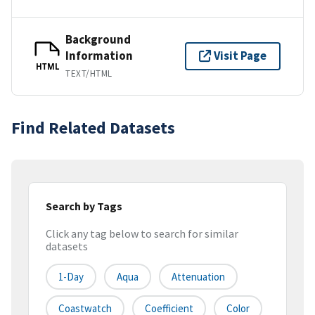
Background
Information
Visit Page
HTML
TEXT/HTML
Find Related Datasets
Search by Tags
Click any tag below to search for similar
datasets
1-Day
Aqua
Attenuation
Coastwatch
Coefficient
Color