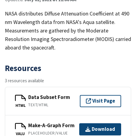
NASA distributes Diffuse Attenuation Coefficient at 490
nm Wavelength data from NASA's Aqua satellite.
Measurements are gathered by the Moderate
Resolution Imaging Spectroradiometer (MODIS) carried
aboard the spacecraft.
Resources
3 resources available
Data Subset Form
Visit Page
TEXT/HTML
HTML
Make-A-Graph Form
Download
PLACEHOLDER/VALUE
VALU