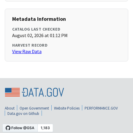
Metadata Information
CATALOG LAST CHECKED
August 02, 2026 at 01:12 PM
HARVEST RECORD
View Raw Data
About
Open Government
Website Policies
PERFORMANCE.GOV
Data.gov on Github