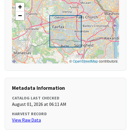
+
−
©
OpenStreetMap
contributors
Metadata Information
CATALOG LAST CHECKED
August 01, 2026 at 06:11 AM
HARVEST RECORD
View Raw Data