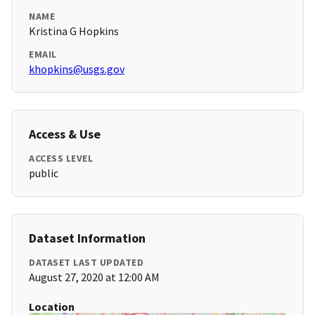
NAME
Kristina G Hopkins
EMAIL
khopkins@usgs.gov
Access & Use
ACCESS LEVEL
public
Dataset Information
DATASET LAST UPDATED
August 27, 2020 at 12:00 AM
Location