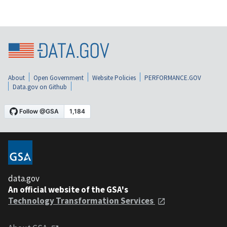
About
Open Government
Website Policies
PERFORMANCE.GOV
Data.gov on Github
data.gov
An official website of the GSA's
Technology Transformation Services