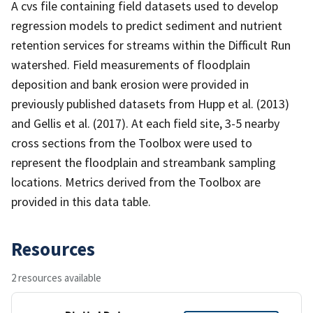
A cvs file containing field datasets used to develop
regression models to predict sediment and nutrient
retention services for streams within the Difficult Run
watershed. Field measurements of floodplain
deposition and bank erosion were provided in
previously published datasets from Hupp et al. (2013)
and Gellis et al. (2017). At each field site, 3-5 nearby
cross sections from the Toolbox were used to
represent the floodplain and streambank sampling
locations. Metrics derived from the Toolbox are
provided in this data table.
Resources
2 resources available