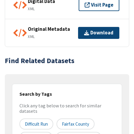
Digital Data
Visit Page
XML
Original Metadata
Download
XML
Find Related Datasets
Search by Tags
Click any tag below to search for similar
datasets
Difficult Run
Fairfax County