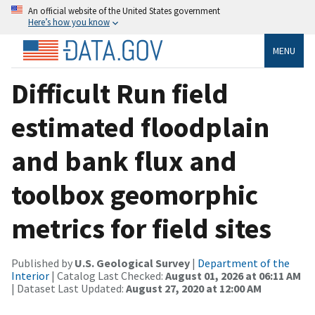
An official website of the United States government
Here’s how you know
MENU
Difficult Run field
estimated floodplain
and bank flux and
toolbox geomorphic
metrics for field sites
Published by
U.S. Geological Survey
|
Department of the
Interior
| Catalog Last Checked:
August 01, 2026 at 06:11 AM
| Dataset Last Updated:
August 27, 2020 at 12:00 AM