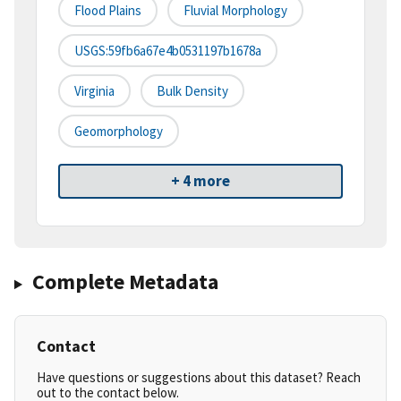
Flood Plains
Fluvial Morphology
USGS:59fb6a67e4b0531197b1678a
Virginia
Bulk Density
Geomorphology
+ 4 more
Complete Metadata
Contact
Have questions or suggestions about this dataset? Reach
out to the contact below.