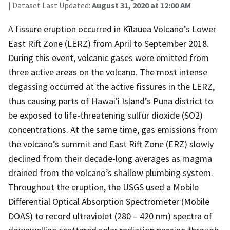
| Dataset Last Updated:
August 31, 2020 at 12:00 AM
A fissure eruption occurred in Kīlauea Volcano’s Lower
East Rift Zone (LERZ) from April to September 2018.
During this event, volcanic gases were emitted from
three active areas on the volcano. The most intense
degassing occurred at the active fissures in the LERZ,
thus causing parts of Hawaiʻi Island’s Puna district to
be exposed to life-threatening sulfur dioxide (SO2)
concentrations. At the same time, gas emissions from
the volcano’s summit and East Rift Zone (ERZ) slowly
declined from their decade-long averages as magma
drained from the volcano’s shallow plumbing system.
Throughout the eruption, the USGS used a Mobile
Differential Optical Absorption Spectrometer (Mobile
DOAS) to record ultraviolet (280 – 420 nm) spectra of