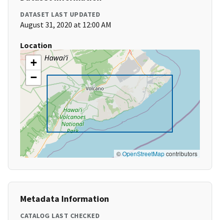
DATASET LAST UPDATED
August 31, 2020 at 12:00 AM
Location
+
−
©
OpenStreetMap
contributors
Metadata Information
CATALOG LAST CHECKED