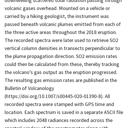
downwelling scattered solar radiation passing through
volcanic gases overhead. Mounted on a vehicle or
carried by a hiking geologist, the instrument was
passed beneath volcanic plumes emitted from each of
the three active areas throughout the 2018 eruption.
The recorded spectra were later used to retrieve SO2
vertical column densities in transects perpendicular to
the plume propagation direction. SO2 emission rates
could then be calculated from these, thereby tracking
the volcano’s gas output as the eruption progressed.
The resulting gas emission rates are published in the
Bulletin of Volcanology
(https://doi.org/10.1007/s00445-020-01390-8). All
recorded spectra were stamped with GPS time and
location. Each spectrum is saved in a separate ASCII file
which includes 2048 radiances recorded across the