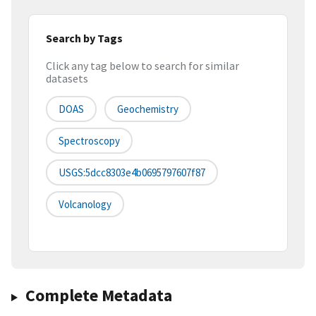
Search by Tags
Click any tag below to search for similar
datasets
DOAS
Geochemistry
Spectroscopy
USGS:5dcc8303e4b0695797607f87
Volcanology
Complete Metadata