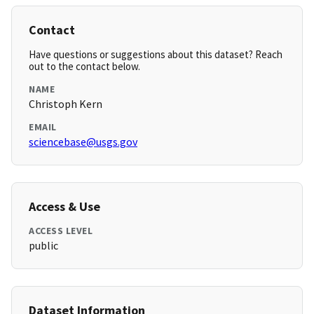
Contact
Have questions or suggestions about this dataset? Reach
out to the contact below.
NAME
Christoph Kern
EMAIL
sciencebase@usgs.gov
Access & Use
ACCESS LEVEL
public
Dataset Information