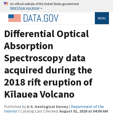
An official website of the United States government
Here’s how you know
MENU
Differential Optical
Absorption
Spectroscopy data
acquired during the
2018 rift eruption of
Kīlauea Volcano
Published by
U.S. Geological Survey
|
Department of the
Interior
| Catalog Last Checked:
August 01, 2026 at 04:00 AM