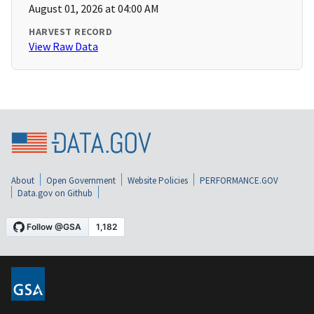
August 01, 2026 at 04:00 AM
HARVEST RECORD
View Raw Data
About
Open Government
Website Policies
PERFORMANCE.GOV
Data.gov on Github