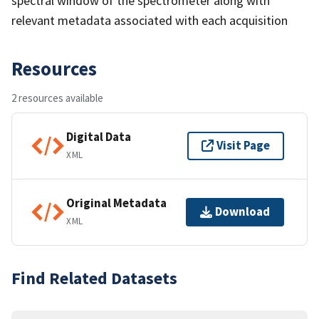
spectral window of the spectrometer along with
relevant metadata associated with each acquisition
Resources
2 resources available
Digital Data
Visit Page
XML
Original Metadata
Download
XML
Find Related Datasets