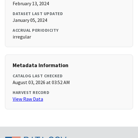
February 13, 2024
DATASET LAST UPDATED
January 05, 2024
ACCRUAL PERIODICITY
irregular
Metadata Information
CATALOG LAST CHECKED
August 03, 2026 at 03:52 AM
HARVEST RECORD
View Raw Data