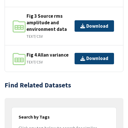
Fig 3 Source rms
amplitude and
Download
environment data
TEXT/CSV
Fig 4 Allan variance
Download
TEXT/CSV
Find Related Datasets
Search by Tags