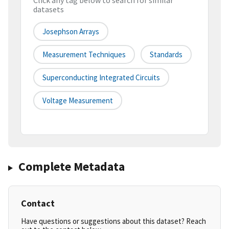
Click any tag below to search for similar
datasets
Josephson Arrays
Measurement Techniques
Standards
Superconducting Integrated Circuits
Voltage Measurement
Complete Metadata
Contact
Have questions or suggestions about this dataset? Reach