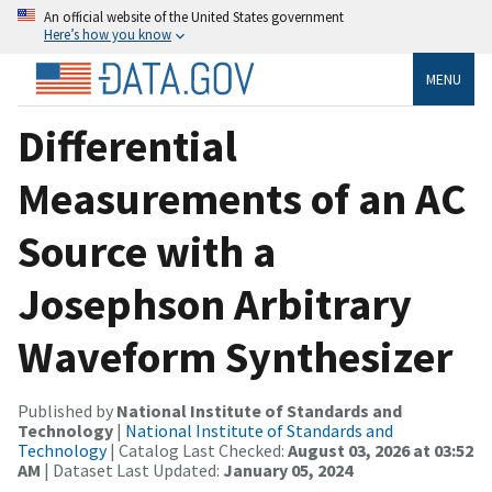
An official website of the United States government
Here’s how you know
MENU
Differential
Measurements of an AC
Source with a
Josephson Arbitrary
Waveform Synthesizer
Published by
National Institute of Standards and
Technology
|
National Institute of Standards and
Technology
| Catalog Last Checked:
August 03, 2026 at 03:52
AM
| Dataset Last Updated:
January 05, 2024