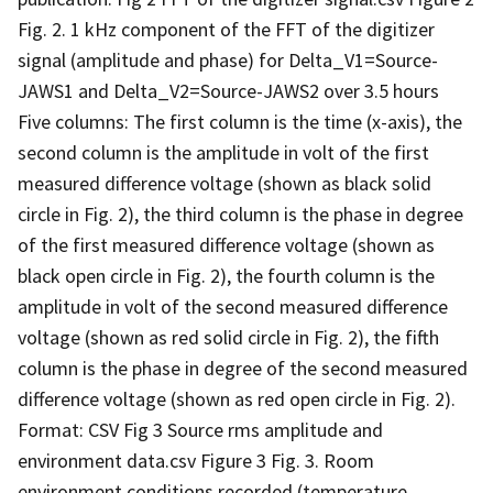
Fig. 2. 1 kHz component of the FFT of the digitizer
signal (amplitude and phase) for Delta_V1=Source-
JAWS1 and Delta_V2=Source-JAWS2 over 3.5 hours
Five columns: The first column is the time (x-axis), the
second column is the amplitude in volt of the first
measured difference voltage (shown as black solid
circle in Fig. 2), the third column is the phase in degree
of the first measured difference voltage (shown as
black open circle in Fig. 2), the fourth column is the
amplitude in volt of the second measured difference
voltage (shown as red solid circle in Fig. 2), the fifth
column is the phase in degree of the second measured
difference voltage (shown as red open circle in Fig. 2).
Format: CSV Fig 3 Source rms amplitude and
environment data.csv Figure 3 Fig. 3. Room
environment conditions recorded (temperature,