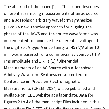
The abstract of the paper [1] is:This paper describes
differential sampling measurements of an ac source
and a Josephson arbitrary waveform synthesizer
(JAWS).A new iterative approach for aligning the
phases of the JAWS and the source waveforms was
implemented to minimize the differential voltage at
the digitizer. A type-A uncertainty of 45 nV/V after 10
min was measured for a commercial ac source at 1 V
rms amplitude and 1 kHz.[1] "Differential
Measurements of an AC Source with a Josephson
Arbitrary Waveform Synthesizer"submitted to
Conference on Precision Electromagnetic
Measurements (CPEM) 2024; will be published and
available on IEEE website at a later date.Data for
figures 2 to 4 of the manuscript.Files included in this
publication: Fig 2 FFT of the digitizer signal.csv Figure 2