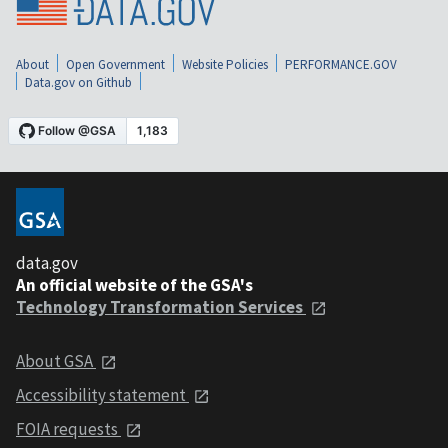
About
Open Government
Website Policies
PERFORMANCE.GOV
Data.gov on Github
data.gov
An official website of the GSA's
Technology Transformation Services
About GSA
Accessibility statement
FOIA requests