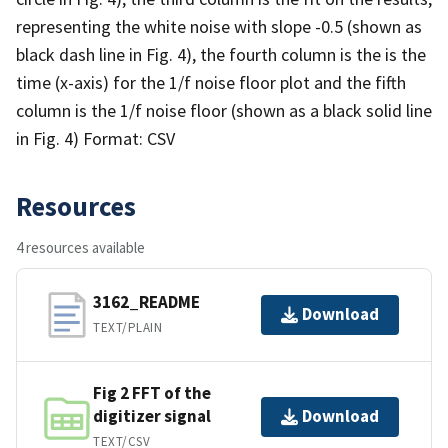
representing the white noise with slope -0.5 (shown as
black dash line in Fig. 4), the fourth column is the is the
time (x-axis) for the 1/f noise floor plot and the fifth
column is the 1/f noise floor (shown as a black solid line
in Fig. 4) Format: CSV
Resources
4 resources available
3162_README
Download
TEXT/PLAIN
Fig 2 FFT of the
digitizer signal
Download
TEXT/CSV