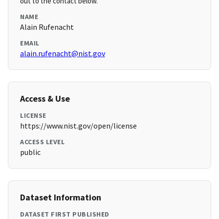
out to the contact below.
NAME
Alain Rufenacht
EMAIL
alain.rufenacht@nist.gov
Access & Use
LICENSE
https://www.nist.gov/open/license
ACCESS LEVEL
public
Dataset Information
DATASET FIRST PUBLISHED