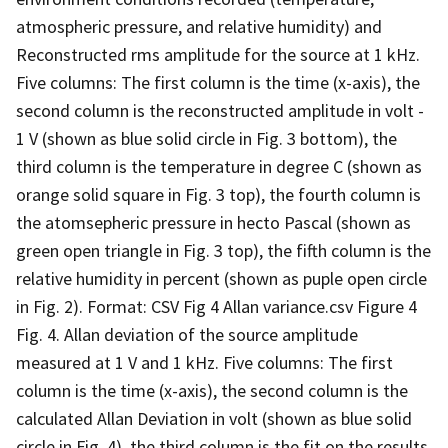
atmospheric pressure, and relative humidity) and
Reconstructed rms amplitude for the source at 1 kHz.
Five columns: The first column is the time (x-axis), the
second column is the reconstructed amplitude in volt -
1 V (shown as blue solid circle in Fig. 3 bottom), the
third column is the temperature in degree C (shown as
orange solid square in Fig. 3 top), the fourth column is
the atomsepheric pressure in hecto Pascal (shown as
green open triangle in Fig. 3 top), the fifth column is the
relative humidity in percent (shown as puple open circle
in Fig. 2). Format: CSV Fig 4 Allan variance.csv Figure 4
Fig. 4. Allan deviation of the source amplitude
measured at 1 V and 1 kHz. Five columns: The first
column is the time (x-axis), the second column is the
calculated Allan Deviation in volt (shown as blue solid
circle in Fig. 4), the third column is the fit on the results,