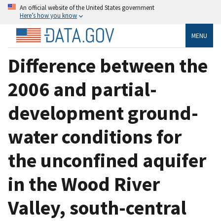
An official website of the United States government
Here’s how you know
MENU
Difference between the
2006 and partial-
development ground-
water conditions for
the unconfined aquifer
in the Wood River
Valley, south-central