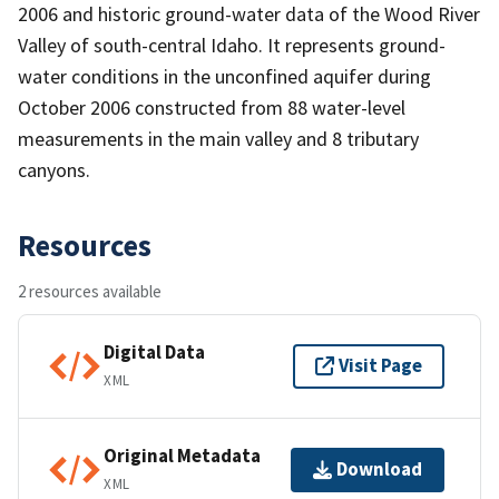
2006 and historic ground-water data of the Wood River
Valley of south-central Idaho. It represents ground-
water conditions in the unconfined aquifer during
October 2006 constructed from 88 water-level
measurements in the main valley and 8 tributary
canyons.
Resources
2 resources available
Digital Data
Visit Page
XML
Original Metadata
Download
XML