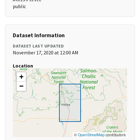
public
Dataset Information
DATASET LAST UPDATED
November 17, 2020 at 12:00 AM
Location
+
−
©
OpenStreetMap
contributors