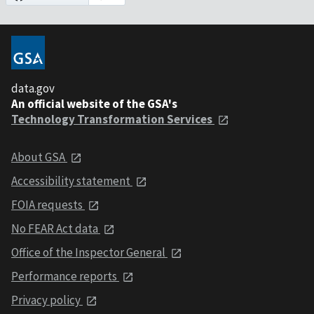
data.gov
An official website of the GSA's
Technology Transformation Services
About GSA
Accessibility statement
FOIA requests
No FEAR Act data
Office of the Inspector General
Performance reports
Privacy policy