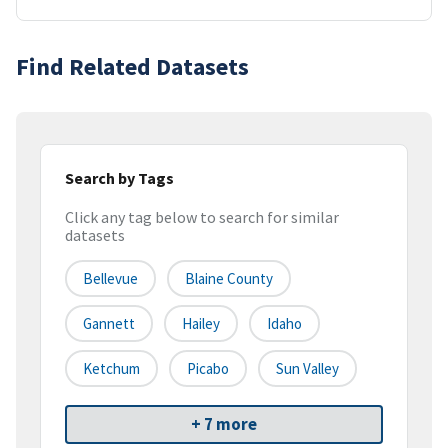
Find Related Datasets
Search by Tags
Click any tag below to search for similar
datasets
Bellevue
Blaine County
Gannett
Hailey
Idaho
Ketchum
Picabo
Sun Valley
+ 7 more