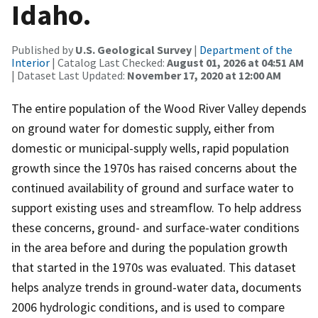
Idaho.
Published by
U.S. Geological Survey
|
Department of the
Interior
| Catalog Last Checked:
August 01, 2026 at 04:51 AM
| Dataset Last Updated:
November 17, 2020 at 12:00 AM
The entire population of the Wood River Valley depends
on ground water for domestic supply, either from
domestic or municipal-supply wells, rapid population
growth since the 1970s has raised concerns about the
continued availability of ground and surface water to
support existing uses and streamflow. To help address
these concerns, ground- and surface-water conditions
in the area before and during the population growth
that started in the 1970s was evaluated. This dataset
helps analyze trends in ground-water data, documents
2006 hydrologic conditions, and is used to compare