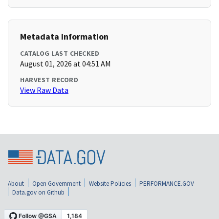
Metadata Information
CATALOG LAST CHECKED
August 01, 2026 at 04:51 AM
HARVEST RECORD
View Raw Data
About
Open Government
Website Policies
PERFORMANCE.GOV
Data.gov on Github