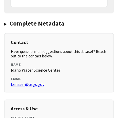
Complete Metadata
Contact
Have questions or suggestions about this dataset? Reach
out to the contact below.
NAME
Idaho Water Science Center
EMAIL
lzinsser@usgs.gov
Access & Use
ACCESS LEVEL