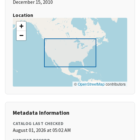
December 15, 2010
Location
+
−
©
OpenStreetMap
contributors
Metadata Information
CATALOG LAST CHECKED
August 01, 2026 at 05:02 AM