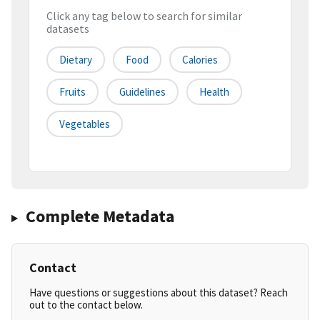
Click any tag below to search for similar
datasets
Dietary
Food
Calories
Fruits
Guidelines
Health
Vegetables
Complete Metadata
Contact
Have questions or suggestions about this dataset? Reach
out to the contact below.