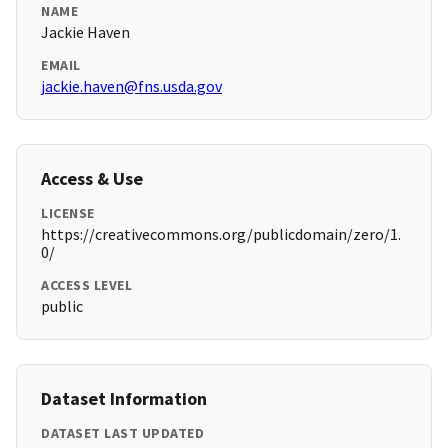
NAME
Jackie Haven
EMAIL
jackie.haven@fns.usda.gov
Access & Use
LICENSE
https://creativecommons.org/publicdomain/zero/1.
0/
ACCESS LEVEL
public
Dataset Information
DATASET LAST UPDATED