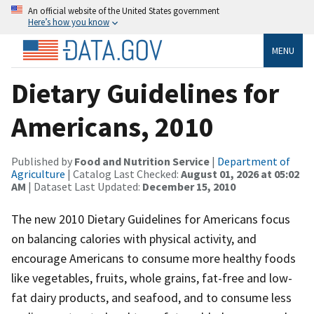
An official website of the United States government
Here’s how you know
MENU
Dietary Guidelines for
Americans, 2010
Published by
Food and Nutrition Service
|
Department of
Agriculture
| Catalog Last Checked:
August 01, 2026 at 05:02
AM
| Dataset Last Updated:
December 15, 2010
The new 2010 Dietary Guidelines for Americans focus
on balancing calories with physical activity, and
encourage Americans to consume more healthy foods
like vegetables, fruits, whole grains, fat-free and low-
fat dairy products, and seafood, and to consume less