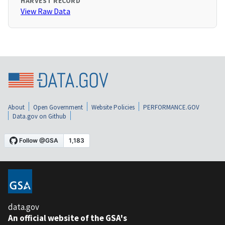
HARVEST RECORD
View Raw Data
About
Open Government
Website Policies
PERFORMANCE.GOV
Data.gov on Github
data.gov
An official website of the GSA's