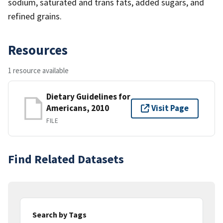
sodium, saturated and trans fats, added sugars, and
refined grains.
Resources
1 resource available
Dietary Guidelines for
Americans, 2010
Visit Page
FILE
Find Related Datasets
Search by Tags