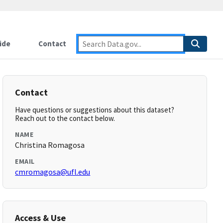
ide
Contact
Contact
Have questions or suggestions about this dataset?
Reach out to the contact below.
NAME
Christina Romagosa
EMAIL
cmromagosa@ufl.edu
Access & Use