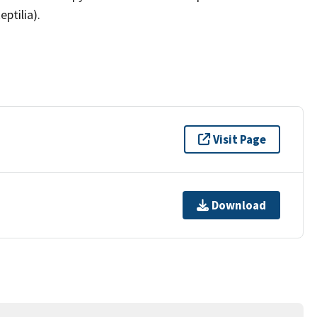
ptilia).
Visit Page
Download