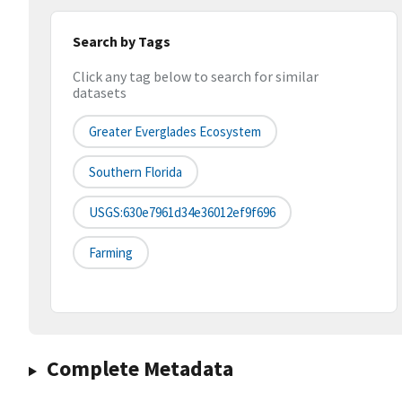
Search by Tags
Click any tag below to search for similar
datasets
Greater Everglades Ecosystem
Southern Florida
USGS:630e7961d34e36012ef9f696
Farming
Complete Metadata