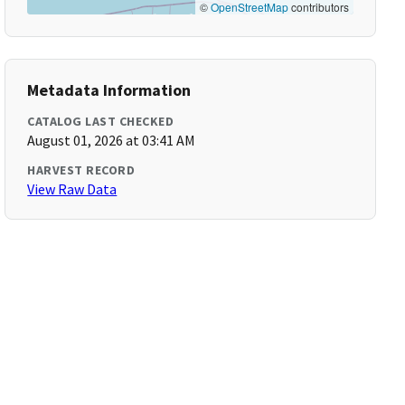
©
OpenStreetMap
contributors
Metadata Information
CATALOG LAST CHECKED
August 01, 2026 at 03:41 AM
HARVEST RECORD
View Raw Data