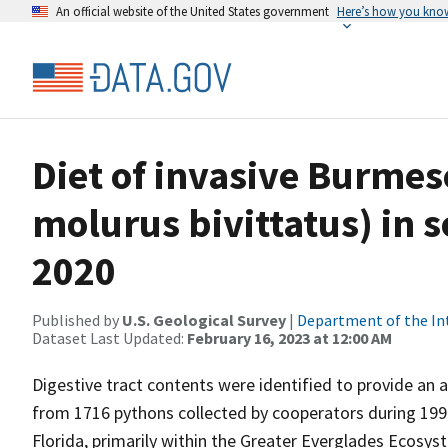
An official website of the United States government
Here’s how you kno
Diet of invasive Burme
molurus bivittatus) in 
2020
Published by
U.S. Geological Survey
|
Department of the In
Dataset Last Updated:
February 16, 2023 at 12:00 AM
Digestive tract contents were identified to provide an
from 1716 pythons collected by cooperators during 199
Florida, primarily within the Greater Everglades Ecos