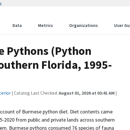
w
Data
Metrics
Organizations
User Gu
se Pythons (Python
southern Florida, 1995-
terior
| Catalog Last Checked:
August 01, 2026 at 03:41 AM
|
 account of Burmese python diet. Diet contents came
5-2020 from public and private lands across southern
ystem. Burmese pythons consumed 76 species of fauna