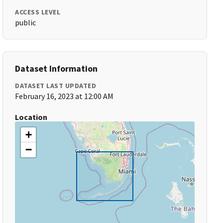
ACCESS LEVEL
public
Dataset Information
DATASET LAST UPDATED
February 16, 2023 at 12:00 AM
Location
+
−