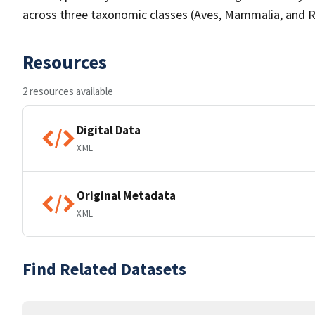
across three taxonomic classes (Aves, Mammalia, and Re
Resources
2 resources available
Digital Data
XML
Original Metadata
XML
Find Related Datasets