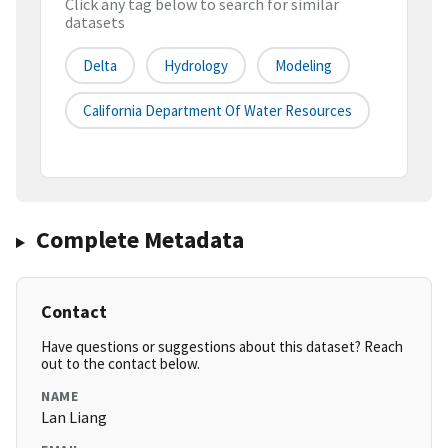
Click any tag below to search for similar
datasets
Delta
Hydrology
Modeling
California Department Of Water Resources
Complete Metadata
Contact
Have questions or suggestions about this dataset? Reach
out to the contact below.
NAME
Lan Liang