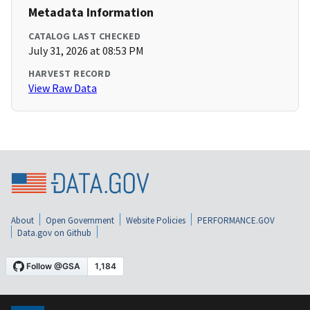
Metadata Information
CATALOG LAST CHECKED
July 31, 2026 at 08:53 PM
HARVEST RECORD
View Raw Data
About
Open Government
Website Policies
PERFORMANCE.GOV
Data.gov on Github