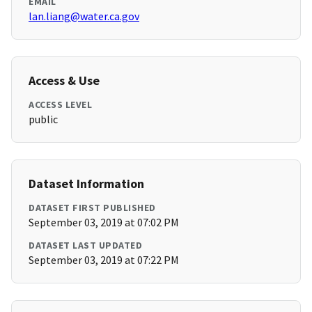
EMAIL
lan.liang@water.ca.gov
Access & Use
ACCESS LEVEL
public
Dataset Information
DATASET FIRST PUBLISHED
September 03, 2019 at 07:02 PM
DATASET LAST UPDATED
September 03, 2019 at 07:22 PM