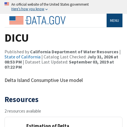
An official website of the United States government
Here’s how you know
MENU
DICU
Published by
California Department of Water Resources
|
State of California
| Catalog Last Checked:
July 31, 2026 at
08:53 PM
| Dataset Last Updated:
September 03, 2019 at
07:22 PM
Delta Island Consumptive Use model
Resources
2 resources available
Estimation of Delta