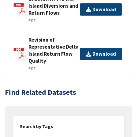
Island Diversions and
Download
Return Flows
PDF
Revision of
Representative Delta
Island Return Flow
Download
Quality
PDF
Find Related Datasets
Search by Tags