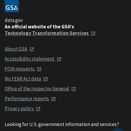
data.gov
An official website of the GSA's
Technology Transformation Services
About GSA
Accessibility statement
FOIA requests
No FEAR Act data
Office of the Inspector General
Performance reports
Privacy policy
Looking for U.S. government information and services?