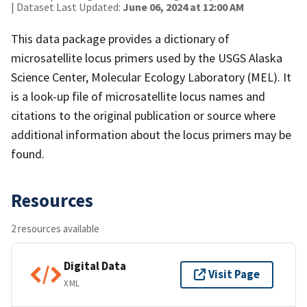
| Dataset Last Updated:
June 06, 2024 at 12:00 AM
This data package provides a dictionary of
microsatellite locus primers used by the USGS Alaska
Science Center, Molecular Ecology Laboratory (MEL). It
is a look-up file of microsatellite locus names and
citations to the original publication or source where
additional information about the locus primers may be
found.
Resources
2 resources available
Digital Data
Visit Page
XML