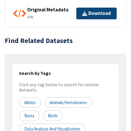
Original Metadata
Download
XML
Find Related Datasets
Search by Tags
Click any tag below to search for similar
datasets
Alleles
Animals/Vertebrates
Biota
Birds
Data Analysis And Visualization