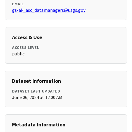
EMAIL
gs-ak_asc_datamanagers@usgs.gov
Access & Use
ACCESS LEVEL
public
Dataset Information
DATASET LAST UPDATED
June 06, 2024 at 12:00 AM
Metadata Information