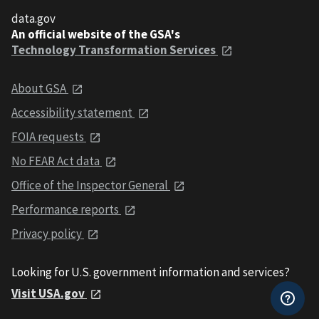
data.gov
An official website of the GSA's
Technology Transformation Services
About GSA
Accessibility statement
FOIA requests
No FEAR Act data
Office of the Inspector General
Performance reports
Privacy policy
Looking for U.S. government information and services?
Visit USA.gov