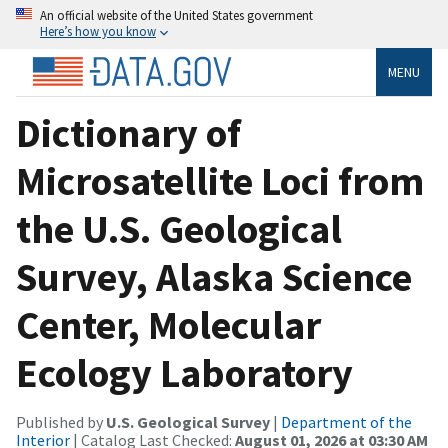
An official website of the United States government
Here’s how you know
MENU
Dictionary of
Microsatellite Loci from
the U.S. Geological
Survey, Alaska Science
Center, Molecular
Ecology Laboratory
Published by
U.S. Geological Survey
|
Department of the
Interior
| Catalog Last Checked:
August 01, 2026 at 03:30 AM