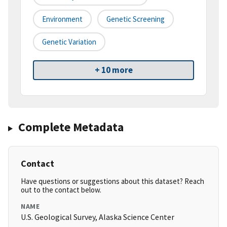
Environment
Genetic Screening
Genetic Variation
+ 10 more
Complete Metadata
Contact
Have questions or suggestions about this dataset? Reach
out to the contact below.
NAME
U.S. Geological Survey, Alaska Science Center