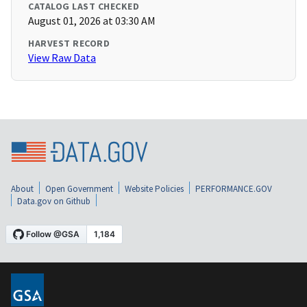
CATALOG LAST CHECKED
August 01, 2026 at 03:30 AM
HARVEST RECORD
View Raw Data
About
Open Government
Website Policies
PERFORMANCE.GOV
Data.gov on Github