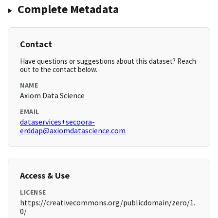
Complete Metadata
Contact
Have questions or suggestions about this dataset? Reach
out to the contact below.
NAME
Axiom Data Science
EMAIL
dataservices+secoora-
erddap@axiomdatascience.com
Access & Use
LICENSE
https://creativecommons.org/publicdomain/zero/1.
0/