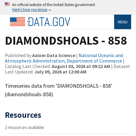
An official website of the United States government
Here’s how you know
MENU
DIAMONDSHOALS - 858
Published by
Axiom Data Science
|
National Oceanic and
Atmospheric Administration, Department of Commerce
|
Catalog Last Checked:
August 03, 2026 at 09:22 AM
| Dataset
Last Updated:
July 09, 2026 at 12:00 AM
Timeseries data from 'DIAMONDSHOALS - 858'
(diamondshoals-858)
Resources
3 resources available