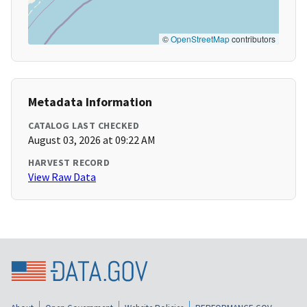
©
OpenStreetMap
contributors
Metadata Information
CATALOG LAST CHECKED
August 03, 2026 at 09:22 AM
HARVEST RECORD
View Raw Data