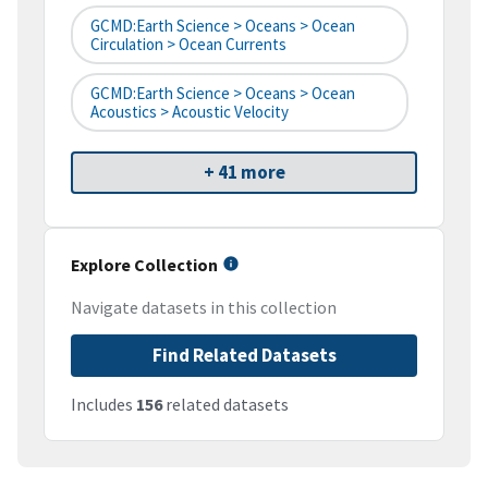
GCMD:Earth Science > Oceans > Ocean
Circulation > Ocean Currents
GCMD:Earth Science > Oceans > Ocean
Acoustics > Acoustic Velocity
+ 41 more
Explore Collection
Navigate datasets in this collection
Find Related Datasets
Includes
156
related datasets