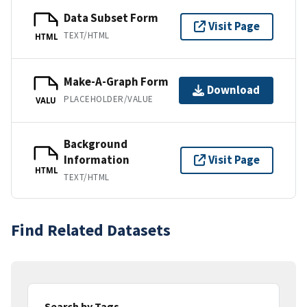
Data Subset Form
Visit Page
TEXT/HTML
HTML
Make-A-Graph Form
Download
PLACEHOLDER/VALUE
VALU
Background
Information
Visit Page
HTML
TEXT/HTML
Find Related Datasets
Search by Tags