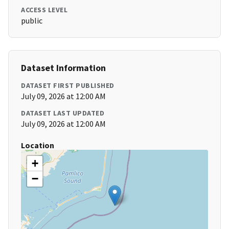
ACCESS LEVEL
public
Dataset Information
DATASET FIRST PUBLISHED
July 09, 2026 at 12:00 AM
DATASET LAST UPDATED
July 09, 2026 at 12:00 AM
Location
+
−