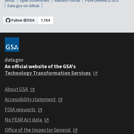
About
Open Government
Website Policies
PERFORMANCE.GOV
Data.gov on Github
data.gov
An official website of the GSA's
Technology Transformation Services
About GSA
Accessibility statement
FOIA requests
No FEAR Act data
Office of the Inspector General