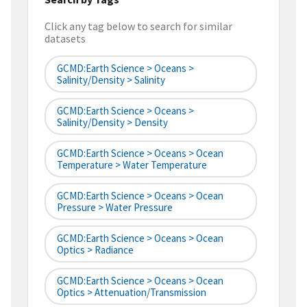
Click any tag below to search for similar
datasets
GCMD:Earth Science > Oceans >
Salinity/Density > Salinity
GCMD:Earth Science > Oceans >
Salinity/Density > Density
GCMD:Earth Science > Oceans > Ocean
Temperature > Water Temperature
GCMD:Earth Science > Oceans > Ocean
Pressure > Water Pressure
GCMD:Earth Science > Oceans > Ocean
Optics > Radiance
GCMD:Earth Science > Oceans > Ocean
Optics > Attenuation/Transmission