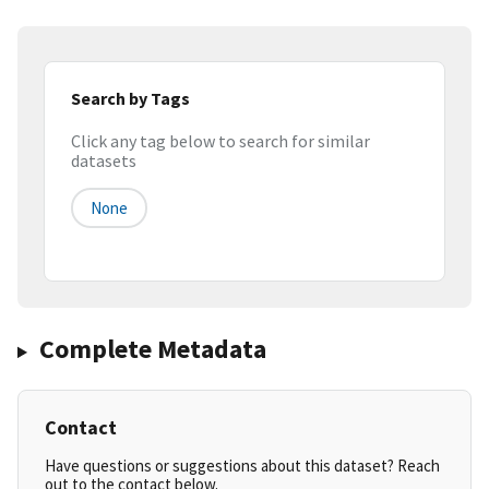
Search by Tags
Click any tag below to search for similar
datasets
None
Complete Metadata
Contact
Have questions or suggestions about this dataset? Reach
out to the contact below.