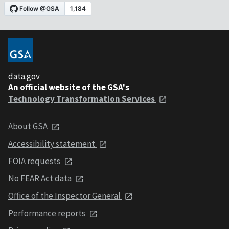
data.gov
An official website of the GSA's
Technology Transformation Services
About GSA
Accessibility statement
FOIA requests
No FEAR Act data
Office of the Inspector General
Performance reports