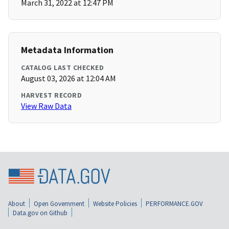
March 31, 2022 at 12:47 PM
Metadata Information
CATALOG LAST CHECKED
August 03, 2026 at 12:04 AM
HARVEST RECORD
View Raw Data
About
Open Government
Website Policies
PERFORMANCE.GOV
Data.gov on Github