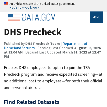
An official website of the United States government
Here’s how you know
MENU
DHS Precheck
Published by
DHS Precheck Team
|
Department of
Homeland Security
| Catalog Last Checked:
August 03, 2026
at 12:04 AM
| Dataset Last Updated:
March 31, 2022 at 12:47
PM
Enables DHS employees to opt in to join the TSA
Precheck program and receive expedited screening—at
no additional cost to employees—for both their official
and personal air travel.
Find Related Datasets