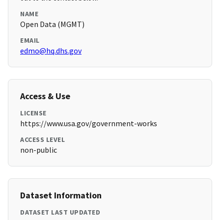
NAME
Open Data (MGMT)
EMAIL
edmo@hq.dhs.gov
Access & Use
LICENSE
https://www.usa.gov/government-works
ACCESS LEVEL
non-public
Dataset Information
DATASET LAST UPDATED