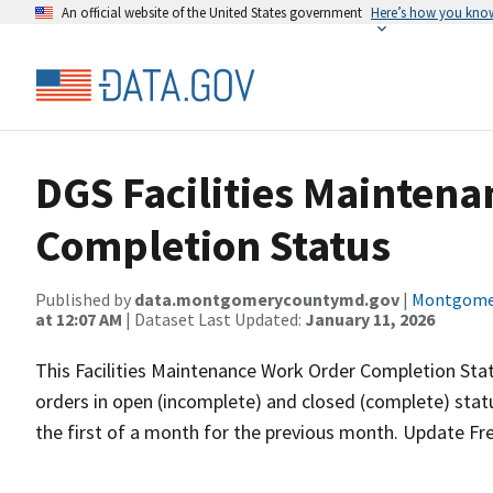
An official website of the United States government
Here’s how you kno
DGS Facilities Mainten
Completion Status
Published by
data.montgomerycountymd.gov
|
Montgomer
at 12:07 AM
| Dataset Last Updated:
January 11, 2026
This Facilities Maintenance Work Order Completion Sta
orders in open (incomplete) and closed (complete) stat
the first of a month for the previous month. Update Fr