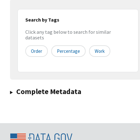
Search by Tags
Click any tag below to search for similar
datasets
Order
Percentage
Work
Complete Metadata