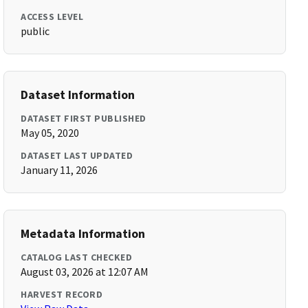
ACCESS LEVEL
public
Dataset Information
DATASET FIRST PUBLISHED
May 05, 2020
DATASET LAST UPDATED
January 11, 2026
Metadata Information
CATALOG LAST CHECKED
August 03, 2026 at 12:07 AM
HARVEST RECORD