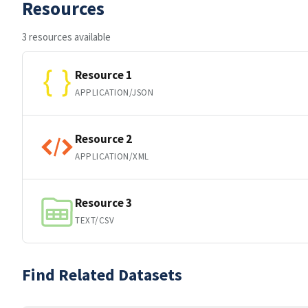
Resources
3 resources available
Resource 1
APPLICATION/JSON
Resource 2
APPLICATION/XML
Resource 3
TEXT/CSV
Find Related Datasets