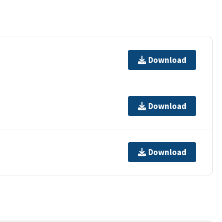
Download
Download
Download