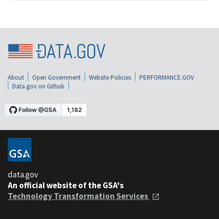
About
Open Government
Website Policies
PERFORMANCE.GOV
Data.gov on Github
data.gov
An official website of the GSA's
Technology Transformation Services