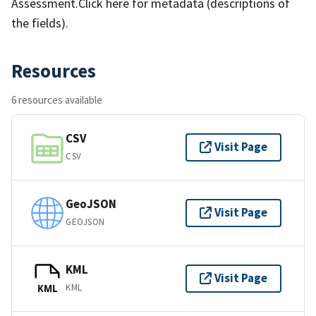
Assessment.Click here for metadata (descriptions of
the fields).
Resources
6 resources available
CSV
Visit Page
CSV
GeoJSON
Visit Page
GEOJSON
KML
Visit Page
KML
KML