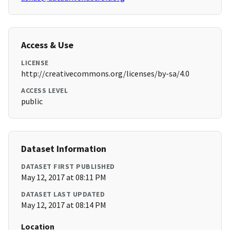
Access & Use
LICENSE
http://creativecommons.org/licenses/by-sa/4.0
ACCESS LEVEL
public
Dataset Information
DATASET FIRST PUBLISHED
May 12, 2017 at 08:11 PM
DATASET LAST UPDATED
May 12, 2017 at 08:14 PM
Location