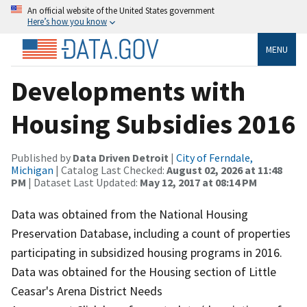
An official website of the United States government
Here’s how you know
MENU
Developments with
Housing Subsidies 2016
Published by
Data Driven Detroit
|
City of Ferndale,
Michigan
| Catalog Last Checked:
August 02, 2026 at 11:48
PM
| Dataset Last Updated:
May 12, 2017 at 08:14 PM
Data was obtained from the National Housing
Preservation Database, including a count of properties
participating in subsidized housing programs in 2016.
Data was obtained for the Housing section of Little
Ceasar's Arena District Needs