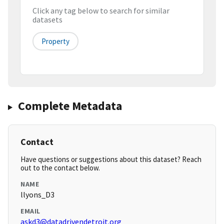
Click any tag below to search for similar
datasets
Property
Complete Metadata
Contact
Have questions or suggestions about this dataset? Reach
out to the contact below.
NAME
llyons_D3
EMAIL
askd3@datadrivendetroit.org