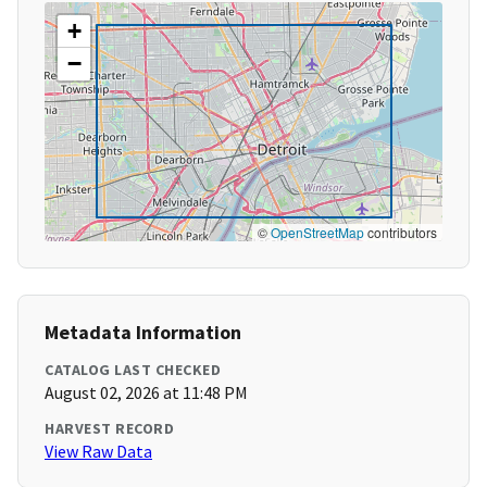
+
−
©
OpenStreetMap
contributors
Metadata Information
CATALOG LAST CHECKED
August 02, 2026 at 11:48 PM
HARVEST RECORD
View Raw Data