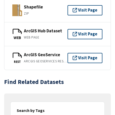
Shapefile
Visit Page
ZIP
ArcGIS Hub Dataset
Visit Page
WEB PAGE
WEB
ArcGIS GeoService
Visit Page
ARCGIS GEOSERVICES REST API
REST
Find Related Datasets
Search by Tags