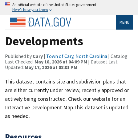
An official website of the United States government
Here’s how you know
MENU
Developments
Published by
Cary
|
Town of Cary, North Carolina
| Catalog
Last Checked:
May 18, 2026 at 04:09 PM
| Dataset Last
Updated:
May 17, 2026 at 08:01 PM
This dataset contains site and subdivision plans that
are either currently under review, recently approved or
actively being constructed. Check our website for an
Interactive Development Map.This dataset is updated
as needed.
Resources