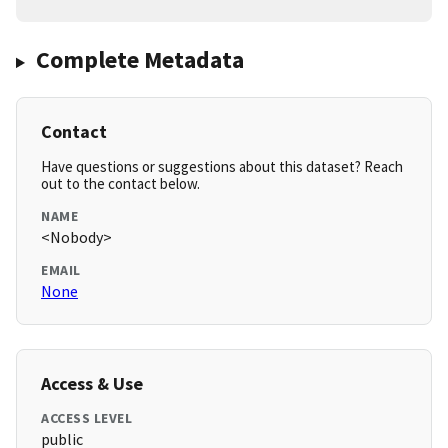
Complete Metadata
Contact
Have questions or suggestions about this dataset? Reach
out to the contact below.
NAME
<Nobody>
EMAIL
None
Access & Use
ACCESS LEVEL
public