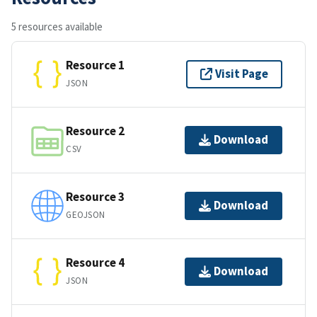
5 resources available
Resource 1
Visit Page
JSON
Resource 2
Download
CSV
Resource 3
Download
GEOJSON
Resource 4
Download
JSON