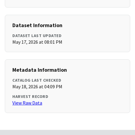
Dataset Information
DATASET LAST UPDATED
May 17, 2026 at 08:01 PM
Metadata Information
CATALOG LAST CHECKED
May 18, 2026 at 04:09 PM
HARVEST RECORD
View Raw Data