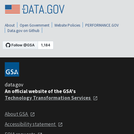
About
Open Government
Website Policies
PERFORMANCE.GOV
Data.gov on Github
data.gov
An official website of the GSA's
Technology Transformation Services
About GSA
Accessibility statement