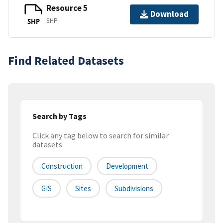
Resource 5
Download
SHP
SHP
Find Related Datasets
Search by Tags
Click any tag below to search for similar
datasets
Construction
Development
GIS
Sites
Subdivisions