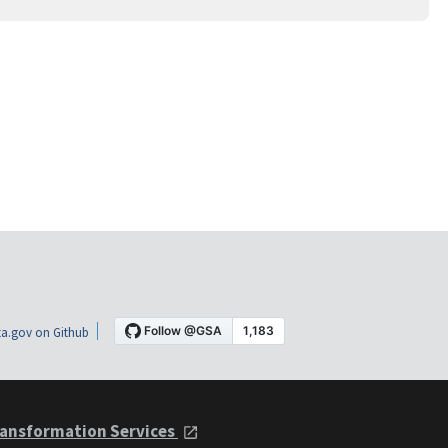
a.gov on Github
ansformation Services