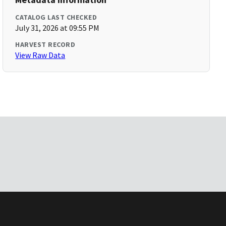
CATALOG LAST CHECKED
July 31, 2026 at 09:55 PM
HARVEST RECORD
View Raw Data