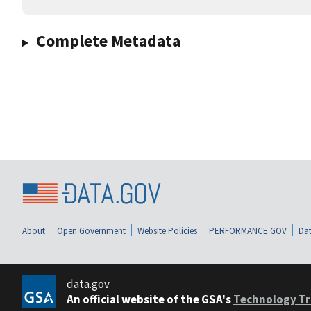
Complete Metadata
About
Open Government
Website Policies
PERFORMANCE.GOV
Dat
data.gov
An official website of the GSA's
Technology Tr