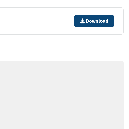
Download