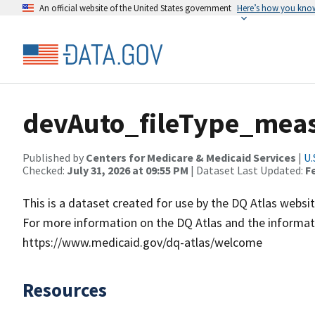
An official website of the United States government
Here’s how you kno
devAuto_fileType_mea
Published by
Centers for Medicare & Medicaid Services
|
U.
Checked:
July 31, 2026 at 09:55 PM
| Dataset Last Updated:
F
This is a dataset created for use by the DQ Atlas websit
For more information on the DQ Atlas and the informati
https://www.medicaid.gov/dq-atlas/welcome
Resources