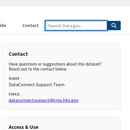
ide
Contact
Contact
Have questions or suggestions about this dataset?
Reach out to the contact below.
NAME
DataConnect Support Team
EMAIL
dataconnectsupport@cms.hhs.gov
Access & Use