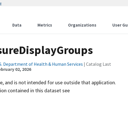
w
Data
Metrics
Organizations
User Gu
sureDisplayGroups
S. Department of Health & Human Services
| Catalog Last
ebruary 02, 2026
e, and is not intended for use outside that application.
on contained in this dataset see