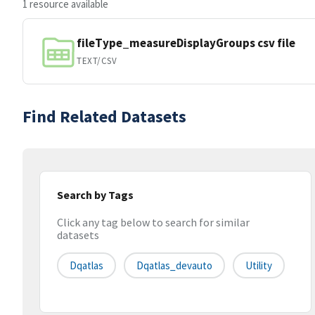
1 resource available
fileType_measureDisplayGroups csv file
TEXT/CSV
Find Related Datasets
Search by Tags
Click any tag below to search for similar
datasets
Dqatlas
Dqatlas_devauto
Utility