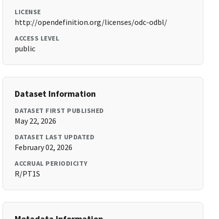
LICENSE
http://opendefinition.org/licenses/odc-odbl/
ACCESS LEVEL
public
Dataset Information
DATASET FIRST PUBLISHED
May 22, 2026
DATASET LAST UPDATED
February 02, 2026
ACCRUAL PERIODICITY
R/PT1S
Metadata Information