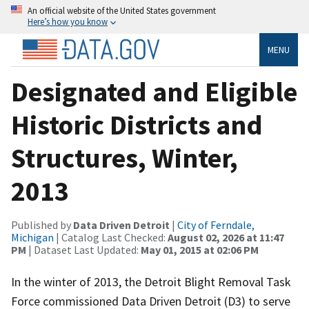
An official website of the United States government
Here’s how you know
MENU
Designated and Eligible
Historic Districts and
Structures, Winter,
2013
Published by
Data Driven Detroit
|
City of Ferndale,
Michigan
| Catalog Last Checked:
August 02, 2026 at 11:47
PM
| Dataset Last Updated:
May 01, 2015 at 02:06 PM
In the winter of 2013, the Detroit Blight Removal Task
Force commissioned Data Driven Detroit (D3) to serve