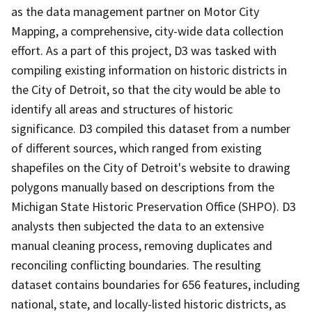
as the data management partner on Motor City
Mapping, a comprehensive, city-wide data collection
effort. As a part of this project, D3 was tasked with
compiling existing information on historic districts in
the City of Detroit, so that the city would be able to
identify all areas and structures of historic
significance. D3 compiled this dataset from a number
of different sources, which ranged from existing
shapefiles on the City of Detroit's website to drawing
polygons manually based on descriptions from the
Michigan State Historic Preservation Office (SHPO). D3
analysts then subjected the data to an extensive
manual cleaning process, removing duplicates and
reconciling conflicting boundaries. The resulting
dataset contains boundaries for 656 features, including
national, state, and locally-listed historic districts, as