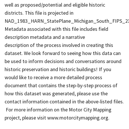
well as proposed/potential and eligible historic
districts. This file is projected in
NAD_1983_HARN_StatePlane_Michigan_South_FIPS_211
Metadata associated with this file includes field
description metadata and a narrative
description of the process involved in creating this
dataset. We look forward to seeing how this data can
be used to inform decisions and conversations around
historic preservation and historic buildings! If you
would like to receive a more detailed process
document that contains the step-by-step process of
how this dataset was generated, please use the
contact information contained in the above-listed files.
For more information on the Motor City Mapping
project, please visit www.motorcitymapping.org.