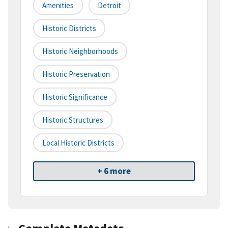
Amenities
Detroit
Historic Districts
Historic Neighborhoods
Historic Preservation
Historic Significance
Historic Structures
Local Historic Districts
+ 6 more