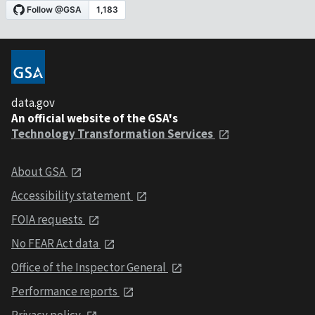
data.gov
An official website of the GSA's
Technology Transformation Services
About GSA
Accessibility statement
FOIA requests
No FEAR Act data
Office of the Inspector General
Performance reports
Privacy policy