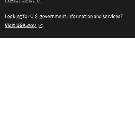
Looking for U.S. government information and services?
Visit USA.gov