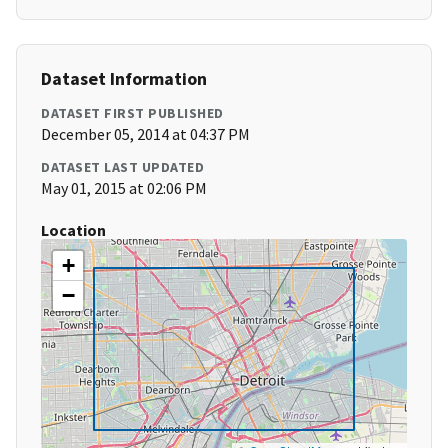
Dataset Information
DATASET FIRST PUBLISHED
December 05, 2014 at 04:37 PM
DATASET LAST UPDATED
May 01, 2015 at 02:06 PM
Location
+
−