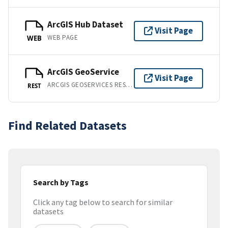
ArcGIS Hub Dataset
Visit Page
WEB PAGE
WEB
ArcGIS GeoService
Visit Page
ARCGIS GEOSERVICES REST API
REST
Find Related Datasets
Search by Tags
Click any tag below to search for similar
datasets