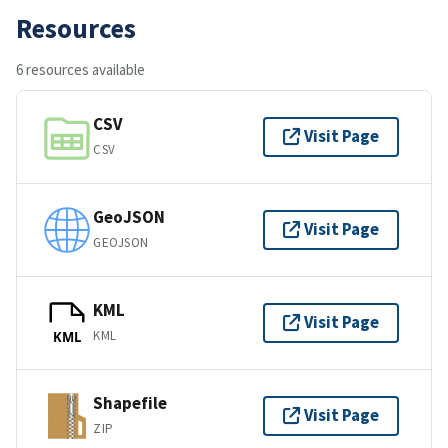
Resources
6 resources available
CSV
Visit Page
CSV
GeoJSON
Visit Page
GEOJSON
KML
Visit Page
KML
KML
Shapefile
Visit Page
ZIP