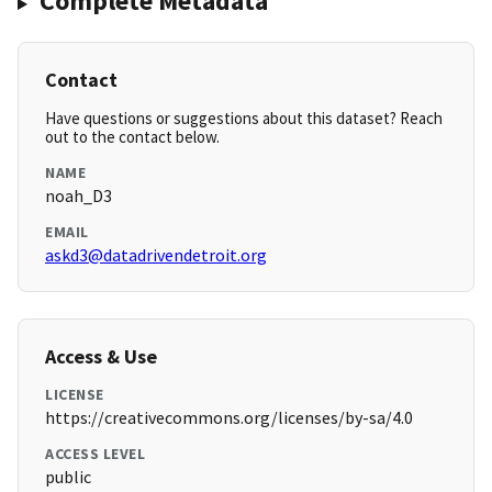
Complete Metadata
Contact
Have questions or suggestions about this dataset? Reach
out to the contact below.
NAME
noah_D3
EMAIL
askd3@datadrivendetroit.org
Access & Use
LICENSE
https://creativecommons.org/licenses/by-sa/4.0
ACCESS LEVEL
public