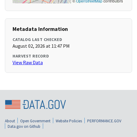
©
OpenStreetMap
contributors
Metadata Information
CATALOG LAST CHECKED
August 02, 2026 at 11:47 PM
HARVEST RECORD
View Raw Data
About
Open Government
Website Policies
PERFORMANCE.GOV
Data.gov on Github