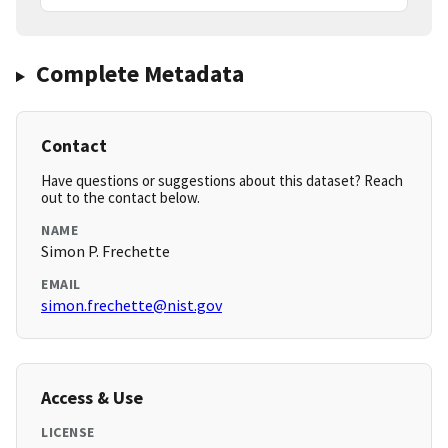
Complete Metadata
Contact
Have questions or suggestions about this dataset? Reach
out to the contact below.
NAME
Simon P. Frechette
EMAIL
simon.frechette@nist.gov
Access & Use
LICENSE