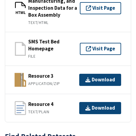
Manufacturing, and
Inspection Data for a
Visit Page
HTML
Box Assembly
TEXT/HTML
SMS Test Bed
Homepage
Visit Page
FILE
Resource 3
Download
APPLICATION/ZIP
Resource 4
Download
TEXT/PLAIN