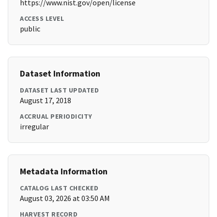
https://www.nist.gov/open/license
ACCESS LEVEL
public
Dataset Information
DATASET LAST UPDATED
August 17, 2018
ACCRUAL PERIODICITY
irregular
Metadata Information
CATALOG LAST CHECKED
August 03, 2026 at 03:50 AM
HARVEST RECORD