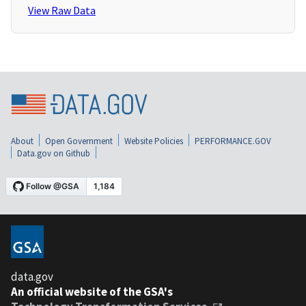
View Raw Data
About
Open Government
Website Policies
PERFORMANCE.GOV
Data.gov on Github
data.gov
An official website of the GSA's