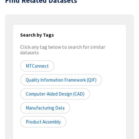
Find Related Datasets
Search by Tags
Click any tag below to search for similar
datasets
MTConnect
Quality Information Framework (QIF)
Computer-Aided Design (CAD)
Manufacturing Data
Product Assembly