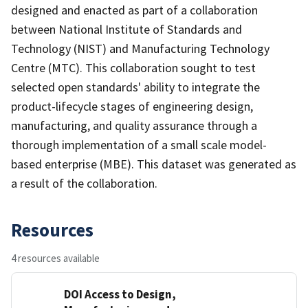
designed and enacted as part of a collaboration
between National Institute of Standards and
Technology (NIST) and Manufacturing Technology
Centre (MTC). This collaboration sought to test
selected open standards' ability to integrate the
product-lifecycle stages of engineering design,
manufacturing, and quality assurance through a
thorough implementation of a small scale model-
based enterprise (MBE). This dataset was generated as
a result of the collaboration.
Resources
4 resources available
DOI Access to Design,