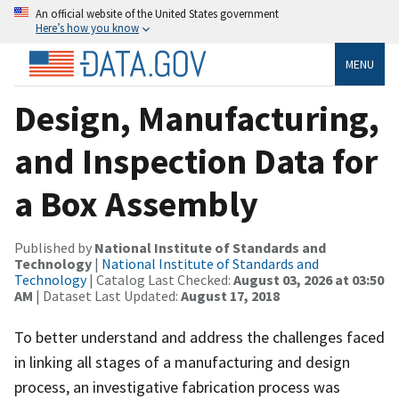
An official website of the United States government
Here’s how you know
MENU
Design, Manufacturing,
and Inspection Data for
a Box Assembly
Published by
National Institute of Standards and
Technology
|
National Institute of Standards and
Technology
| Catalog Last Checked:
August 03, 2026 at 03:50
AM
| Dataset Last Updated:
August 17, 2018
To better understand and address the challenges faced
in linking all stages of a manufacturing and design
process, an investigative fabrication process was