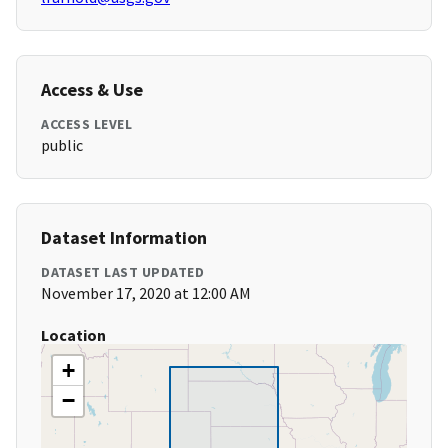
Access & Use
ACCESS LEVEL
public
Dataset Information
DATASET LAST UPDATED
November 17, 2020 at 12:00 AM
Location
+
−