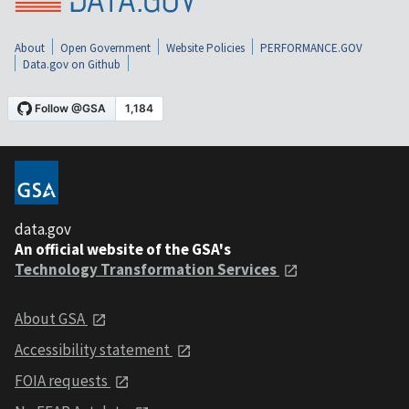
About
Open Government
Website Policies
PERFORMANCE.GOV
Data.gov on Github
data.gov
An official website of the GSA's
Technology Transformation Services
About GSA
Accessibility statement
FOIA requests