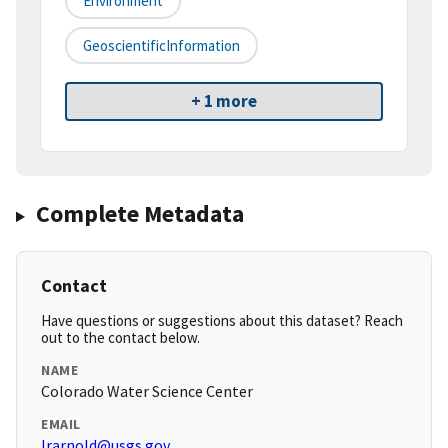
Environment
GeoscientificInformation
+ 1 more
Complete Metadata
Contact
Have questions or suggestions about this dataset? Reach
out to the contact below.
NAME
Colorado Water Science Center
EMAIL
lrarnold@usgs.gov