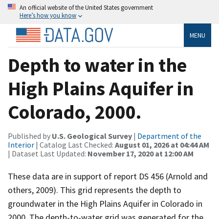
An official website of the United States government
Here’s how you know
MENU
Depth to water in the
High Plains Aquifer in
Colorado, 2000.
Published by
U.S. Geological Survey
|
Department of the
Interior
| Catalog Last Checked:
August 01, 2026 at 04:44 AM
| Dataset Last Updated:
November 17, 2020 at 12:00 AM
These data are in support of report DS 456 (Arnold and
others, 2009). This grid represents the depth to
groundwater in the High Plains Aquifer in Colorado in
2000. The depth-to-water grid was generated for the