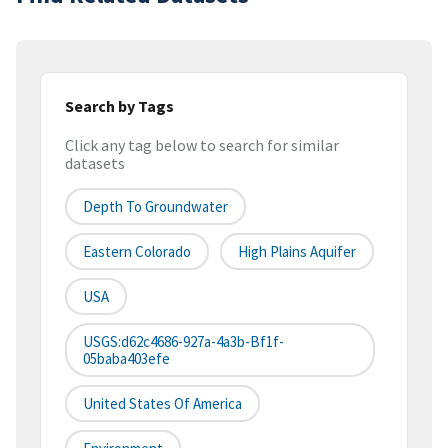
Search by Tags
Click any tag below to search for similar
datasets
Depth To Groundwater
Eastern Colorado
High Plains Aquifer
USA
USGS:d62c4686-927a-4a3b-Bf1f-
05baba403efe
United States Of America