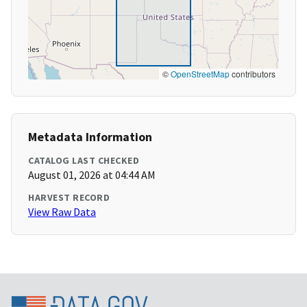
©
OpenStreetMap
contributors
Metadata Information
CATALOG LAST CHECKED
August 01, 2026 at 04:44 AM
HARVEST RECORD
View Raw Data