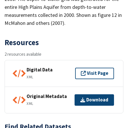
entire High Plains Aquifer from depth-to-water
measurements collected in 2000. Shown as figure 12 in
McMahon and others (2007).
Resources
2 resources available
Digital Data
Visit Page
XML
Original Metadata
Download
XML
Find Related Datasets