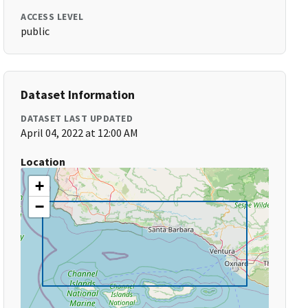
ACCESS LEVEL
public
Dataset Information
DATASET LAST UPDATED
April 04, 2022 at 12:00 AM
Location
+
−