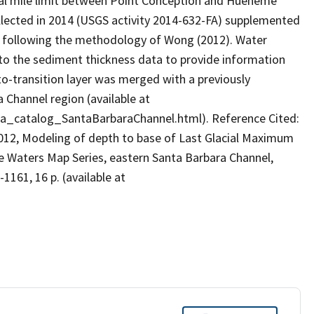
ical mile limit between Point Conception and Hueneme
lected in 2014 (USGS activity 2014-632-FA) supplemented
on following the methodology of Wong (2012). Water
 the sediment thickness data to provide information
to-transition layer was merged with a previously
 Channel region (available at
ta_catalog_SantaBarbaraChannel.html). Reference Cited:
W., 2012, Modeling of depth to base of Last Glacial Maximum
te Waters Map Series, eastern Santa Barbara Channel,
1161, 16 p. (available at