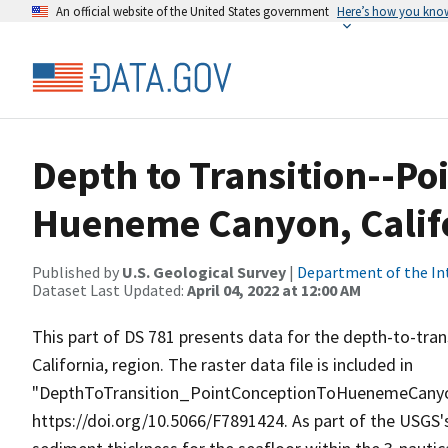
An official website of the United States government
Here’s how you kno
Depth to Transition--Po
Hueneme Canyon, Calif
Published by
U.S. Geological Survey
|
Department of the In
Dataset Last Updated:
April 04, 2022 at 12:00 AM
This part of DS 781 presents data for the depth-to-tr
California, region. The raster data file is included in
"DepthToTransition_PointConceptionToHuenemeCanyon.z
https://doi.org/10.5066/F7891424. As part of the USGS'