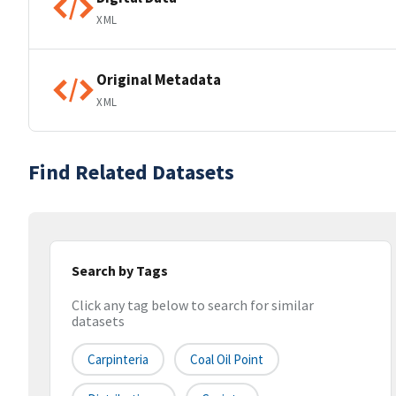
XML
Original Metadata
XML
Find Related Datasets
Search by Tags
Click any tag below to search for similar
datasets
Carpinteria
Coal Oil Point