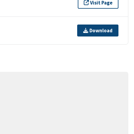
Visit Page
Download