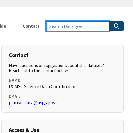
ide
Contact
Contact
Have questions or suggestions about this dataset?
Reach out to the contact below.
NAME
PCMSC Science Data Coordinator
EMAIL
pcmsc_data@usgs.gov
Access & Use