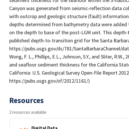
sediment thickness for the seafloor within the 3-naut
Canyon was generated from seismic-reflection data col
with outcrop and geologic structure (fault) informati
depths determined from bathymetry data were added to
on the depth to base of the post-LGM unit. This depth-
published depth-to-transition grid for the Santa Barbara
https://pubs.usgs.gov/ds/781/SantaBarbaraChannel/da
Wong, F. L., Phillips, E.L., Johnson, S.Y., and Sliter, R.
and seafloor sediment thickness for the California Sta
California: U.S. Geological Survey Open-File Report 2012-
https://pubs.usgs.gov/of/2012/1161/)
Resources
2 resources available
Digital Data