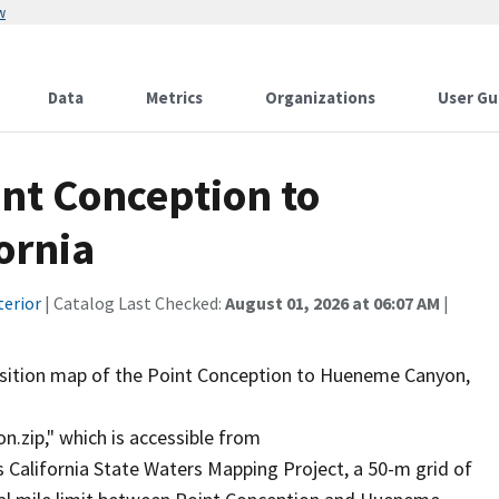
w
Data
Metrics
Organizations
User Gu
int Conception to
ornia
terior
| Catalog Last Checked:
August 01, 2026 at 06:07 AM
|
ansition map of the Point Conception to Hueneme Canyon,
ip," which is accessible from
s California State Waters Mapping Project, a 50-m grid of