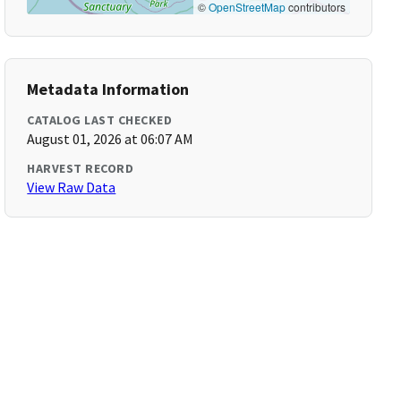
©
OpenStreetMap
contributors
Metadata Information
CATALOG LAST CHECKED
August 01, 2026 at 06:07 AM
HARVEST RECORD
View Raw Data