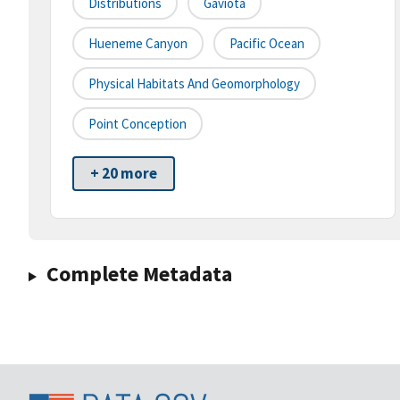
Distributions
Gaviota
Hueneme Canyon
Pacific Ocean
Physical Habitats And Geomorphology
Point Conception
+ 20 more
Complete Metadata