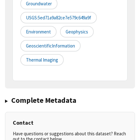
Groundwater
USGS:5ed71a9a82ce7e579c649a9f
Environment
Geophysics
GeoscientificInformation
Thermal Imaging
Complete Metadata
Contact
Have questions or suggestions about this dataset? Reach
out to the contact below.