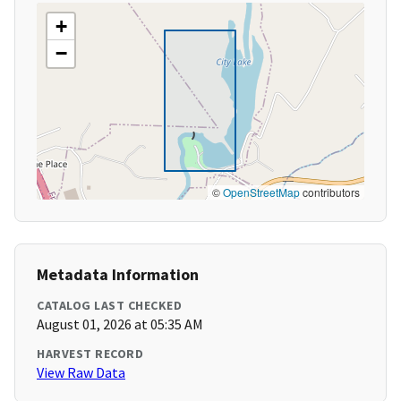
+
−
©
OpenStreetMap
contributors
Metadata Information
CATALOG LAST CHECKED
August 01, 2026 at 05:35 AM
HARVEST RECORD
View Raw Data