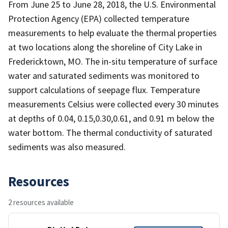
From June 25 to June 28, 2018, the U.S. Environmental
Protection Agency (EPA) collected temperature
measurements to help evaluate the thermal properties
at two locations along the shoreline of City Lake in
Fredericktown, MO. The in-situ temperature of surface
water and saturated sediments was monitored to
support calculations of seepage flux. Temperature
measurements Celsius were collected every 30 minutes
at depths of 0.04, 0.15,0.30,0.61, and 0.91 m below the
water bottom. The thermal conductivity of saturated
sediments was also measured.
Resources
2 resources available