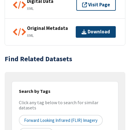
Digital Data
Visit Page
XML
Original Metadata
Download
XML
Find Related Datasets
Search by Tags
Click any tag below to search for similar
datasets
Forward Looking Infrared (FLIR) Imagery