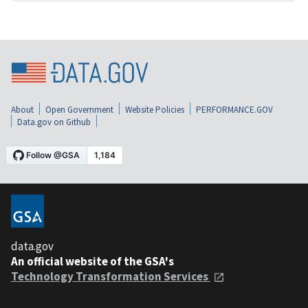
About
Open Government
Website Policies
PERFORMANCE.GOV
Data.gov on Github
data.gov
An official website of the GSA's
Technology Transformation Services