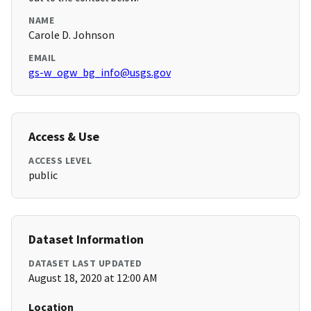
NAME
Carole D. Johnson
EMAIL
gs-w_ogw_bg_info@usgs.gov
Access & Use
ACCESS LEVEL
public
Dataset Information
DATASET LAST UPDATED
August 18, 2020 at 12:00 AM
Location