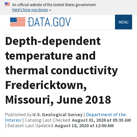
An official website of the United States government
Here’s how you know
MENU
Depth-dependent
temperature and
thermal conductivity
Fredericktown,
Missouri, June 2018
Published by
U.S. Geological Survey
|
Department of the
Interior
| Catalog Last Checked:
August 01, 2026 at 05:35 AM
| Dataset Last Updated:
August 18, 2020 at 12:00 AM