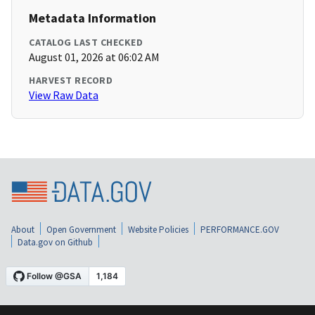
Metadata Information
CATALOG LAST CHECKED
August 01, 2026 at 06:02 AM
HARVEST RECORD
View Raw Data
About
Open Government
Website Policies
PERFORMANCE.GOV
Data.gov on Github