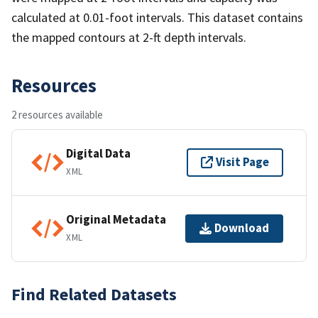
calculated at 0.01-foot intervals. This dataset contains
the mapped contours at 2-ft depth intervals.
Resources
2 resources available
Digital Data
Visit Page
XML
Original Metadata
Download
XML
Find Related Datasets