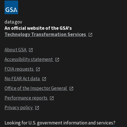
data.gov
An official website of the GSA's
Technology Transformation Services
About GSA
Accessibility statement
FOIA requests
No FEAR Act data
Office of the Inspector General
Performance reports
Privacy policy
Looking for U.S. government information and services?