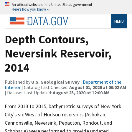
An official website of the United States government
Here’s how you know
MENU
Depth Contours,
Neversink Reservoir,
2014
Published by
U.S. Geological Survey
|
Department of the
Interior
| Catalog Last Checked:
August 01, 2026 at 06:02 AM
| Dataset Last Updated:
August 25, 2020 at 12:00 AM
From 2013 to 2015, bathymetric surveys of New York
City’s six West of Hudson reservoirs (Ashokan,
Cannonsville, Neversink, Pepacton, Rondout, and
Schoharie) were performed to provide updated