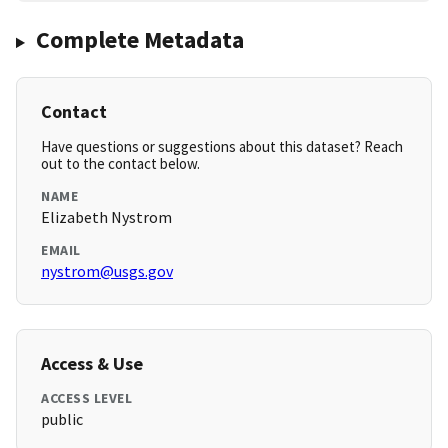
Complete Metadata
Contact
Have questions or suggestions about this dataset? Reach
out to the contact below.
NAME
Elizabeth Nystrom
EMAIL
nystrom@usgs.gov
Access & Use
ACCESS LEVEL
public