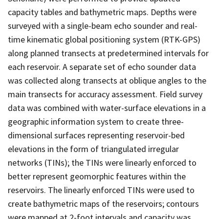
capacity tables and bathymetric maps. Depths were
surveyed with a single-beam echo sounder and real-
time kinematic global positioning system (RTK-GPS)
along planned transects at predetermined intervals for
each reservoir. A separate set of echo sounder data
was collected along transects at oblique angles to the
main transects for accuracy assessment. Field survey
data was combined with water-surface elevations in a
geographic information system to create three-
dimensional surfaces representing reservoir-bed
elevations in the form of triangulated irregular
networks (TINs); the TINs were linearly enforced to
better represent geomorphic features within the
reservoirs. The linearly enforced TINs were used to
create bathymetric maps of the reservoirs; contours
were mapped at 2-foot intervals and capacity was