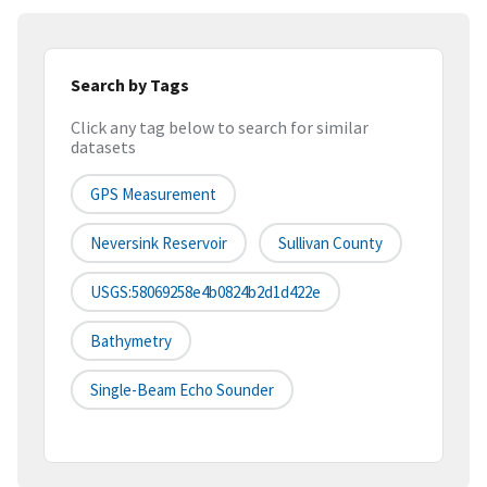
Search by Tags
Click any tag below to search for similar
datasets
GPS Measurement
Neversink Reservoir
Sullivan County
USGS:58069258e4b0824b2d1d422e
Bathymetry
Single-Beam Echo Sounder