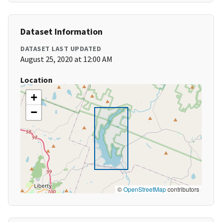
Dataset Information
DATASET LAST UPDATED
August 25, 2020 at 12:00 AM
Location
+
−
©
OpenStreetMap
contributors