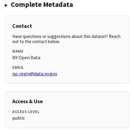
Complete Metadata
Contact
Have questions or suggestions about this dataset? Reach
out to the contact below.
NAME
NY Open Data
EMAIL
no-reply@data.ny.gov
Access & Use
ACCESS LEVEL
public