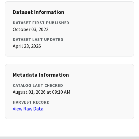
Dataset Information
DATASET FIRST PUBLISHED
October 03, 2022
DATASET LAST UPDATED
April 23, 2026
Metadata Information
CATALOG LAST CHECKED
August 01, 2026 at 09:10 AM
HARVEST RECORD
View Raw Data