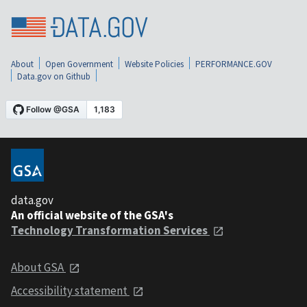
About
Open Government
Website Policies
PERFORMANCE.GOV
Data.gov on Github
data.gov
An official website of the GSA's
Technology Transformation Services
About GSA
Accessibility statement