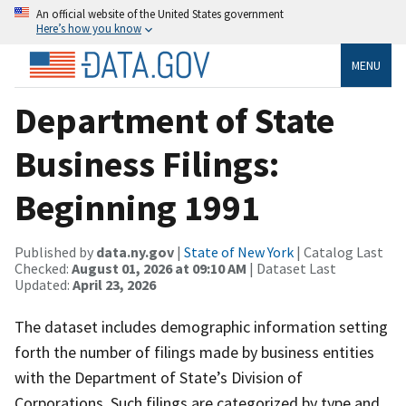
An official website of the United States government
Here’s how you know
MENU
Department of State
Business Filings:
Beginning 1991
Published by
data.ny.gov
|
State of New York
| Catalog Last
Checked:
August 01, 2026 at 09:10 AM
| Dataset Last
Updated:
April 23, 2026
The dataset includes demographic information setting
forth the number of filings made by business entities
with the Department of State’s Division of
Corporations. Such filings are categorized by type and