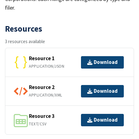
filer.
Resources
3 resources available
Resource 1
Download
APPLICATION/JSON
Resource 2
Download
APPLICATION/XML
Resource 3
Download
TEXT/CSV