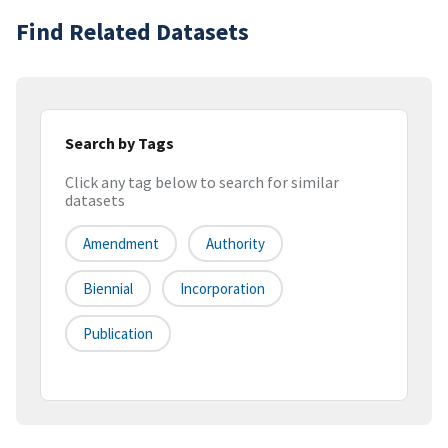
Find Related Datasets
Search by Tags
Click any tag below to search for similar
datasets
Amendment
Authority
Biennial
Incorporation
Publication